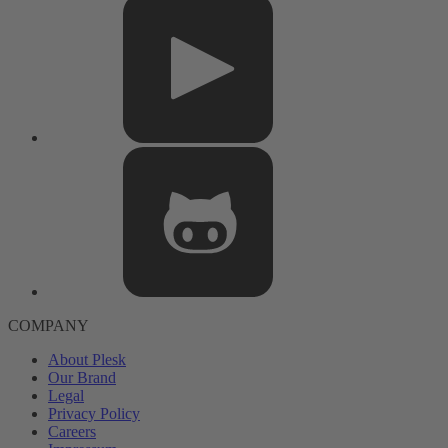
COMPANY
About Plesk
Our Brand
Legal
Privacy Policy
Careers