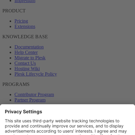
Impressum
PRODUCT
Pricing
Extensions
KNOWLEDGE BASE
Documentation
Help Center
Migrate to Plesk
Contact Us
Hosting Wiki
Plesk Lifecycle Policy
PROGRAMS
Contributor Program
Partner Program
COMMUNITY
Blog
Forums
Plesk University