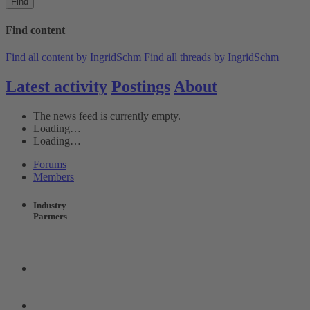
Find
Find content
Find all content by IngridSchm
Find all threads by IngridSchm
Latest activity
Postings
About
The news feed is currently empty.
Loading…
Loading…
Forums
Members
Industry
Partners