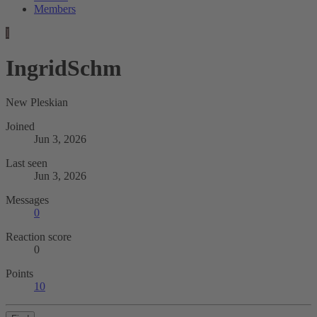
Members
I
IngridSchm
New Pleskian
Joined
Jun 3, 2026
Last seen
Jun 3, 2026
Messages
0
Reaction score
0
Points
10