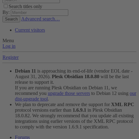
Search titles only
By:
Advanced search…
Search
Current visitors
Menu
Log in
Register
Debian 11
is approaching its end-of-life (vendor EOL date -
August 31, 2026).
Plesk Obsidian 18.0.80
will be the last
release to support it.
If you are running Plesk Obsidian on Debian 11, we
recommend you
upgrade those servers
to Debian 12 using
our
dist-upgrade tool
.
We plan to deprecate and remove the support for
XML RPC
protocol versions earlier than
1.6.9.1
in Plesk Obsidian
18.0.82. We strongly recommend that you update all existing
integrations using earlier versions of the XML RPC protocol
to comply with the version 1.6.9.1 specification.
Forums