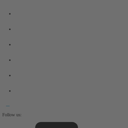
Follow us: