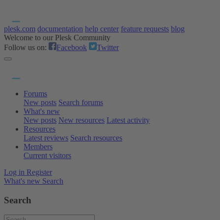
plesk.com
documentation
help center
feature requests
blog
Welcome to our Plesk Community
Follow us on:
Facebook
Twitter
Forums
New posts
Search forums
What's new
New posts
New resources
Latest activity
Resources
Latest reviews
Search resources
Members
Current visitors
Log in
Register
What's new
Search
Search