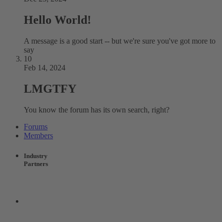
Hello World!
A message is a good start -- but we're sure you've got more to
say
10
Feb 14, 2024
LMGTFY
You know the forum has its own search, right?
Forums
Members
Industry
Partners