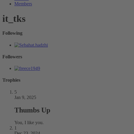
Members
it_tks
Following
Followers
Trophies
5
Jan 9, 2025
Thumbs Up
You, I like you.
1
Dec 23, 2024