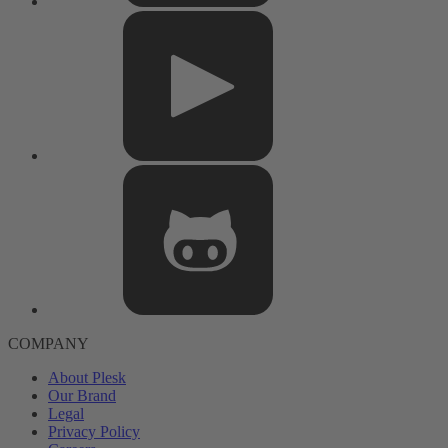
COMPANY
About Plesk
Our Brand
Legal
Privacy Policy