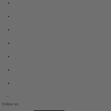
Follow us: