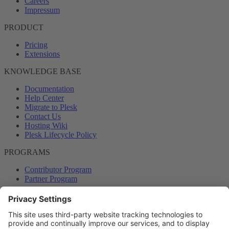
Careers
Impressum
PRODUCT
Pricing
Extensions
KNOWLEDGE BASE
Documentation
Help Center
Migrate to Plesk
Contact Us
Hosting Wiki
Plesk Lifecycle Policy
PROGRAMS
Contributor Program
Partner Program
COMMUNITY
Blog
Forums