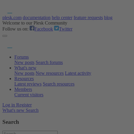
plesk.com
documentation
help center
feature requests
blog
Welcome to our Plesk Community
Follow us on:
Facebook
Twitter
Forums
New posts
Search forums
What's new
New posts
New resources
Latest activity
Resources
Latest reviews
Search resources
Members
Current visitors
Log in
Register
What's new
Search
Search