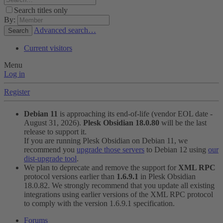
Search titles only
By:
Advanced search…
Search
Current visitors
Menu
Log in
Register
Debian 11
is approaching its end-of-life (vendor EOL date -
August 31, 2026).
Plesk Obsidian 18.0.80
will be the last
release to support it.
If you are running Plesk Obsidian on Debian 11, we
recommend you
upgrade those servers
to Debian 12 using
our
dist-upgrade tool
.
We plan to deprecate and remove the support for
XML RPC
protocol versions earlier than
1.6.9.1
in Plesk Obsidian
18.0.82. We strongly recommend that you update all existing
integrations using earlier versions of the XML RPC protocol
to comply with the version 1.6.9.1 specification.
Forums