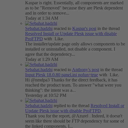
Kaspar is right. Essentially, all components are marked
as to be "Removed" because they are Plesk dependent
and in order to remove...
Today at 1:34 AM
Sebahat.hadzhi
reacted to
Kaspar's post
in the thread
Resolved
Install or Update Plesk issue with disable
ProFTPD
with
Like
.
The installer/update page only allows components to be
installed or uninstalled, not disable a component. I
agree that the dependency...
Today at 1:29 AM
Sebahat.hadzhi
reacted to
Anthony's post
in the thread
Input
Plesk 18.0.80 panel.ini nofun=true
with
Like
.
Hi @nmdpa3 Thanks for the direct feedback, it has
reached the product team. To answer "what were you
thinking": the intent was a...
Yesterday at 10:52 PM
Sebahat.hadzhi
replied to the thread
Resolved
Install or
Update Plesk issue with disable ProFTPD
.
Thank you for the report, @Azurel . Indeed, it doesn't
seem like there should be FTP dependency for some of
the linked components. I...