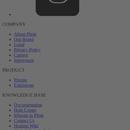
COMPANY
About Plesk
Our Brand
Legal
Privacy Policy
Careers
Impressum
PRODUCT
Pricing
Extensions
KNOWLEDGE BASE
Documentation
Help Center
Migrate to Plesk
Contact Us
Hosting Wiki