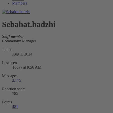
Members
Sebahat.hadzhi
Staff member
Community Manager
Joined
Aug 1, 2024
Last seen
Today at 9:56 AM
Messages
2,775
Reaction score
785
Points
481