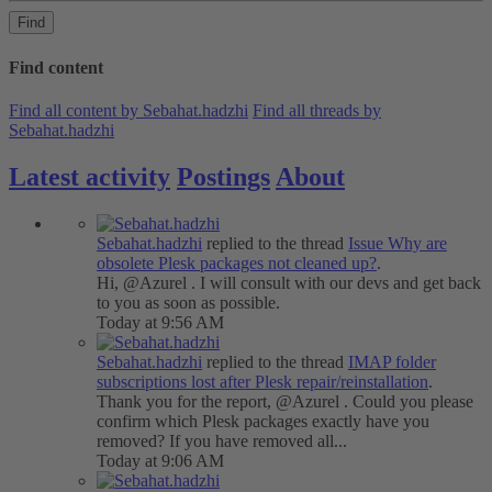
Find
Find content
Find all content by Sebahat.hadzhi
Find all threads by
Sebahat.hadzhi
Latest activity
Postings
About
Sebahat.hadzhi
replied to the thread
Issue
Why are
obsolete Plesk packages not cleaned up?
.
Hi, @Azurel . I will consult with our devs and get back
to you as soon as possible.
Today at 9:56 AM
Sebahat.hadzhi
replied to the thread
IMAP folder
subscriptions lost after Plesk repair/reinstallation
.
Thank you for the report, @Azurel . Could you please
confirm which Plesk packages exactly have you
removed? If you have removed all...
Today at 9:06 AM