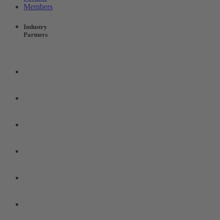
Members
Industry
Partners