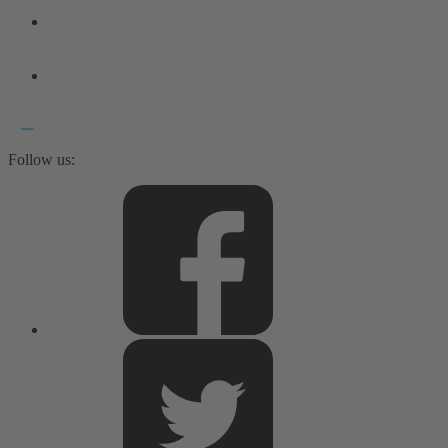
Follow us: