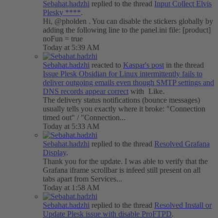
Sebahat.hadzhi
replied to the thread
Input
Collect Elvis
Plesky ****
.
Hi, @pholden . You can disable the stickers globally by
adding the following line to the panel.ini file: [product]
noFun = true
Today at 5:39 AM
Sebahat.hadzhi
reacted to
Kaspar's post
in the thread
Issue
Plesk Obsidian for Linux intermittently fails to
deliver outgoing emails even though SMTP settings and
DNS records appear correct
with
Like
.
The delivery status notifications (bounce messages)
usually tells you exactly where it broke: "Connection
timed out" / "Connection...
Today at 5:33 AM
Sebahat.hadzhi
replied to the thread
Resolved
Grafana
Display
.
Thank you for the update. I was able to verify that the
Grafana iframe scrollbar is infeed still present on all
tabs apart from Services...
Today at 1:58 AM
Sebahat.hadzhi
replied to the thread
Resolved
Install or
Update Plesk issue with disable ProFTPD
.