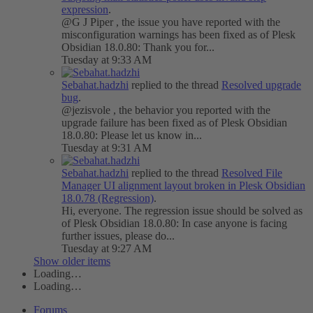
expression
.
@G J Piper , the issue you have reported with the
misconfiguration warnings has been fixed as of Plesk
Obsidian 18.0.80: Thank you for...
Tuesday at 9:33 AM
Sebahat.hadzhi
replied to the thread
Resolved
upgrade
bug
.
@jezisvole , the behavior you reported with the
upgrade failure has been fixed as of Plesk Obsidian
18.0.80: Please let us know in...
Tuesday at 9:31 AM
Sebahat.hadzhi
replied to the thread
Resolved
File
Manager UI alignment layout broken in Plesk Obsidian
18.0.78 (Regression)
.
Hi, everyone. The regression issue should be solved as
of Plesk Obsidian 18.0.80: In case anyone is facing
further issues, please do...
Tuesday at 9:27 AM
Show older items
Loading…
Loading…
Forums