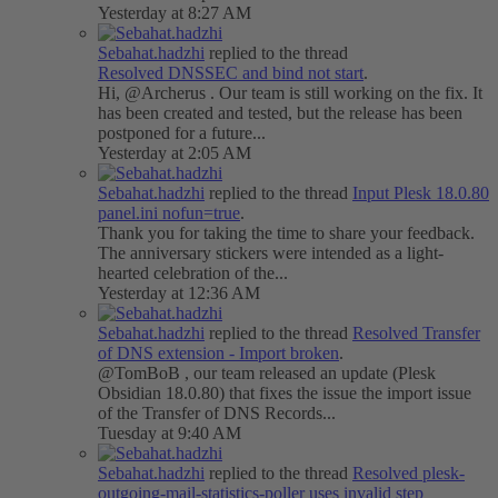
Yesterday at 8:27 AM
Sebahat.hadzhi
replied to the thread
Resolved
DNSSEC and bind not start
.
Hi, @Archerus . Our team is still working on the fix. It
has been created and tested, but the release has been
postponed for a future...
Yesterday at 2:05 AM
Sebahat.hadzhi
replied to the thread
Input
Plesk 18.0.80
panel.ini nofun=true
.
Thank you for taking the time to share your feedback.
The anniversary stickers were intended as a light-
hearted celebration of the...
Yesterday at 12:36 AM
Sebahat.hadzhi
replied to the thread
Resolved
Transfer
of DNS extension - Import broken
.
@TomBoB , our team released an update (Plesk
Obsidian 18.0.80) that fixes the issue the import issue
of the Transfer of DNS Records...
Tuesday at 9:40 AM
Sebahat.hadzhi
replied to the thread
Resolved
plesk-
outgoing-mail-statistics-poller uses invalid step