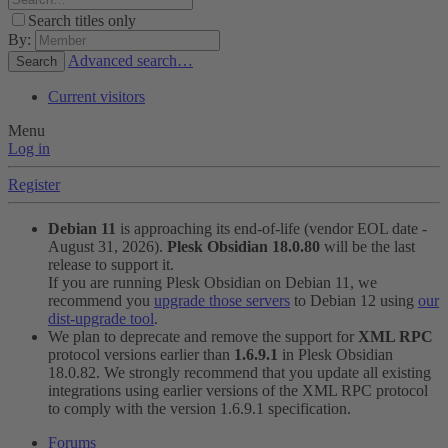
Search titles only
By:
Advanced search…
Search
Current visitors
Menu
Log in
Register
Debian 11
is approaching its end-of-life (vendor EOL date -
August 31, 2026).
Plesk Obsidian 18.0.80
will be the last
release to support it.
If you are running Plesk Obsidian on Debian 11, we
recommend you
upgrade those servers
to Debian 12 using
our
dist-upgrade tool
.
We plan to deprecate and remove the support for
XML RPC
protocol versions earlier than
1.6.9.1
in Plesk Obsidian
18.0.82. We strongly recommend that you update all existing
integrations using earlier versions of the XML RPC protocol
to comply with the version 1.6.9.1 specification.
Forums