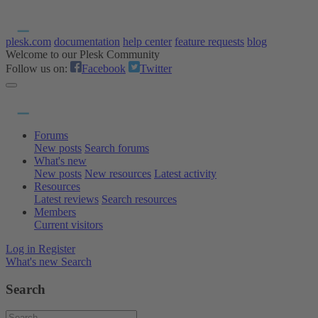
plesk.com
documentation
help center
feature requests
blog
Welcome to our Plesk Community
Follow us on:
Facebook
Twitter
Forums
New posts
Search forums
What's new
New posts
New resources
Latest activity
Resources
Latest reviews
Search resources
Members
Current visitors
Log in
Register
What's new
Search
Search