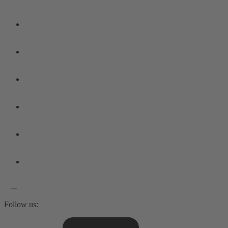
Follow us: