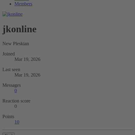
Members
jkonline
New Pleskian
Joined
Mar 19, 2026
Last seen
Mar 19, 2026
Messages
0
Reaction score
0
Points
10