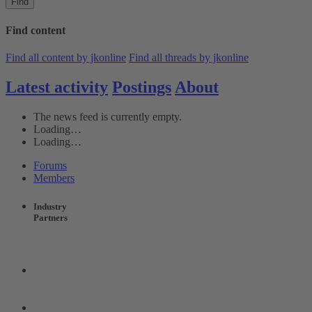
Find
Find content
Find all content by jkonline
Find all threads by jkonline
Latest activity
Postings
About
The news feed is currently empty.
Loading…
Loading…
Forums
Members
Industry
Partners