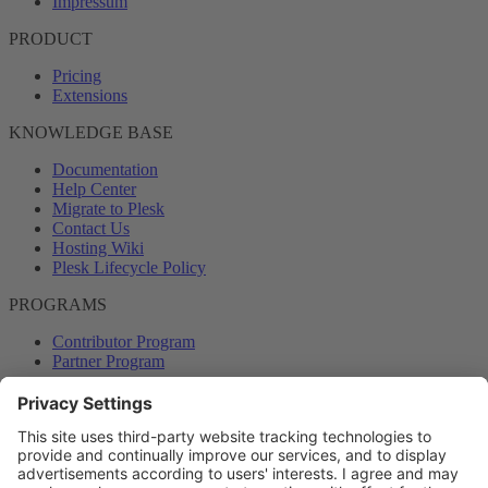
Impressum
PRODUCT
Pricing
Extensions
KNOWLEDGE BASE
Documentation
Help Center
Migrate to Plesk
Contact Us
Hosting Wiki
Plesk Lifecycle Policy
PROGRAMS
Contributor Program
Partner Program
COMMUNITY
Blog
Forums
Plesk University