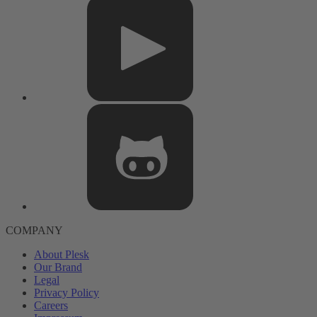
COMPANY
About Plesk
Our Brand
Legal
Privacy Policy
Careers