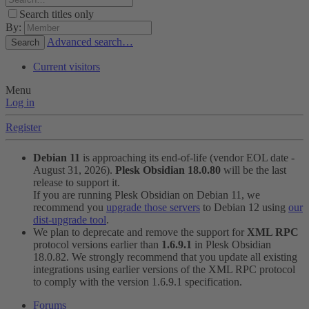
Search titles only
By:
Advanced search…
Search
Current visitors
Menu
Log in
Register
Debian 11
is approaching its end-of-life (vendor EOL date -
August 31, 2026).
Plesk Obsidian 18.0.80
will be the last
release to support it.
If you are running Plesk Obsidian on Debian 11, we
recommend you
upgrade those servers
to Debian 12 using
our
dist-upgrade tool
.
We plan to deprecate and remove the support for
XML RPC
protocol versions earlier than
1.6.9.1
in Plesk Obsidian
18.0.82. We strongly recommend that you update all existing
integrations using earlier versions of the XML RPC protocol
to comply with the version 1.6.9.1 specification.
Forums