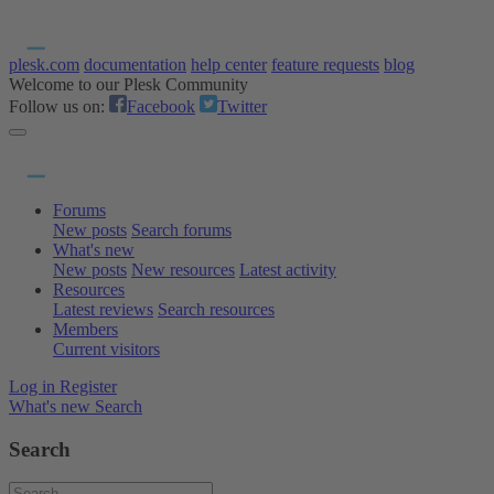
plesk.com
documentation
help center
feature requests
blog
Welcome to our Plesk Community
Follow us on:
Facebook
Twitter
Forums
New posts
Search forums
What's new
New posts
New resources
Latest activity
Resources
Latest reviews
Search resources
Members
Current visitors
Log in
Register
What's new
Search
Search