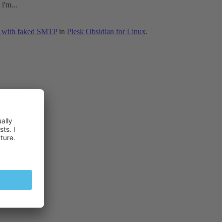
i'm...
ss with faked SMTP
in
Plesk Obsidian for Linux
.