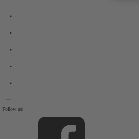
Follow us: