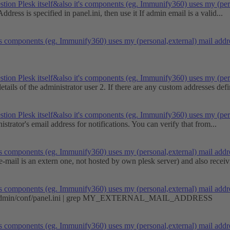
stion
Plesk itself&also it's components (eg. Immunify360) uses my (pe
ddress is specified in panel.ini, then use it If admin email is a valid...
it's components (eg. Immunify360) uses my (personal,external) mail ad
stion
Plesk itself&also it's components (eg. Immunify360) uses my (pe
tails of the administrator user 2. If there are any custom addresses defi
stion
Plesk itself&also it's components (eg. Immunify360) uses my (pe
trator's email address for notifications. You can verify that from...
it's components (eg. Immunify360) uses my (personal,external) mail ad
ail is an extern one, not hosted by own plesk server) and also receivi
it's components (eg. Immunify360) uses my (personal,external) mail ad
cal/psa/admin/conf/panel.ini | grep MY_EXTERNAL_MAIL_ADDRESS
it's components (eg. Immunify360) uses my (personal,external) mail ad