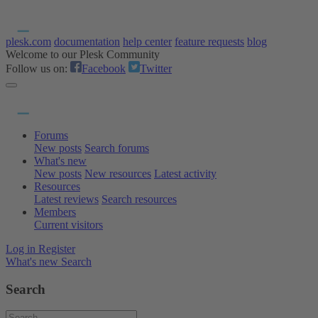
plesk.com
documentation
help center
feature requests
blog
Welcome to our Plesk Community
Follow us on:
Facebook
Twitter
Forums
New posts
Search forums
What's new
New posts
New resources
Latest activity
Resources
Latest reviews
Search resources
Members
Current visitors
Log in
Register
What's new
Search
Search