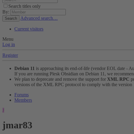
Search titles only
By:
Advanced search…
Search
Current visitors
Menu
Log in
Register
Debian 11
is approaching its end-of-life (vendor EOL date - A
If you are running Plesk Obsidian on Debian 11, we recomme
We plan to deprecate and remove the support for
XML RPC
pr
versions of the XML RPC protocol to comply with the version 1.
Forums
Members
J
jmar83