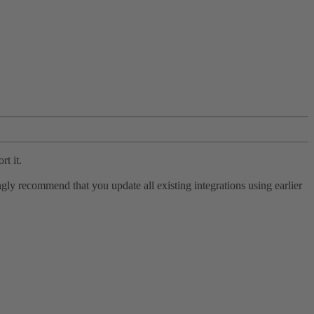
rt it.
ly recommend that you update all existing integrations using earlier