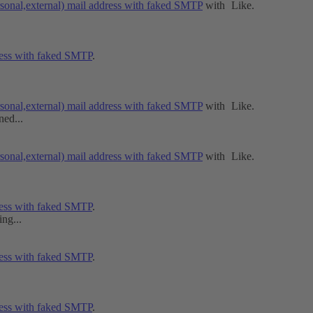
rsonal,external) mail address with faked SMTP
with
Like
.
dress with faked SMTP
.
rsonal,external) mail address with faked SMTP
with
Like
.
ned...
rsonal,external) mail address with faked SMTP
with
Like
.
dress with faked SMTP
.
ng...
dress with faked SMTP
.
dress with faked SMTP
.