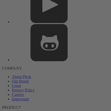
COMPANY
About Plesk
Our Brand
Legal
Privacy Policy
Careers
Impressum
PRODUCT