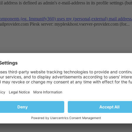
address is defined as admin's e-mail-address in its profile settings (but 
s components (eg. Immunify360) uses my (personal,external) mail addre
ailprovider.com
Plesk server: mypleskhost.vserver-provider.com (for...