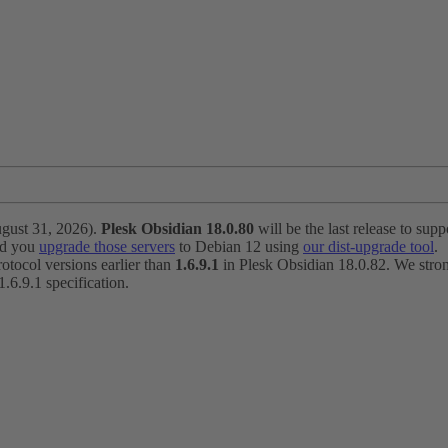
ugust 31, 2026).
Plesk Obsidian 18.0.80
will be the last release to suppo
nd you
upgrade those servers
to Debian 12 using
our dist-upgrade tool
.
otocol versions earlier than
1.6.9.1
in Plesk Obsidian 18.0.82. We strong
6.9.1 specification.