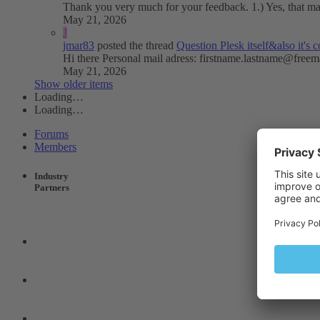
Thank you very much for your feedback. 1.) Yes, that mail 
May 21, 2026
J
jmar83
posted the thread
Question
Plesk itself&also it'
Hi there Personal mail adress:
firstname.lastname@freem
May 21, 2026
Show older items
Loading…
Loading…
Forums
Members
Industry
Partners