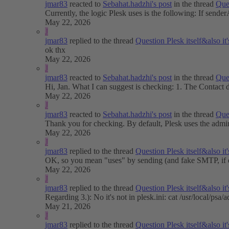
jmar83
reacted to
Sebahat.hadzhi's post
in the thread
Que
Currently, the logic Plesk uses is the following: If senderA
May 22, 2026
J
jmar83
replied to the thread
Question
Plesk itself&also 
ok thx
May 22, 2026
J
jmar83
reacted to
Sebahat.hadzhi's post
in the thread
Que
Hi, Jan. What I can suggest is checking: 1. The Contact de
May 22, 2026
J
jmar83
reacted to
Sebahat.hadzhi's post
in the thread
Que
Thank you for checking. By default, Plesk uses the adminis
May 22, 2026
J
jmar83
replied to the thread
Question
Plesk itself&also 
OK, so you mean "uses" by sending (and fake SMTP, if e-m
May 22, 2026
J
jmar83
replied to the thread
Question
Plesk itself&also 
Regarding 3.): No it's not in plesk.ini: cat /usr/lo
May 21, 2026
J
jmar83
replied to the thread
Question
Plesk itself&also 