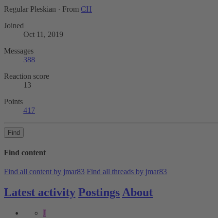
Regular Pleskian
·
From
CH
Joined
Oct 11, 2019
Messages
388
Reaction score
13
Points
417
Find
Find content
Find all content by jmar83
Find all threads by jmar83
Latest activity
Postings
About
J