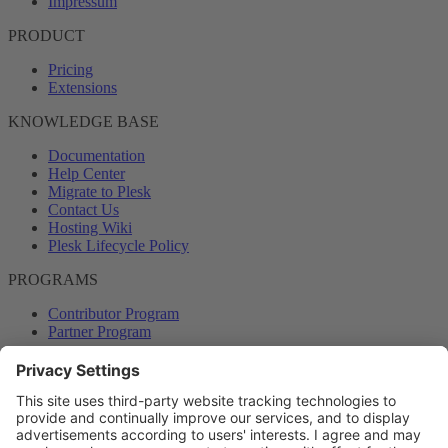
Impressum
PRODUCT
Pricing
Extensions
KNOWLEDGE BASE
Documentation
Help Center
Migrate to Plesk
Contact Us
Hosting Wiki
Plesk Lifecycle Policy
PROGRAMS
Contributor Program
Partner Program
COMMUNITY
Blog
Forums
Plesk University