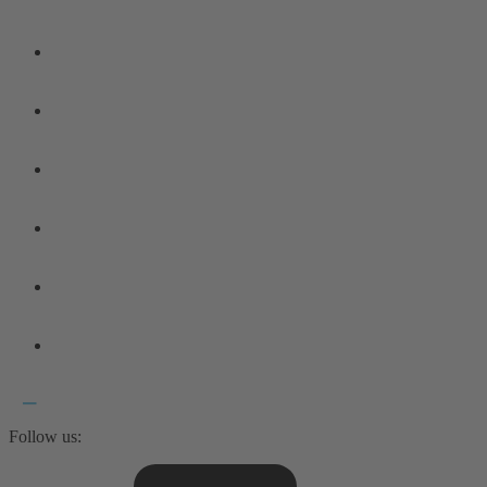
Follow us: