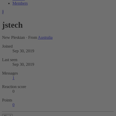
Members
J
jstech
New Pleskian
·
From
Australia
Joined
Sep 30, 2019
Last seen
Sep 30, 2019
Messages
1
Reaction score
0
Points
0