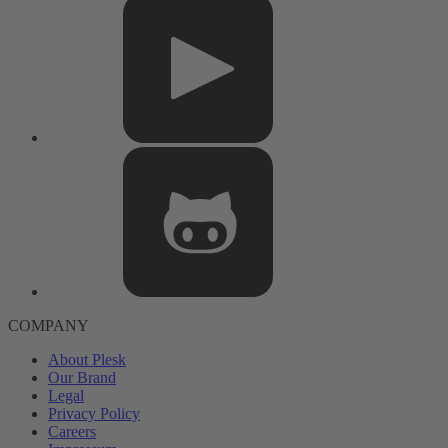
COMPANY
About Plesk
Our Brand
Legal
Privacy Policy
Careers