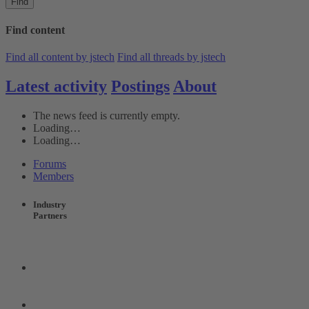
Find
Find content
Find all content by jstech
Find all threads by jstech
Latest activity
Postings
About
The news feed is currently empty.
Loading…
Loading…
Forums
Members
Industry
Partners