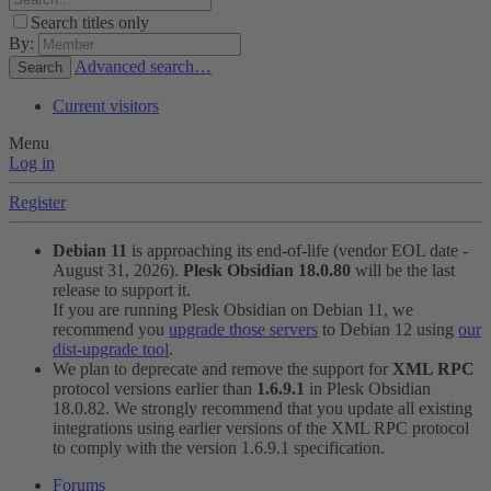
Search titles only
By:
Advanced search…
Search
Current visitors
Menu
Log in
Register
Debian 11
is approaching its end-of-life (vendor EOL date -
August 31, 2026).
Plesk Obsidian 18.0.80
will be the last
release to support it.
If you are running Plesk Obsidian on Debian 11, we
recommend you
upgrade those servers
to Debian 12 using
our
dist-upgrade tool
.
We plan to deprecate and remove the support for
XML RPC
protocol versions earlier than
1.6.9.1
in Plesk Obsidian
18.0.82. We strongly recommend that you update all existing
integrations using earlier versions of the XML RPC protocol
to comply with the version 1.6.9.1 specification.
Forums