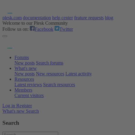
plesk.com
documentation
help center
feature requests
blog
Welcome to our Plesk Community
Follow us on:
Facebook
Twitter
Forums
New posts
Search forums
What's new
New posts
New resources
Latest activity
Resources
Latest reviews
Search resources
Members
Current visitors
Log in
Register
What's new
Search
Search