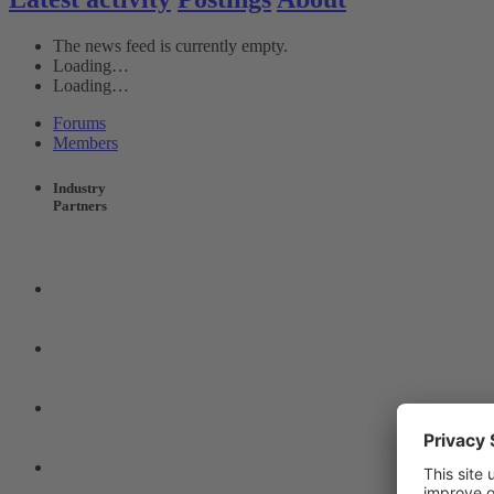
The news feed is currently empty.
Loading…
Loading…
Forums
Members
Industry
Partners