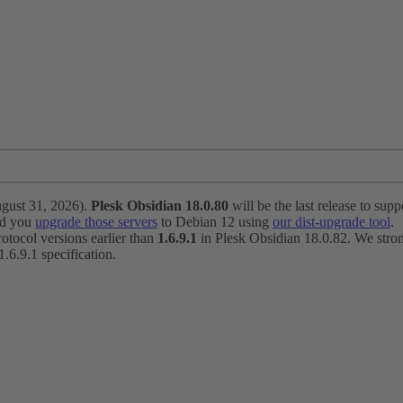
ugust 31, 2026).
Plesk Obsidian 18.0.80
will be the last release to suppo
nd you
upgrade those servers
to Debian 12 using
our dist-upgrade tool
.
otocol versions earlier than
1.6.9.1
in Plesk Obsidian 18.0.82. We strong
6.9.1 specification.