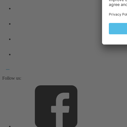
Follow us: