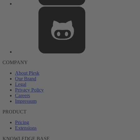
COMPANY
About Plesk
Our Brand
Legal
Privacy Policy
Careers
Impressum
PRODUCT
Pricing
Extensions
KNOWLEDGE BASE