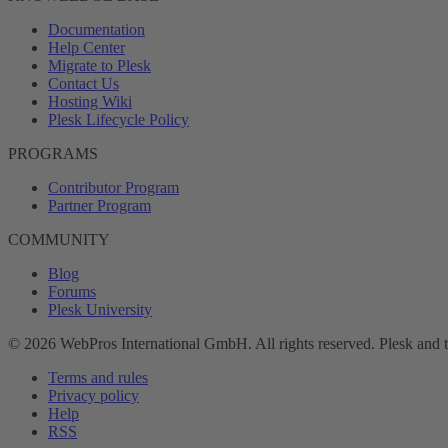
Documentation
Help Center
Migrate to Plesk
Contact Us
Hosting Wiki
Plesk Lifecycle Policy
PROGRAMS
Contributor Program
Partner Program
COMMUNITY
Blog
Forums
Plesk University
© 2026 WebPros International GmbH. All rights reserved. Plesk and 
Terms and rules
Privacy policy
Help
RSS