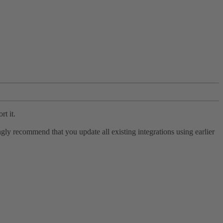
rt it.
ly recommend that you update all existing integrations using earlier