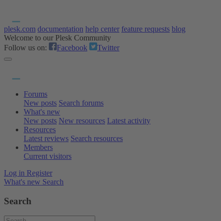
plesk.com
documentation
help center
feature requests
blog
Welcome to our Plesk Community
Follow us on:
Facebook
Twitter
Forums
New posts
Search forums
What's new
New posts
New resources
Latest activity
Resources
Latest reviews
Search resources
Members
Current visitors
Log in
Register
What's new
Search
Search