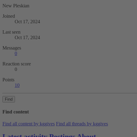
New Pleskian
Joined
Oct 17, 2024
Last seen
Oct 17, 2024
Messages
0
Reaction score
0
Points
10
Find
Find content
Find all content by kggives
Find all threads by kggives
Latest activity
Postings
About