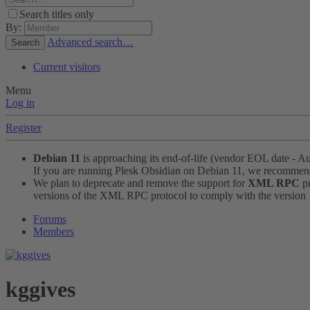
Search titles only
By:
Advanced search…
Search
Current visitors
Menu
Log in
Register
Debian 11
is approaching its end-of-life (vendor EOL date - A
If you are running Plesk Obsidian on Debian 11, we recomme
We plan to deprecate and remove the support for
XML RPC
pr
versions of the XML RPC protocol to comply with the version 1.
Forums
Members
kggives