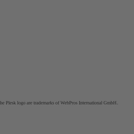
the Plesk logo are trademarks of WebPros International GmbH.