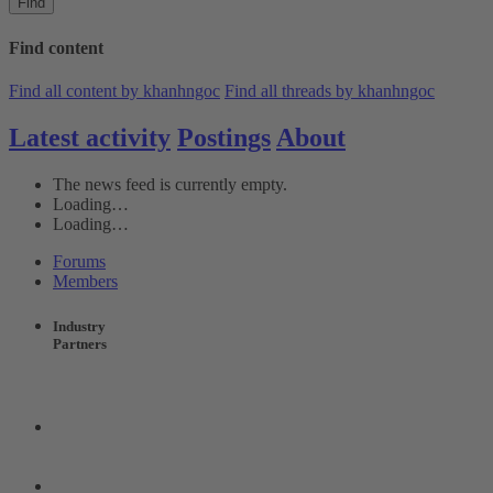
Find
Find content
Find all content by khanhngoc
Find all threads by khanhngoc
Latest activity
Postings
About
The news feed is currently empty.
Loading…
Loading…
Forums
Members
Industry
Partners