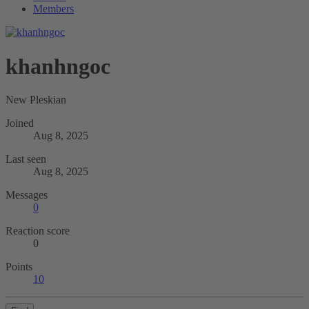
Members
khanhngoc
New Pleskian
Joined
Aug 8, 2025
Last seen
Aug 8, 2025
Messages
0
Reaction score
0
Points
10