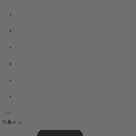
Follow us: