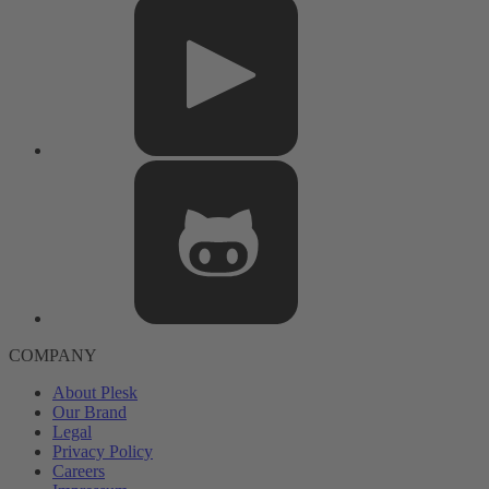
COMPANY
About Plesk
Our Brand
Legal
Privacy Policy
Careers