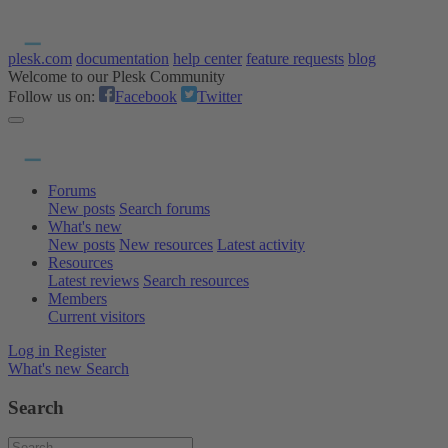
plesk.com
documentation
help center
feature requests
blog
Welcome to our Plesk Community
Follow us on:
Facebook
Twitter
Forums
New posts
Search forums
What's new
New posts
New resources
Latest activity
Resources
Latest reviews
Search resources
Members
Current visitors
Log in
Register
What's new
Search
Search