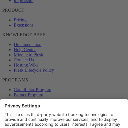
Impressum
PRODUCT
Pricing
Extensions
KNOWLEDGE BASE
Documentation
Help Center
Migrate to Plesk
Contact Us
Hosting Wiki
Plesk Lifecycle Policy
PROGRAMS
Contributor Program
Partner Program
COMMUNITY
Blog
Forums
Plesk University