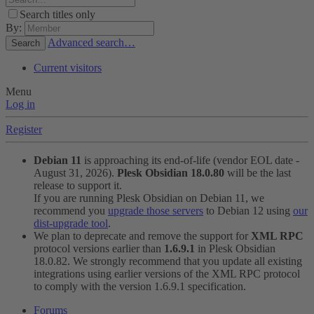
Search titles only
By:
Advanced search…
Search
Current visitors
Menu
Log in
Register
Debian 11
is approaching its end-of-life (vendor EOL date -
August 31, 2026).
Plesk Obsidian 18.0.80
will be the last
release to support it.
If you are running Plesk Obsidian on Debian 11, we
recommend you
upgrade those servers
to Debian 12 using
our
dist-upgrade tool
.
We plan to deprecate and remove the support for
XML RPC
protocol versions earlier than
1.6.9.1
in Plesk Obsidian
18.0.82. We strongly recommend that you update all existing
integrations using earlier versions of the XML RPC protocol
to comply with the version 1.6.9.1 specification.
Forums