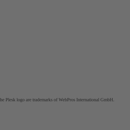
the Plesk logo are trademarks of WebPros International GmbH.