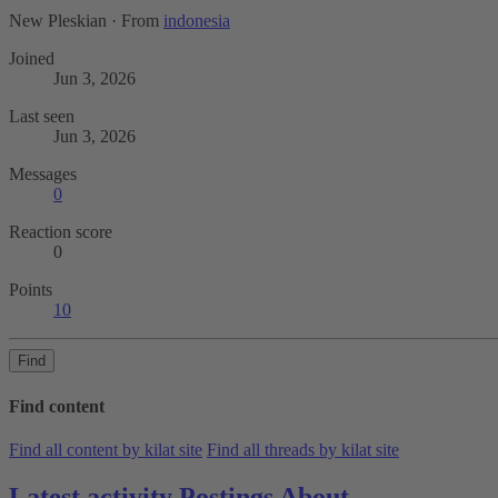
New Pleskian
·
From
indonesia
Joined
Jun 3, 2026
Last seen
Jun 3, 2026
Messages
0
Reaction score
0
Points
10
Find
Find content
Find all content by kilat site
Find all threads by kilat site
Latest activity
Postings
About