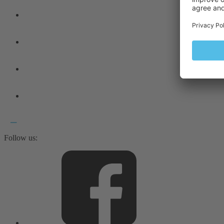
Follow us: