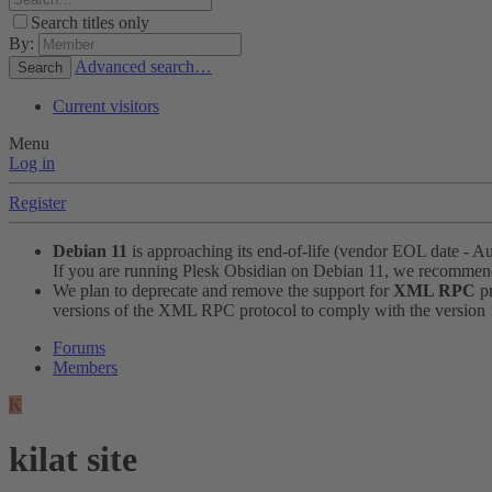
Search titles only
By:
Advanced search…
Search
Current visitors
Menu
Log in
Register
Debian 11
is approaching its end-of-life (vendor EOL date - A
If you are running Plesk Obsidian on Debian 11, we recomme
We plan to deprecate and remove the support for
XML RPC
pr
versions of the XML RPC protocol to comply with the version 1.
Forums
Members
K
kilat site