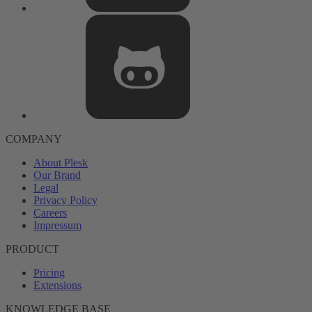
COMPANY
About Plesk
Our Brand
Legal
Privacy Policy
Careers
Impressum
PRODUCT
Pricing
Extensions
KNOWLEDGE BASE