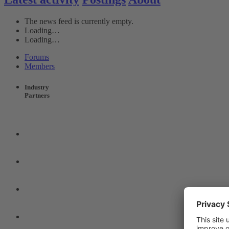
The news feed is currently empty.
Loading…
Loading…
Forums
Members
Industry
Partners