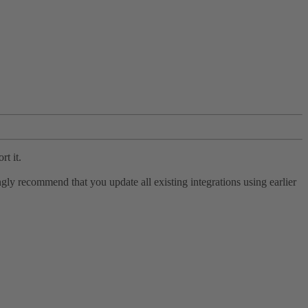
rt it.
ly recommend that you update all existing integrations using earlier