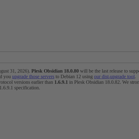
ugust 31, 2026).
Plesk Obsidian 18.0.80
will be the last release to suppo
nd you
upgrade those servers
to Debian 12 using
our dist-upgrade tool
.
otocol versions earlier than
1.6.9.1
in Plesk Obsidian 18.0.82. We strong
6.9.1 specification.