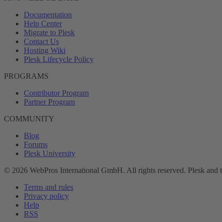
Documentation
Help Center
Migrate to Plesk
Contact Us
Hosting Wiki
Plesk Lifecycle Policy
PROGRAMS
Contributor Program
Partner Program
COMMUNITY
Blog
Forums
Plesk University
© 2026 WebPros International GmbH. All rights reserved. Plesk and 
Terms and rules
Privacy policy
Help
RSS