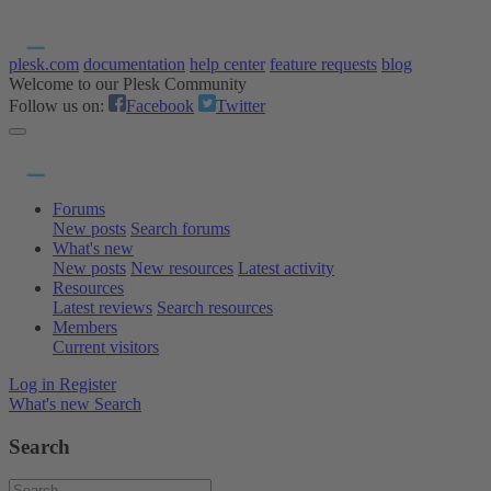
plesk.com
documentation
help center
feature requests
blog
Welcome to our Plesk Community
Follow us on:
Facebook
Twitter
Forums
New posts
Search forums
What's new
New posts
New resources
Latest activity
Resources
Latest reviews
Search resources
Members
Current visitors
Log in
Register
What's new
Search
Search