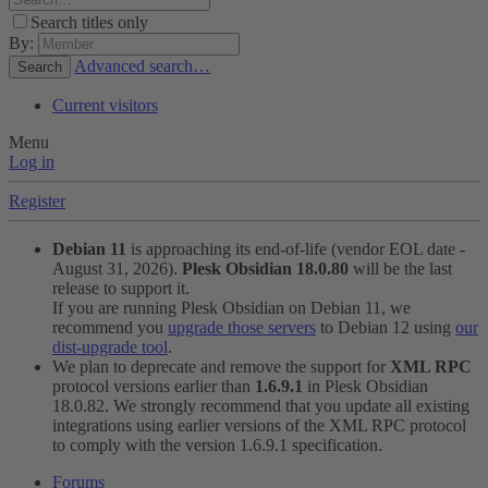
Search titles only
By:
Advanced search…
Search
Current visitors
Menu
Log in
Register
Debian 11
is approaching its end-of-life (vendor EOL date -
August 31, 2026).
Plesk Obsidian 18.0.80
will be the last
release to support it.
If you are running Plesk Obsidian on Debian 11, we
recommend you
upgrade those servers
to Debian 12 using
our
dist-upgrade tool
.
We plan to deprecate and remove the support for
XML RPC
protocol versions earlier than
1.6.9.1
in Plesk Obsidian
18.0.82. We strongly recommend that you update all existing
integrations using earlier versions of the XML RPC protocol
to comply with the version 1.6.9.1 specification.
Forums