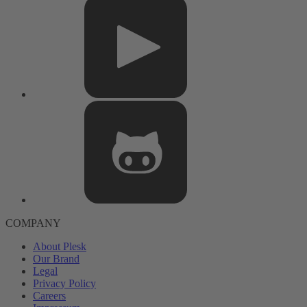
COMPANY
About Plesk
Our Brand
Legal
Privacy Policy
Careers