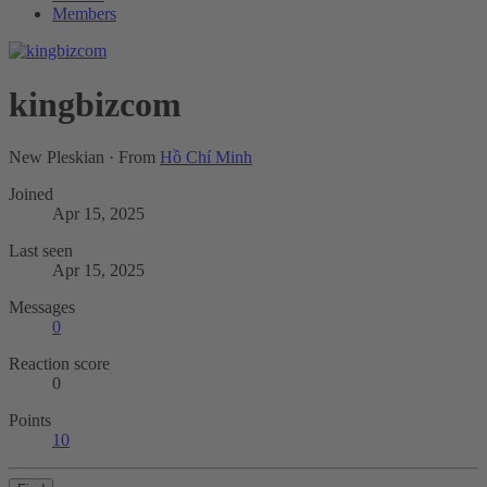
Members
kingbizcom
New Pleskian
·
From
Hồ Chí Minh
Joined
Apr 15, 2025
Last seen
Apr 15, 2025
Messages
0
Reaction score
0
Points
10