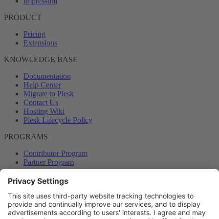
Impressum
PRODUCT
Pricing
Extensions
KNOWLEDGE BASE
Documentation
Help Center
Migrate to Plesk
Contact Us
Hosting Wiki
Plesk Lifecycle Policy
PROGRAMS
Contributor Program
Partner Program
COMMUNITY
Blog
Forums
Plesk University