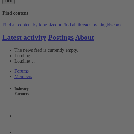
Find
Find content
Find all content by kingbizcom
Find all threads by kingbizcom
Latest activity
Postings
About
The news feed is currently empty.
Loading…
Loading…
Forums
Members
Industry
Partners