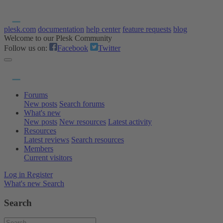
plesk.com
documentation
help center
feature requests
blog
Welcome to our Plesk Community
Follow us on:
Facebook
Twitter
Forums
New posts
Search forums
What's new
New posts
New resources
Latest activity
Resources
Latest reviews
Search resources
Members
Current visitors
Log in
Register
What's new
Search
Search