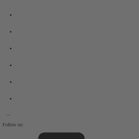
Follow us: