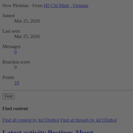
New Pleskian
·
From
Hồ Chí Minh , Vietnam
Joined
Mar 25, 2026
Last seen
Mar 25, 2026
Messages
0
Reaction score
0
Points
10
Find
Find content
Find all content by kk55futbol
Find all threads by kk55futbol
Latest activity
Postings
About