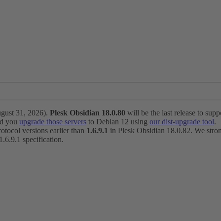
ugust 31, 2026).
Plesk Obsidian 18.0.80
will be the last release to suppo
nd you
upgrade those servers
to Debian 12 using
our dist-upgrade tool
.
otocol versions earlier than
1.6.9.1
in Plesk Obsidian 18.0.82. We strong
6.9.1 specification.