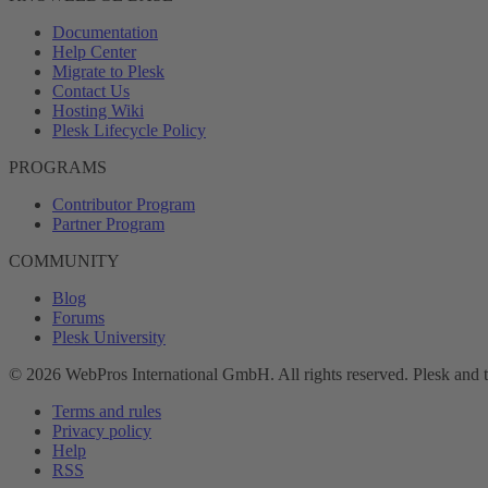
Documentation
Help Center
Migrate to Plesk
Contact Us
Hosting Wiki
Plesk Lifecycle Policy
PROGRAMS
Contributor Program
Partner Program
COMMUNITY
Blog
Forums
Plesk University
© 2026 WebPros International GmbH. All rights reserved. Plesk and 
Terms and rules
Privacy policy
Help
RSS