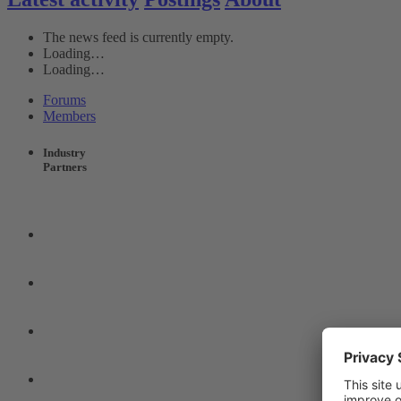
The news feed is currently empty.
Loading…
Loading…
Forums
Members
Industry
Partners