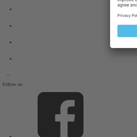
Follow us: