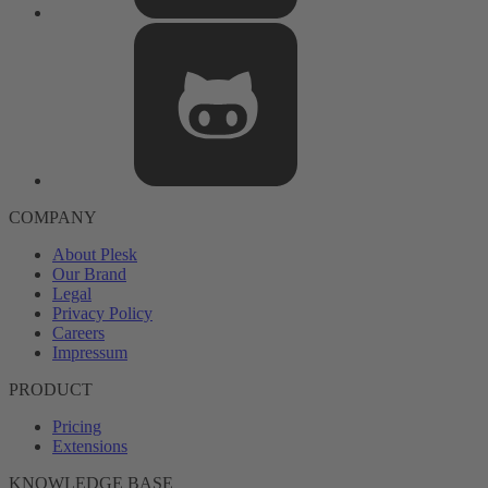
COMPANY
About Plesk
Our Brand
Legal
Privacy Policy
Careers
Impressum
PRODUCT
Pricing
Extensions
KNOWLEDGE BASE