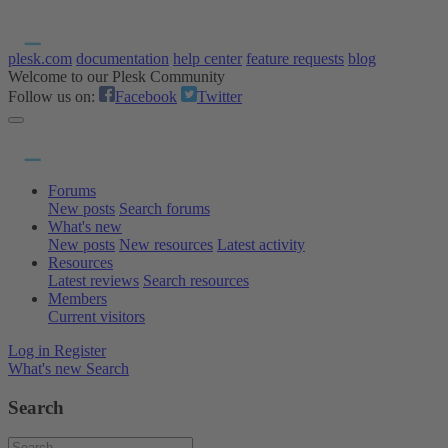
plesk.com
documentation
help center
feature requests
blog
Welcome to our Plesk Community
Follow us on:
Facebook
Twitter
Forums
New posts
Search forums
What's new
New posts
New resources
Latest activity
Resources
Latest reviews
Search resources
Members
Current visitors
Log in
Register
What's new
Search
Search