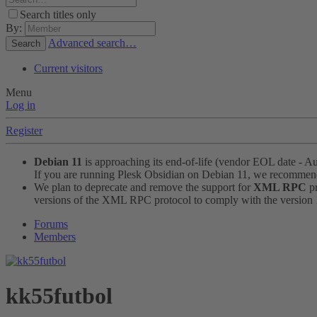
Search titles only
By:
Advanced search…
Search
Current visitors
Menu
Log in
Register
Debian 11
is approaching its end-of-life (vendor EOL date - A
If you are running Plesk Obsidian on Debian 11, we recomme
We plan to deprecate and remove the support for
XML RPC
pr
versions of the XML RPC protocol to comply with the version 1.
Forums
Members
kk55futbol