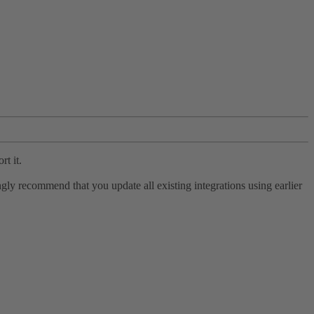
rt it.
ly recommend that you update all existing integrations using earlier