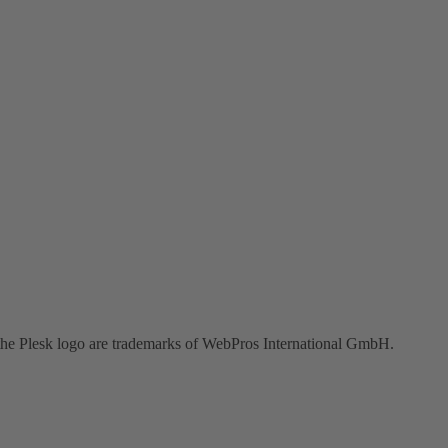
the Plesk logo are trademarks of WebPros International GmbH.