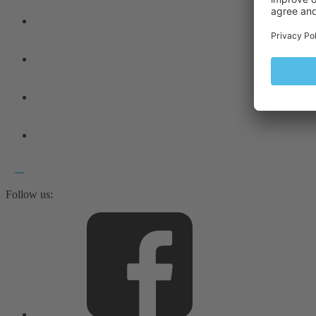
Follow us: