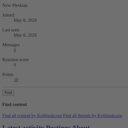
New Pleskian
Joined
May 8, 2026
Last seen
May 8, 2026
Messages
0
Reaction score
0
Points
10
Find
Find content
Find all content by Ko66aukcom
Find all threads by Ko66aukcom
Latest activity
Postings
About