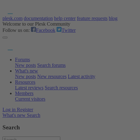
plesk.com
documentation
help center
feature requests
blog
Welcome to our Plesk Community
Follow us on:
Facebook
Twitter
Forums
New posts
Search forums
What's new
New posts
New resources
Latest activity
Resources
Latest reviews
Search resources
Members
Current visitors
Log in
Register
What's new
Search
Search