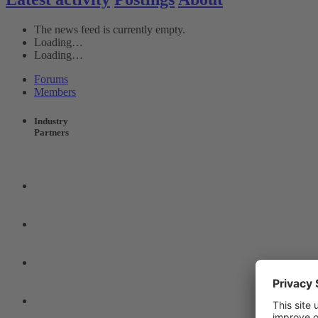
The news feed is currently empty.
Loading…
Loading…
Forums
Members
Industry
Partners