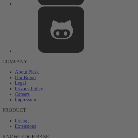
COMPANY
About Plesk
Our Brand
Legal
Privacy Policy
Careers
Impressum
PRODUCT
Pricing
Extensions
KNOWLEDGE BASE