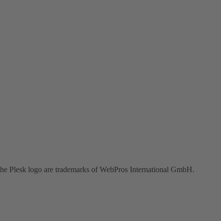
the Plesk logo are trademarks of WebPros International GmbH.