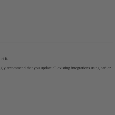
rt it.
ly recommend that you update all existing integrations using earlier