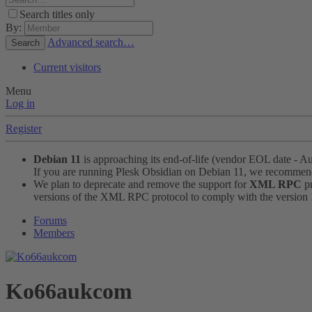
Search titles only
By:
Advanced search…
Search
Current visitors
Menu
Log in
Register
Debian 11
is approaching its end-of-life (vendor EOL date - A
If you are running Plesk Obsidian on Debian 11, we recomme
We plan to deprecate and remove the support for
XML RPC
pr
versions of the XML RPC protocol to comply with the version 1.
Forums
Members
Ko66aukcom