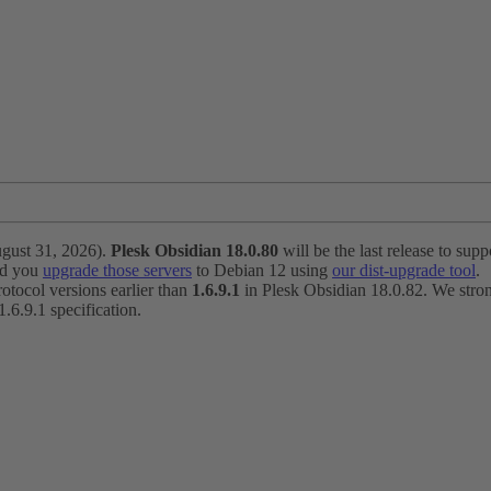
ugust 31, 2026).
Plesk Obsidian 18.0.80
will be the last release to suppo
nd you
upgrade those servers
to Debian 12 using
our dist-upgrade tool
.
otocol versions earlier than
1.6.9.1
in Plesk Obsidian 18.0.82. We strong
6.9.1 specification.