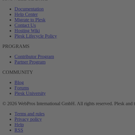
Documentation
Help Center
Migrate to Plesk
Contact Us
Hosting Wiki
Plesk Lifecycle Policy
PROGRAMS
Contributor Program
Partner Program
COMMUNITY
Blog
Forums
Plesk University
© 2026 WebPros International GmbH. All rights reserved. Plesk and 
Terms and rules
Privacy policy
Help
RSS