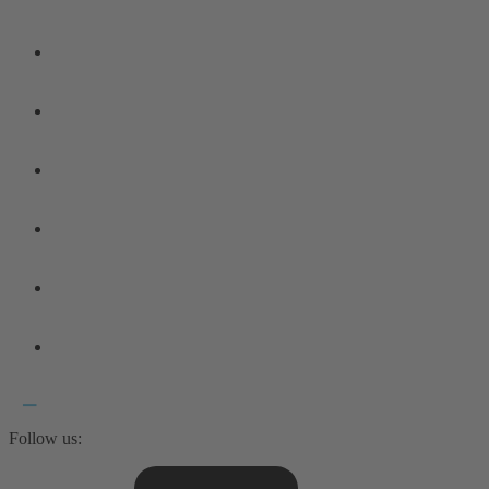
Follow us: