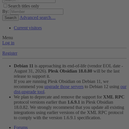
Search titles only
By:
Advanced search…
Search
Current visitors
Menu
Log in
Register
Debian 11
is approaching its end-of-life (vendor EOL date -
August 31, 2026).
Plesk Obsidian 18.0.80
will be the last
release to support it.
If you are running Plesk Obsidian on Debian 11, we
recommend you
upgrade those servers
to Debian 12 using
our
dist-upgrade tool
.
We plan to deprecate and remove the support for
XML RPC
protocol versions earlier than
1.6.9.1
in Plesk Obsidian
18.0.82. We strongly recommend that you update all existing
integrations using earlier versions of the XML RPC protocol
to comply with the version 1.6.9.1 specification.
Forums