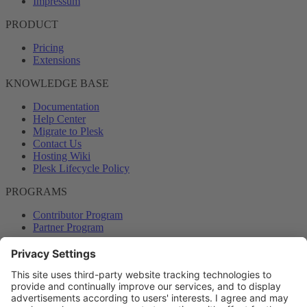
Impressum
PRODUCT
Pricing
Extensions
KNOWLEDGE BASE
Documentation
Help Center
Migrate to Plesk
Contact Us
Hosting Wiki
Plesk Lifecycle Policy
PROGRAMS
Contributor Program
Partner Program
COMMUNITY
Blog
Forums
Plesk University