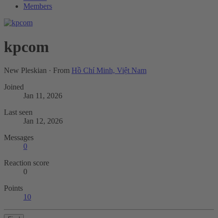
Members
kpcom
New Pleskian
·
From
Hồ Chí Minh, Việt Nam
Joined
Jan 11, 2026
Last seen
Jan 12, 2026
Messages
0
Reaction score
0
Points
10