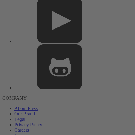
COMPANY
About Plesk
Our Brand
Legal
Privacy Policy
Careers