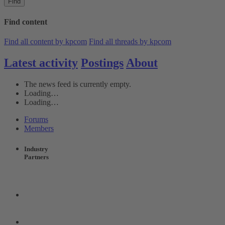
Find
Find content
Find all content by kpcom
Find all threads by kpcom
Latest activity
Postings
About
The news feed is currently empty.
Loading…
Loading…
Forums
Members
Industry
Partners