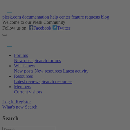
plesk.com
documentation
help center
feature requests
blog
Welcome to our Plesk Community
Follow us on:
Facebook
Twitter
Forums
New posts
Search forums
What's new
New posts
New resources
Latest activity
Resources
Latest reviews
Search resources
Members
Current visitors
Log in
Register
What's new
Search
Search