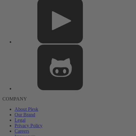
COMPANY
About Plesk
Our Brand
Legal
Privacy Policy
Careers