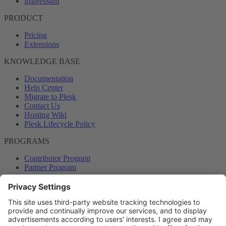
Impressum
PRODUCT
Pricing
Extensions
KNOWLEDGE BASE
Documentation
Help Center
Migrate to Plesk
Contact Us
Hosting Wiki
Plesk Lifecycle Policy
PROGRAMS
Contributor Program
Partner Program
COMMUNITY
Blog
Forums
Plesk University