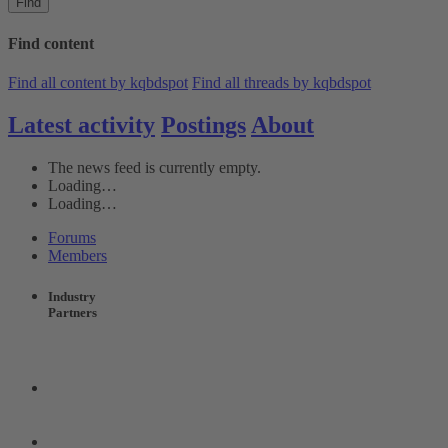
Find
Find content
Find all content by kqbdspot
Find all threads by kqbdspot
Latest activity
Postings
About
The news feed is currently empty.
Loading…
Loading…
Forums
Members
Industry
Partners