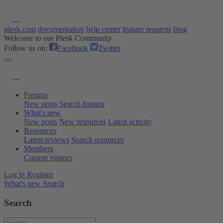
plesk.com
documentation
help center
feature requests
blog
Welcome to our Plesk Community
Follow us on:
Facebook
Twitter
Forums
New posts
Search forums
What's new
New posts
New resources
Latest activity
Resources
Latest reviews
Search resources
Members
Current visitors
Log in
Register
What's new
Search
Search