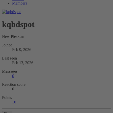
Members
kqbdspot
New Pleskian
Joined
Feb 9, 2026
Last seen
Feb 13, 2026
Messages
0
Reaction score
0
Points
10