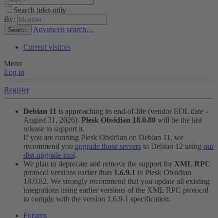
Search titles only
By:
Advanced search…
Search
Current visitors
Menu
Log in
Register
Debian 11
is approaching its end-of-life (vendor EOL date -
August 31, 2026).
Plesk Obsidian 18.0.80
will be the last
release to support it.
If you are running Plesk Obsidian on Debian 11, we
recommend you
upgrade those servers
to Debian 12 using
our
dist-upgrade tool
.
We plan to deprecate and remove the support for
XML RPC
protocol versions earlier than
1.6.9.1
in Plesk Obsidian
18.0.82. We strongly recommend that you update all existing
integrations using earlier versions of the XML RPC protocol
to comply with the version 1.6.9.1 specification.
Forums