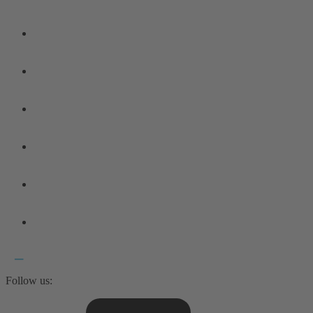
Follow us: