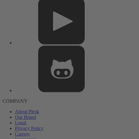
COMPANY
About Plesk
Our Brand
Legal
Privacy Policy
Careers