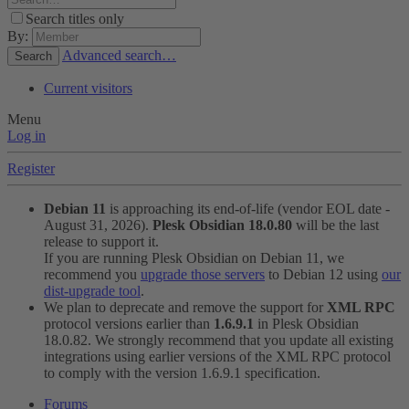
Search titles only
By:
Advanced search…
Search
Current visitors
Menu
Log in
Register
Debian 11
is approaching its end-of-life (vendor EOL date -
August 31, 2026).
Plesk Obsidian 18.0.80
will be the last
release to support it.
If you are running Plesk Obsidian on Debian 11, we
recommend you
upgrade those servers
to Debian 12 using
our
dist-upgrade tool
.
We plan to deprecate and remove the support for
XML RPC
protocol versions earlier than
1.6.9.1
in Plesk Obsidian
18.0.82. We strongly recommend that you update all existing
integrations using earlier versions of the XML RPC protocol
to comply with the version 1.6.9.1 specification.
Forums