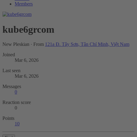
Members
kube6grcom
New Pleskian
·
From
121a Đ. Tây Sơn, Tân Chí Minh, Việt Nam
Joined
Mar 6, 2026
Last seen
Mar 6, 2026
Messages
0
Reaction score
0
Points
10