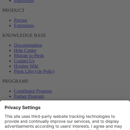
Impressum
PRODUCT
Pricing
Extensions
KNOWLEDGE BASE
Documentation
Help Center
Migrate to Plesk
Contact Us
Hosting Wiki
Plesk Lifecycle Policy
PROGRAMS
Contributor Program
Partner Program
COMMUNITY
Blog
Forums
Plesk University