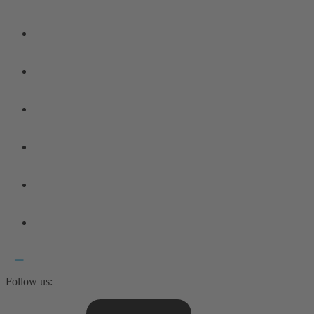
Follow us: