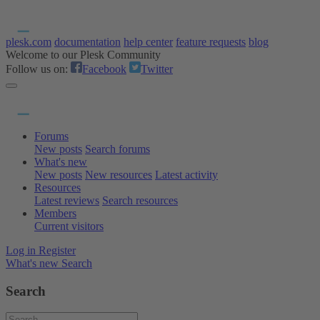
plesk.com
documentation
help center
feature requests
blog
Welcome to our Plesk Community
Follow us on:
Facebook
Twitter
Forums
New posts
Search forums
What's new
New posts
New resources
Latest activity
Resources
Latest reviews
Search resources
Members
Current visitors
Log in
Register
What's new
Search
Search