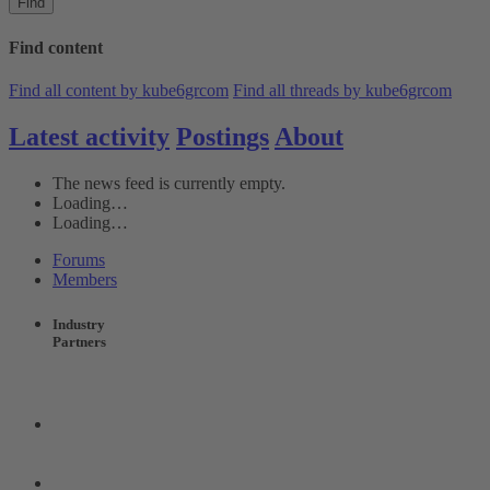
Find
Find content
Find all content by kube6grcom
Find all threads by kube6grcom
Latest activity
Postings
About
The news feed is currently empty.
Loading…
Loading…
Forums
Members
Industry
Partners