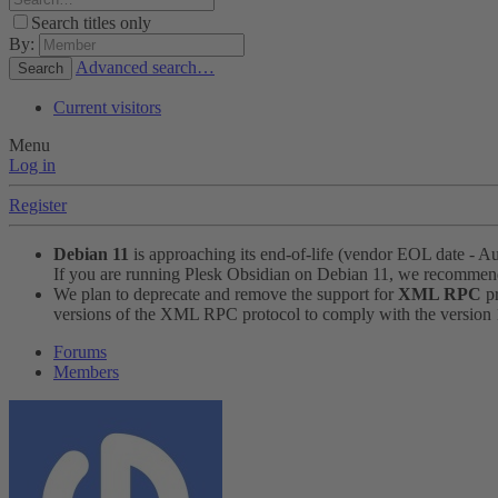
Search titles only
By:
Advanced search…
Search
Current visitors
Menu
Log in
Register
Debian 11
is approaching its end-of-life (vendor EOL date - A
If you are running Plesk Obsidian on Debian 11, we recomme
We plan to deprecate and remove the support for
XML RPC
pr
versions of the XML RPC protocol to comply with the version 1.
Forums
Members