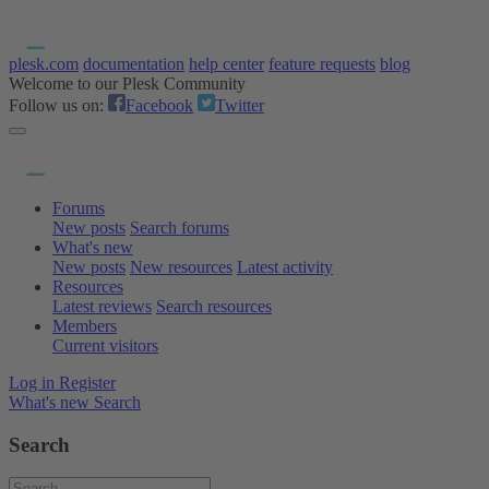
plesk.com
documentation
help center
feature requests
blog
Welcome to our Plesk Community
Follow us on:
Facebook
Twitter
Forums
New posts
Search forums
What's new
New posts
New resources
Latest activity
Resources
Latest reviews
Search resources
Members
Current visitors
Log in
Register
What's new
Search
Search