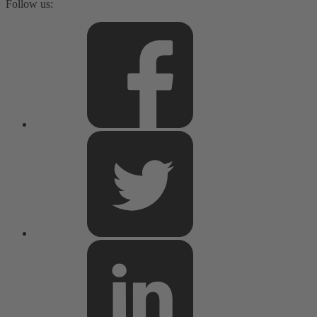
Follow us: