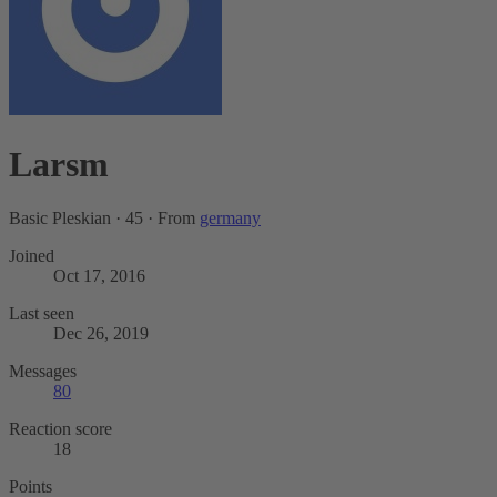
Larsm
Basic Pleskian
·
45
·
From
germany
Joined
Oct 17, 2016
Last seen
Dec 26, 2019
Messages
80
Reaction score
18
Points