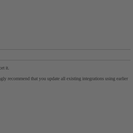
rt it.
ly recommend that you update all existing integrations using earlier