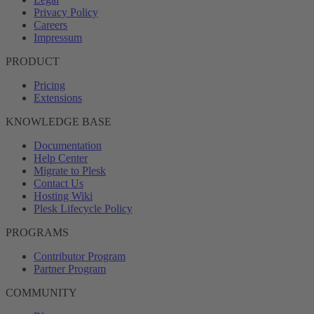
Privacy Policy
Careers
Impressum
PRODUCT
Pricing
Extensions
KNOWLEDGE BASE
Documentation
Help Center
Migrate to Plesk
Contact Us
Hosting Wiki
Plesk Lifecycle Policy
PROGRAMS
Contributor Program
Partner Program
COMMUNITY