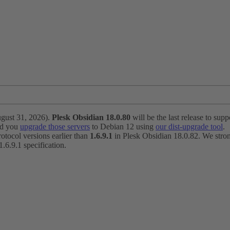
ugust 31, 2026).
Plesk Obsidian 18.0.80
will be the last release to suppo
nd you
upgrade those servers
to Debian 12 using
our dist-upgrade tool
.
otocol versions earlier than
1.6.9.1
in Plesk Obsidian 18.0.82. We strong
6.9.1 specification.