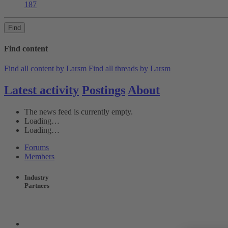
187
Find
Find content
Find all content by Larsm
Find all threads by Larsm
Latest activity
Postings
About
The news feed is currently empty.
Loading…
Loading…
Forums
Members
Industry
Partners