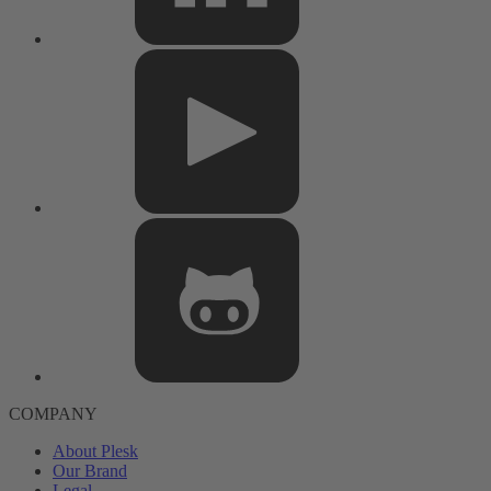
COMPANY
About Plesk
Our Brand
Legal