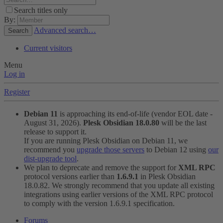
Search titles only
By:
Advanced search…
Search
Current visitors
Menu
Log in
Register
Debian 11
is approaching its end-of-life (vendor EOL date -
August 31, 2026).
Plesk Obsidian 18.0.80
will be the last
release to support it.
If you are running Plesk Obsidian on Debian 11, we
recommend you
upgrade those servers
to Debian 12 using
our
dist-upgrade tool
.
We plan to deprecate and remove the support for
XML RPC
protocol versions earlier than
1.6.9.1
in Plesk Obsidian
18.0.82. We strongly recommend that you update all existing
integrations using earlier versions of the XML RPC protocol
to comply with the version 1.6.9.1 specification.
Forums