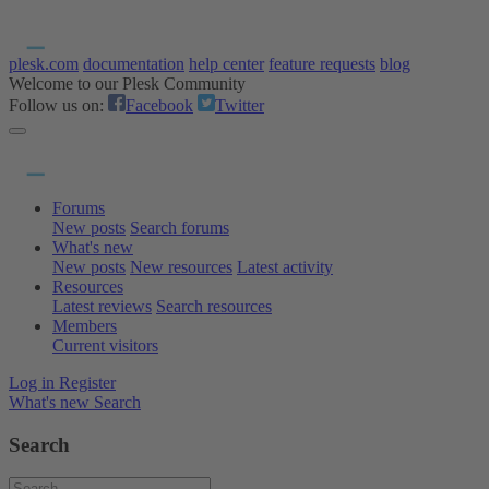
plesk.com
documentation
help center
feature requests
blog
Welcome to our Plesk Community
Follow us on:
Facebook
Twitter
Forums
New posts
Search forums
What's new
New posts
New resources
Latest activity
Resources
Latest reviews
Search resources
Members
Current visitors
Log in
Register
What's new
Search
Search