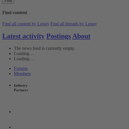
Find
Find content
Find all content by Lenny
Find all threads by Lenny
Latest activity
Postings
About
The news feed is currently empty.
Loading…
Loading…
Forums
Members
Industry
Partners