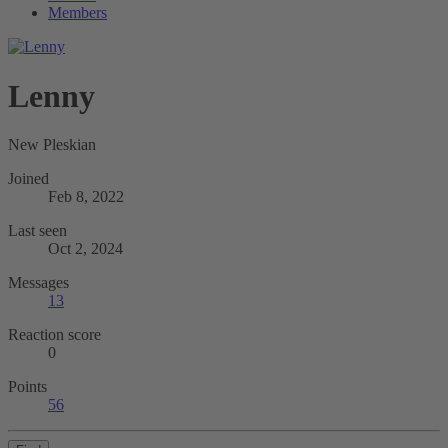
Members
Lenny
New Pleskian
Joined
Feb 8, 2022
Last seen
Oct 2, 2024
Messages
13
Reaction score
0
Points
56