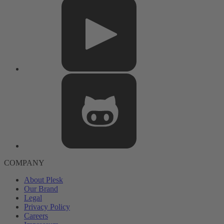
COMPANY
About Plesk
Our Brand
Legal
Privacy Policy
Careers