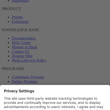
Impressum
PRODUCT
Pricing
Extensions
KNOWLEDGE BASE
Documentation
Help Center
Migrate to Plesk
Contact Us
Hosting Wiki
Plesk Lifecycle Policy
PROGRAMS
Contributor Program
Partner Program
COMMUNITY
Blog
Forums
Plesk University