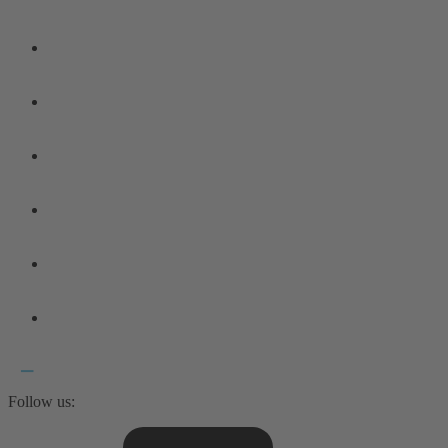
Follow us: