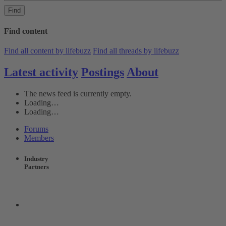
Find
Find content
Find all content by lifebuzz
Find all threads by lifebuzz
Latest activity
Postings
About
The news feed is currently empty.
Loading…
Loading…
Forums
Members
Industry
Partners