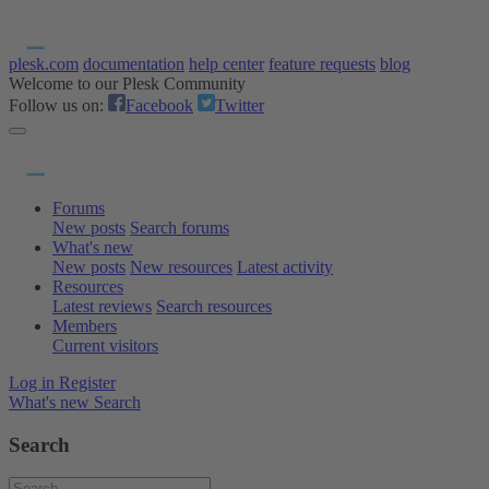
plesk.com
documentation
help center
feature requests
blog
Welcome to our Plesk Community
Follow us on:
Facebook
Twitter
Forums
New posts
Search forums
What's new
New posts
New resources
Latest activity
Resources
Latest reviews
Search resources
Members
Current visitors
Log in
Register
What's new
Search
Search