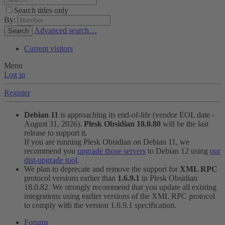
Search titles only
By:
Advanced search…
Search
Current visitors
Menu
Log in
Register
Debian 11
is approaching its end-of-life (vendor EOL date -
August 31, 2026).
Plesk Obsidian 18.0.80
will be the last
release to support it.
If you are running Plesk Obsidian on Debian 11, we
recommend you
upgrade those servers
to Debian 12 using
our
dist-upgrade tool
.
We plan to deprecate and remove the support for
XML RPC
protocol versions earlier than
1.6.9.1
in Plesk Obsidian
18.0.82. We strongly recommend that you update all existing
integrations using earlier versions of the XML RPC protocol
to comply with the version 1.6.9.1 specification.
Forums