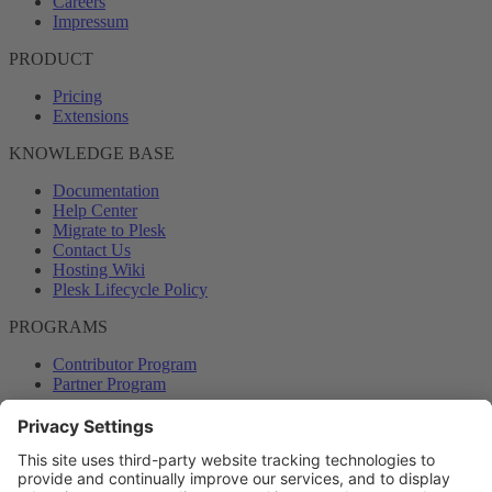
Careers
Impressum
PRODUCT
Pricing
Extensions
KNOWLEDGE BASE
Documentation
Help Center
Migrate to Plesk
Contact Us
Hosting Wiki
Plesk Lifecycle Policy
PROGRAMS
Contributor Program
Partner Program
COMMUNITY
Blog
Forums