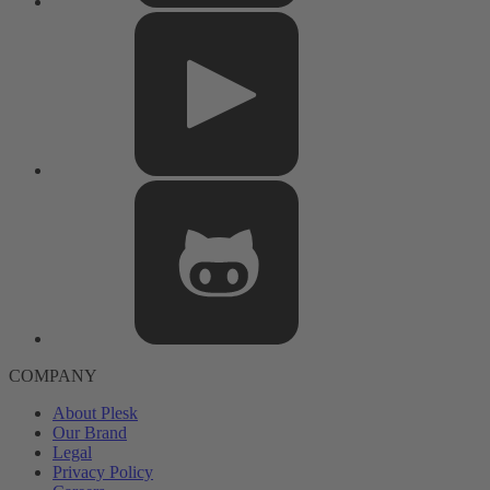
COMPANY
About Plesk
Our Brand
Legal
Privacy Policy