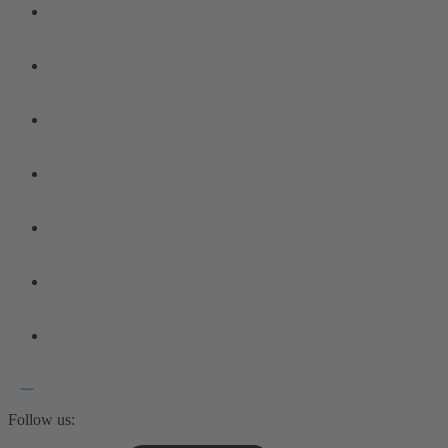
Follow us: