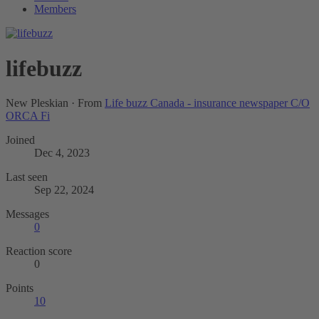
Members
lifebuzz
New Pleskian
·
From
Life buzz Canada - insurance newspaper C/O
ORCA Fi
Joined
Dec 4, 2023
Last seen
Sep 22, 2024
Messages
0
Reaction score
0
Points
10