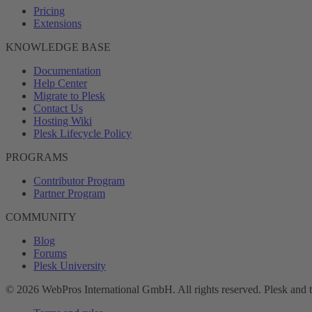
Pricing
Extensions
KNOWLEDGE BASE
Documentation
Help Center
Migrate to Plesk
Contact Us
Hosting Wiki
Plesk Lifecycle Policy
PROGRAMS
Contributor Program
Partner Program
COMMUNITY
Blog
Forums
Plesk University
© 2026 WebPros International GmbH. All rights reserved. Plesk and 