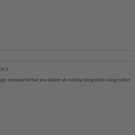
rt it.
ly recommend that you update all existing integrations using earlier