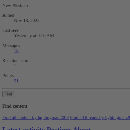
New Pleskian
Joined
Nov 18, 2022
Last seen
Yesterday at 9:16 AM
Messages
18
Reaction score
1
Points
91
Find
Find content
Find all content by lightingman2003
Find all threads by lightingman
Latest activity
Postings
About