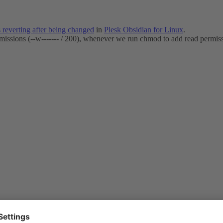
 reverting after being changed
in
Plesk Obsidian for Linux
.
rmissions (--w------- / 200), whenever we run chmod to add read permissi