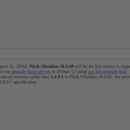
ugust 31, 2026).
Plesk Obsidian 18.0.80
will be the last release to suppo
nd you
upgrade those servers
to Debian 12 using
our dist-upgrade tool
.
otocol versions earlier than
1.6.9.1
in Plesk Obsidian 18.0.82. We strong
6.9.1 specification.