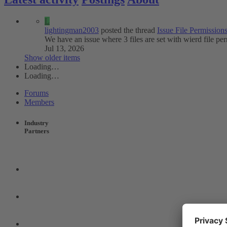
L
lightingman2003
posted the thread
Issue
File Permissions
We have an issue where 3 files are set with wierd file pe
Jul 13, 2026
Show older items
Loading…
Loading…
Forums
Members
Industry
Partners