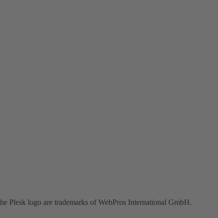
the Plesk logo are trademarks of WebPros International GmbH.