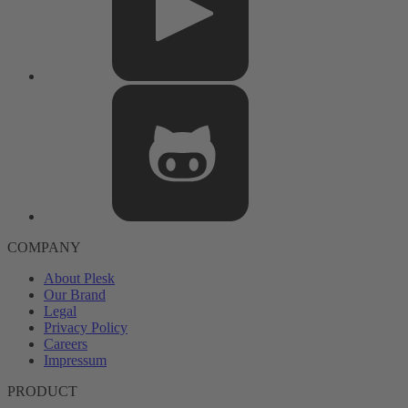
COMPANY
About Plesk
Our Brand
Legal
Privacy Policy
Careers
Impressum
PRODUCT