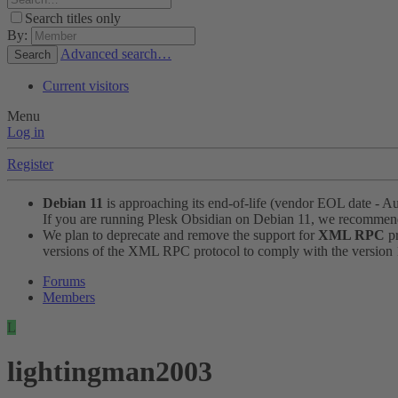
Search titles only
By:
Advanced search…
Search
Current visitors
Menu
Log in
Register
Debian 11
is approaching its end-of-life (vendor EOL date - A
If you are running Plesk Obsidian on Debian 11, we recomme
We plan to deprecate and remove the support for
XML RPC
pr
versions of the XML RPC protocol to comply with the version 1.
Forums
Members
L
lightingman2003