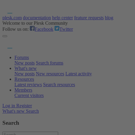
plesk.com
documentation
help center
feature requests
blog
Welcome to our Plesk Community
Follow us on:
Facebook
Twitter
Forums
New posts
Search forums
What's new
New posts
New resources
Latest activity
Resources
Latest reviews
Search resources
Members
Current visitors
Log in
Register
What's new
Search
Search