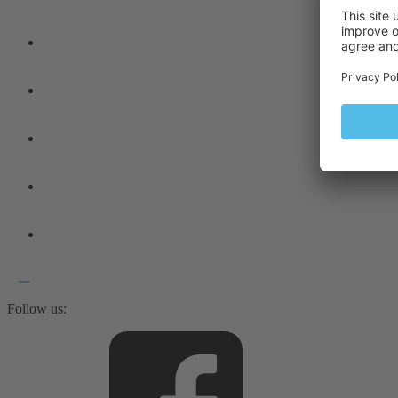
Follow us: