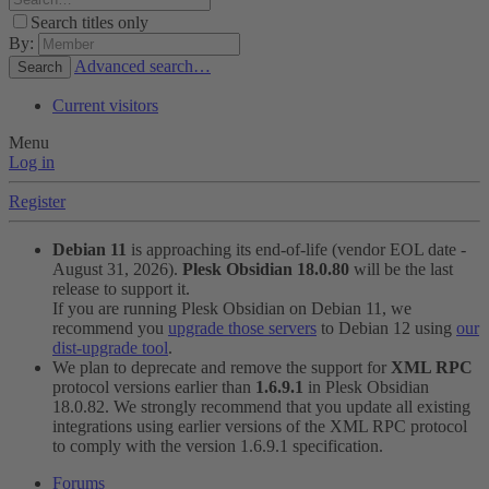
Search titles only
By:
Advanced search…
Search
Current visitors
Menu
Log in
Register
Debian 11
is approaching its end-of-life (vendor EOL date -
August 31, 2026).
Plesk Obsidian 18.0.80
will be the last
release to support it.
If you are running Plesk Obsidian on Debian 11, we
recommend you
upgrade those servers
to Debian 12 using
our
dist-upgrade tool
.
We plan to deprecate and remove the support for
XML RPC
protocol versions earlier than
1.6.9.1
in Plesk Obsidian
18.0.82. We strongly recommend that you update all existing
integrations using earlier versions of the XML RPC protocol
to comply with the version 1.6.9.1 specification.
Forums