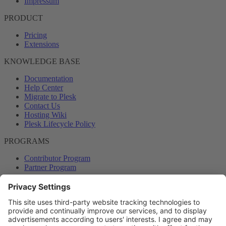
Impressum
PRODUCT
Pricing
Extensions
KNOWLEDGE BASE
Documentation
Help Center
Migrate to Plesk
Contact Us
Hosting Wiki
Plesk Lifecycle Policy
PROGRAMS
Contributor Program
Partner Program
COMMUNITY
Blog
Forums
Plesk University