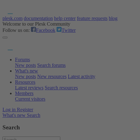
plesk.com
documentation
help center
feature requests
blog
Welcome to our Plesk Community
Follow us on:
Facebook
Twitter
Forums
New posts
Search forums
What's new
New posts
New resources
Latest activity
Resources
Latest reviews
Search resources
Members
Current visitors
Log in
Register
What's new
Search
Search