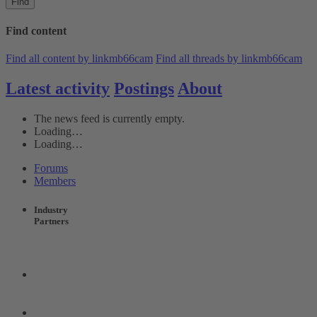
Find
Find content
Find all content by linkmb66cam
Find all threads by linkmb66cam
Latest activity
Postings
About
The news feed is currently empty.
Loading…
Loading…
Forums
Members
Industry
Partners