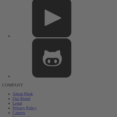
COMPANY
About Plesk
Our Brand
Legal
Privacy Policy
Careers