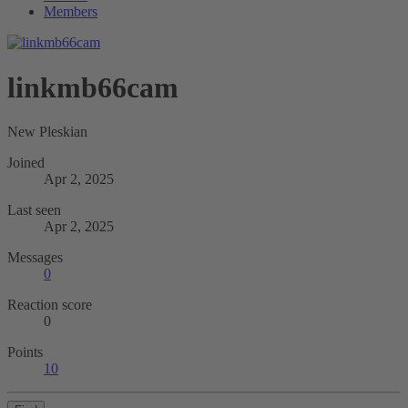
Members
linkmb66cam
New Pleskian
Joined
Apr 2, 2025
Last seen
Apr 2, 2025
Messages
0
Reaction score
0
Points
10