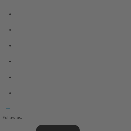
Follow us: