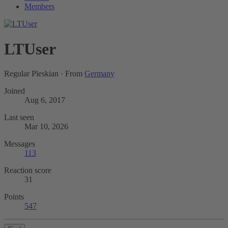
Members
LTUser
Regular Pleskian
·
From
Germany
Joined
Aug 6, 2017
Last seen
Mar 10, 2026
Messages
113
Reaction score
31
Points
547