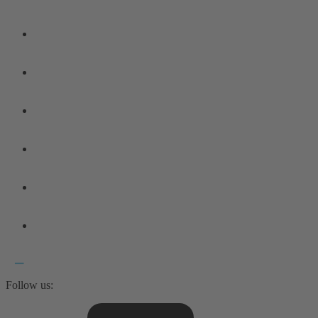
Follow us: