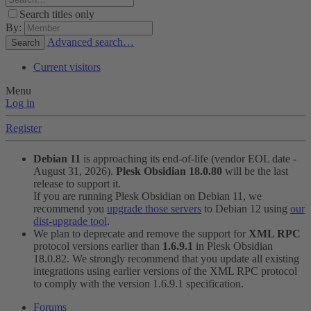
Search titles only
By:
Advanced search…
Search
Current visitors
Menu
Log in
Register
Debian 11
is approaching its end-of-life (vendor EOL date -
August 31, 2026).
Plesk Obsidian 18.0.80
will be the last
release to support it.
If you are running Plesk Obsidian on Debian 11, we
recommend you
upgrade those servers
to Debian 12 using
our
dist-upgrade tool
.
We plan to deprecate and remove the support for
XML RPC
protocol versions earlier than
1.6.9.1
in Plesk Obsidian
18.0.82. We strongly recommend that you update all existing
integrations using earlier versions of the XML RPC protocol
to comply with the version 1.6.9.1 specification.
Forums