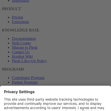
Impressum
PRODUCT
Pricing
Extensions
KNOWLEDGE BASE
Documentation
Help Center
Migrate to Plesk
Contact Us
Hosting Wiki
Plesk Lifecycle Policy
PROGRAMS
Contributor Program
Partner Program
COMMUNITY
Blog
Forums
Plesk University