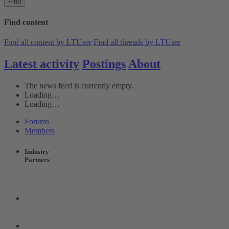
Find
Find content
Find all content by LTUser
Find all threads by LTUser
Latest activity
Postings
About
The news feed is currently empty.
Loading…
Loading…
Forums
Members
Industry
Partners