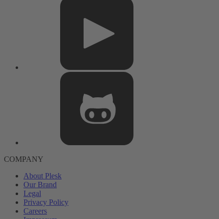
COMPANY
About Plesk
Our Brand
Legal
Privacy Policy
Careers