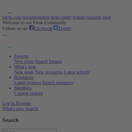
plesk.com
documentation
help center
feature requests
blog
Welcome to our Plesk Community
Follow us on:
Facebook
Twitter
Forums
New posts
Search forums
What's new
New posts
New resources
Latest activity
Resources
Latest reviews
Search resources
Members
Current visitors
Log in
Register
What's new
Search
Search