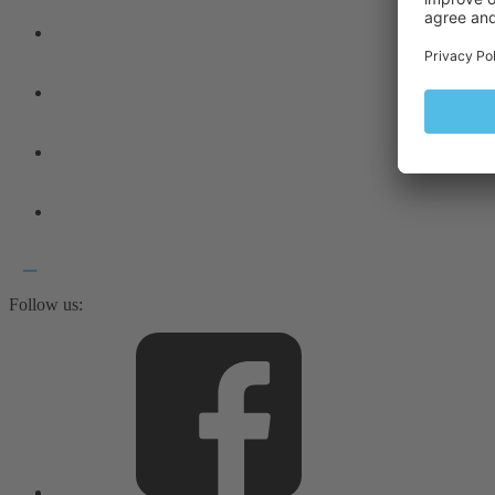
Follow us: