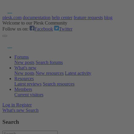
plesk.com
documentation
help center
feature requests
blog
Welcome to our Plesk Community
Follow us on:
Facebook
Twitter
Forums
New posts
Search forums
What's new
New posts
New resources
Latest activity
Resources
Latest reviews
Search resources
Members
Current visitors
Log in
Register
What's new
Search
Search