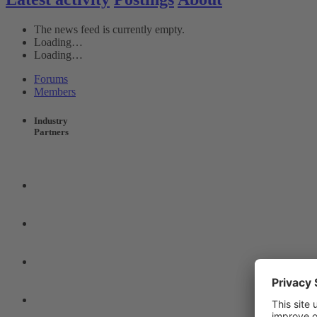
The news feed is currently empty.
Loading…
Loading…
Forums
Members
Industry
Partners