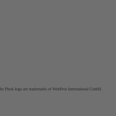
the Plesk logo are trademarks of WebPros International GmbH.