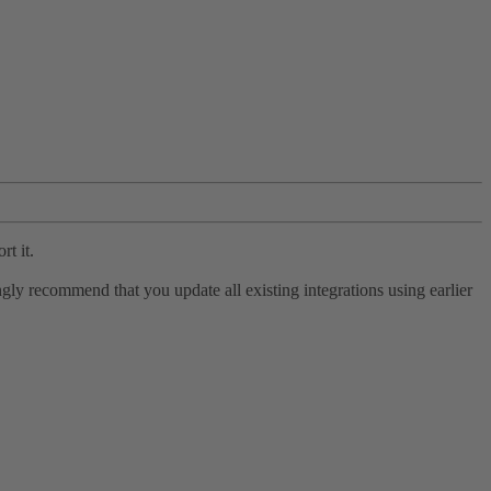
rt it.
ly recommend that you update all existing integrations using earlier