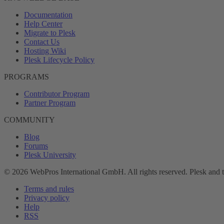
Documentation
Help Center
Migrate to Plesk
Contact Us
Hosting Wiki
Plesk Lifecycle Policy
PROGRAMS
Contributor Program
Partner Program
COMMUNITY
Blog
Forums
Plesk University
© 2026 WebPros International GmbH. All rights reserved. Plesk and 
Terms and rules
Privacy policy
Help
RSS