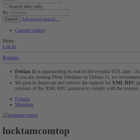
Search titles only
By:
Advanced search…
Search
Current visitors
Menu
Log in
Register
Debian 11
is approaching its end-of-life (vendor EOL date - A
If you are running Plesk Obsidian on Debian 11, we recomme
We plan to deprecate and remove the support for
XML RPC
pr
versions of the XML RPC protocol to comply with the version 1.
Forums
Members
lucktamcomtop