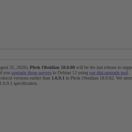
ugust 31, 2026).
Plesk Obsidian 18.0.80
will be the last release to suppo
nd you
upgrade those servers
to Debian 12 using
our dist-upgrade tool
.
otocol versions earlier than
1.6.9.1
in Plesk Obsidian 18.0.82. We strong
6.9.1 specification.