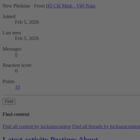
New Pleskian
·
From
Hồ Chí Minh , Việt Nam
Joined
Feb 5, 2026
Last seen
Feb 5, 2026
Messages
0
Reaction score
0
Points
10
Find
Find content
Find all content by lucktamcomtop
Find all threads by lucktamcomto
Latest activity
Postings
About