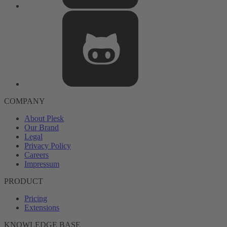
COMPANY
About Plesk
Our Brand
Legal
Privacy Policy
Careers
Impressum
PRODUCT
Pricing
Extensions
KNOWLEDGE BASE