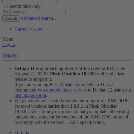
Search titles only
By:
Advanced search…
Search
Current visitors
Menu
Log in
Register
Debian 11
is approaching its end-of-life (vendor EOL date -
August 31, 2026).
Plesk Obsidian 18.0.80
will be the last
release to support it.
If you are running Plesk Obsidian on Debian 11, we
recommend you
upgrade those servers
to Debian 12 using
our
dist-upgrade tool
.
We plan to deprecate and remove the support for
XML RPC
protocol versions earlier than
1.6.9.1
in Plesk Obsidian
18.0.82. We strongly recommend that you update all existing
integrations using earlier versions of the XML RPC protocol
to comply with the version 1.6.9.1 specification.
Forums