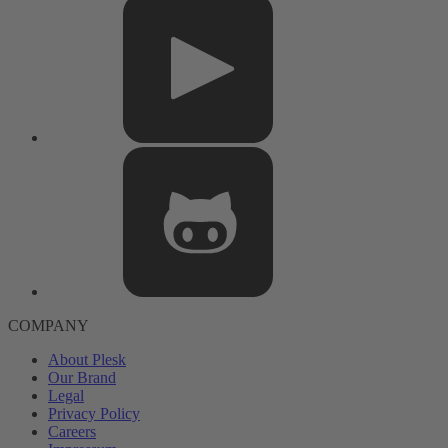
COMPANY
About Plesk
Our Brand
Legal
Privacy Policy
Careers