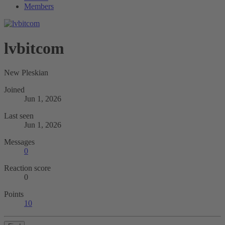
Members
lvbitcom
New Pleskian
Joined
Jun 1, 2026
Last seen
Jun 1, 2026
Messages
0
Reaction score
0
Points
10