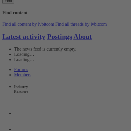
Find
Find content
Find all content by lvbitcom
Find all threads by lvbitcom
Latest activity
Postings
About
The news feed is currently empty.
Loading…
Loading…
Forums
Members
Industry
Partners