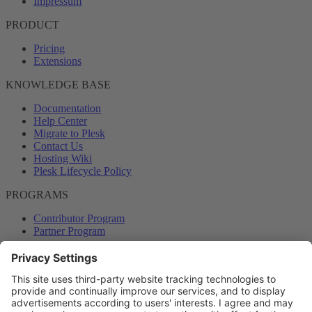
Impressum
PRODUCT
Pricing
Extensions
KNOWLEDGE BASE
Documentation
Help Center
Migrate to Plesk
Contact Us
Hosting Wiki
Plesk Lifecycle Policy
PROGRAMS
Contributor Program
Partner Program
COMMUNITY
Blog
Forums
Plesk University