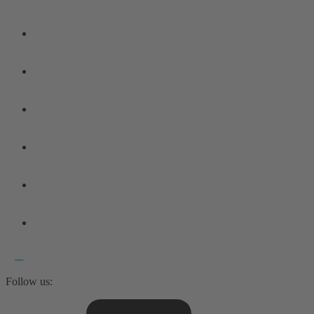
Follow us: