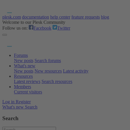
plesk.com
documentation
help center
feature requests
blog
Welcome to our Plesk Community
Follow us on:
Facebook
Twitter
Forums
New posts
Search forums
What's new
New posts
New resources
Latest activity
Resources
Latest reviews
Search resources
Members
Current visitors
Log in
Register
What's new
Search
Search