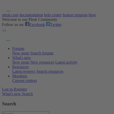
plesk.com
documentation
help center
feature requests
blog
Welcome to our Plesk Community
Follow us on:
Facebook
Twitter
Forums
New posts
Search forums
What's new
New posts
New resources
Latest activity
Resources
Latest reviews
Search resources
Members
Current visitors
Log in
Register
What's new
Search
Search