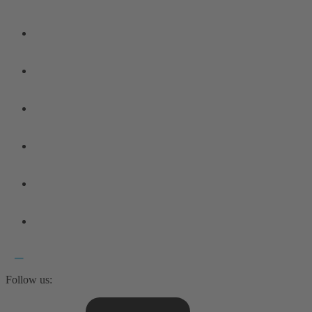
Follow us: