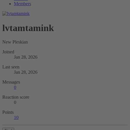
Members
lvtamtamink
New Pleskian
Joined
Jan 28, 2026
Last seen
Jan 28, 2026
Messages
0
Reaction score
0
Points
10