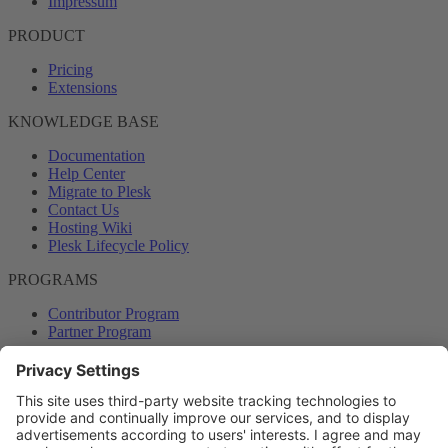
Impressum
PRODUCT
Pricing
Extensions
KNOWLEDGE BASE
Documentation
Help Center
Migrate to Plesk
Contact Us
Hosting Wiki
Plesk Lifecycle Policy
PROGRAMS
Contributor Program
Partner Program
COMMUNITY
Blog
Forums
Plesk University