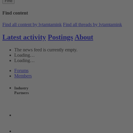
Find
Find content
Find all content by lvtamtamink
Find all threads by lvtamtamink
Latest activity
Postings
About
The news feed is currently empty.
Loading…
Loading…
Forums
Members
Industry
Partners