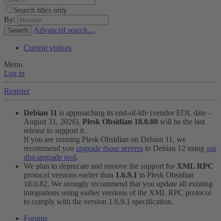
Search titles only
By:
Advanced search…
Search
Current visitors
Menu
Log in
Register
Debian 11
is approaching its end-of-life (vendor EOL date -
August 31, 2026).
Plesk Obsidian 18.0.80
will be the last
release to support it.
If you are running Plesk Obsidian on Debian 11, we
recommend you
upgrade those servers
to Debian 12 using
our
dist-upgrade tool
.
We plan to deprecate and remove the support for
XML RPC
protocol versions earlier than
1.6.9.1
in Plesk Obsidian
18.0.82. We strongly recommend that you update all existing
integrations using earlier versions of the XML RPC protocol
to comply with the version 1.6.9.1 specification.
Forums