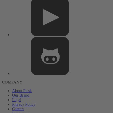
COMPANY
About Plesk
Our Brand
Legal
Privacy Policy
Careers