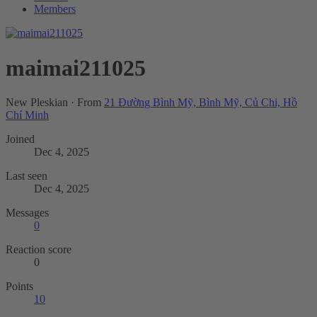
Members
maimai211025
New Pleskian
·
From
21 Đường Bình Mỹ, Bình Mỹ, Củ Chi, Hồ
Chí Minh
Joined
Dec 4, 2025
Last seen
Dec 4, 2025
Messages
0
Reaction score
0
Points
10