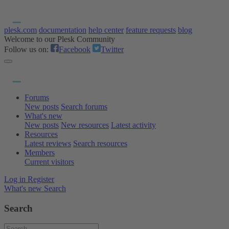
plesk.com
documentation
help center
feature requests
blog
Welcome to our Plesk Community
Follow us on:
Facebook
Twitter
Forums
New posts
Search forums
What's new
New posts
New resources
Latest activity
Resources
Latest reviews
Search resources
Members
Current visitors
Log in
Register
What's new
Search
Search