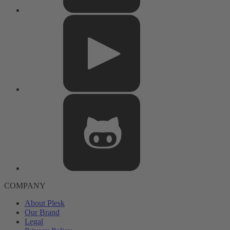
COMPANY
About Plesk
Our Brand
Legal