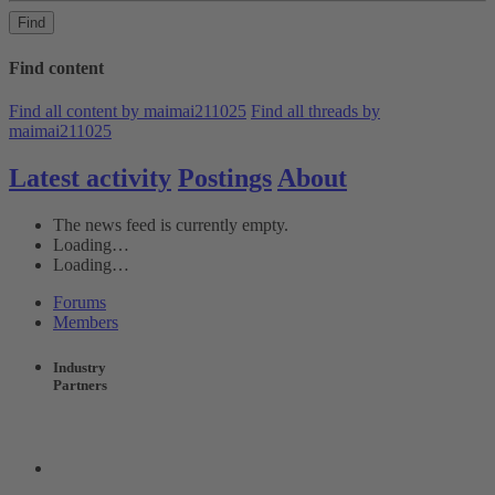
Find
Find content
Find all content by maimai211025
Find all threads by
maimai211025
Latest activity
Postings
About
The news feed is currently empty.
Loading…
Loading…
Forums
Members
Industry
Partners