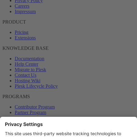
Privacy Policy
Careers
Impressum
PRODUCT
Pricing
Extensions
KNOWLEDGE BASE
Documentation
Help Center
Migrate to Plesk
Contact Us
Hosting Wiki
Plesk Lifecycle Policy
PROGRAMS
Contributor Program
Partner Program
COMMUNITY
Blog