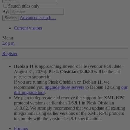
Search titles only
By:
Advanced search…
Search
Current visitors
Menu
Log in
Register
Debian 11
is approaching its end-of-life (vendor EOL date -
August 31, 2026).
Plesk Obsidian 18.0.80
will be the last
release to support it.
If you are running Plesk Obsidian on Debian 11, we
recommend you
upgrade those servers
to Debian 12 using
our
dist-upgrade tool
.
We plan to deprecate and remove the support for
XML RPC
protocol versions earlier than
1.6.9.1
in Plesk Obsidian
18.0.82. We strongly recommend that you update all existing
integrations using earlier versions of the XML RPC protocol
to comply with the version 1.6.9.1 specification.
Forums