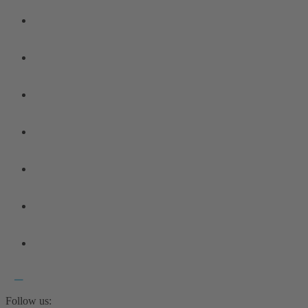
Follow us: