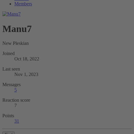
Members
Manu7
New Pleskian
Joined
Oct 18, 2022
Last seen
Nov 1, 2023
Messages
5
Reaction score
7
Points
31