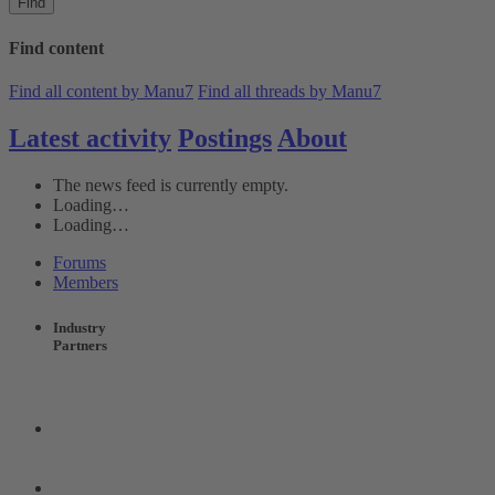
Find
Find content
Find all content by Manu7
Find all threads by Manu7
Latest activity
Postings
About
The news feed is currently empty.
Loading…
Loading…
Forums
Members
Industry
Partners