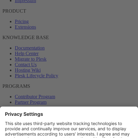
Impressum
PRODUCT
Pricing
Extensions
KNOWLEDGE BASE
Documentation
Help Center
Migrate to Plesk
Contact Us
Hosting Wiki
Plesk Lifecycle Policy
PROGRAMS
Contributor Program
Partner Program
COMMUNITY
Blog
Forums
Plesk University