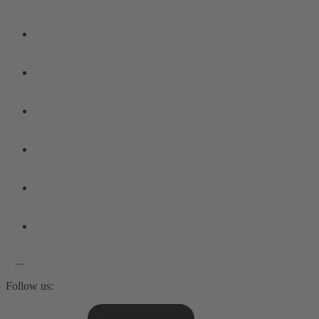
Follow us: