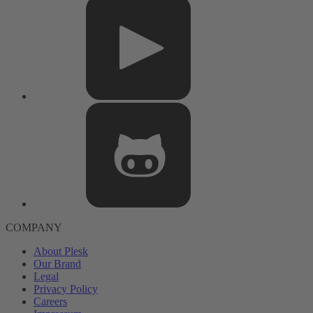
COMPANY
About Plesk
Our Brand
Legal
Privacy Policy
Careers