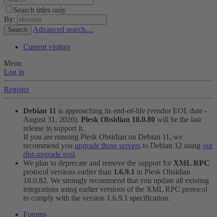
Search titles only
By:
Advanced search…
Search
Current visitors
Menu
Log in
Register
Debian 11
is approaching its end-of-life (vendor EOL date -
August 31, 2026).
Plesk Obsidian 18.0.80
will be the last
release to support it.
If you are running Plesk Obsidian on Debian 11, we
recommend you
upgrade those servers
to Debian 12 using
our
dist-upgrade tool
.
We plan to deprecate and remove the support for
XML RPC
protocol versions earlier than
1.6.9.1
in Plesk Obsidian
18.0.82. We strongly recommend that you update all existing
integrations using earlier versions of the XML RPC protocol
to comply with the version 1.6.9.1 specification.
Forums