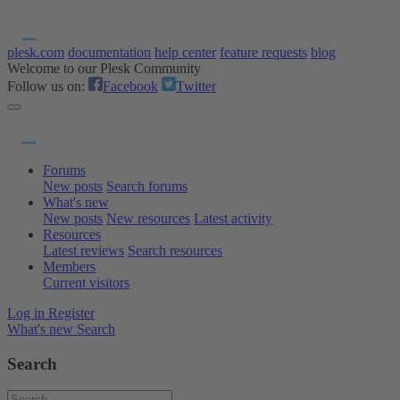
plesk.com
documentation
help center
feature requests
blog
Welcome to our Plesk Community
Follow us on:
Facebook
Twitter
Forums
New posts
Search forums
What's new
New posts
New resources
Latest activity
Resources
Latest reviews
Search resources
Members
Current visitors
Log in
Register
What's new
Search
Search