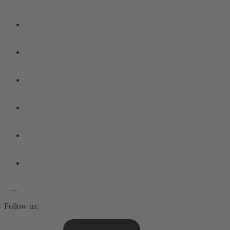
Follow us: