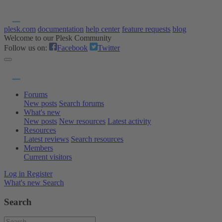
plesk.com
documentation
help center
feature requests
blog
Welcome to our Plesk Community
Follow us on:
Facebook
Twitter
Forums
New posts
Search forums
What's new
New posts
New resources
Latest activity
Resources
Latest reviews
Search resources
Members
Current visitors
Log in
Register
What's new
Search
Search