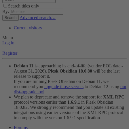
Search titles only
By:
Advanced search…
Search
Current visitors
Menu
Log in
Register
Debian 11
is approaching its end-of-life (vendor EOL date -
August 31, 2026).
Plesk Obsidian 18.0.80
will be the last
release to support it.
If you are running Plesk Obsidian on Debian 11, we
recommend you
upgrade those servers
to Debian 12 using
our
dist-upgrade tool
.
We plan to deprecate and remove the support for
XML RPC
protocol versions earlier than
1.6.9.1
in Plesk Obsidian
18.0.82. We strongly recommend that you update all existing
integrations using earlier versions of the XML RPC protocol
to comply with the version 1.6.9.1 specification.
Forums