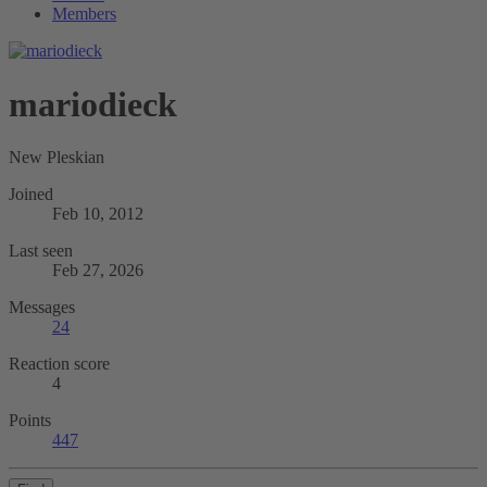
Members
mariodieck
New Pleskian
Joined
Feb 10, 2012
Last seen
Feb 27, 2026
Messages
24
Reaction score
4
Points
447