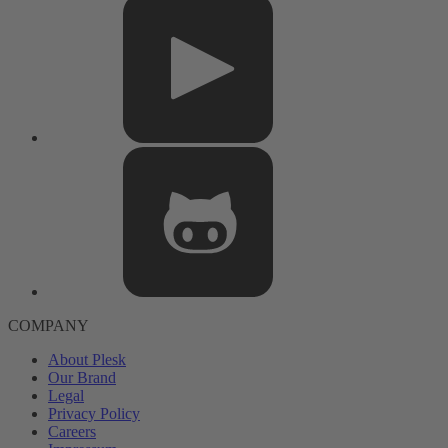
COMPANY
About Plesk
Our Brand
Legal
Privacy Policy
Careers