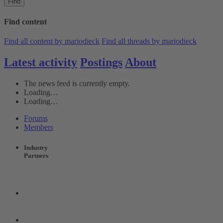
Find
Find content
Find all content by mariodieck
Find all threads by mariodieck
Latest activity
Postings
About
The news feed is currently empty.
Loading…
Loading…
Forums
Members
Industry
Partners