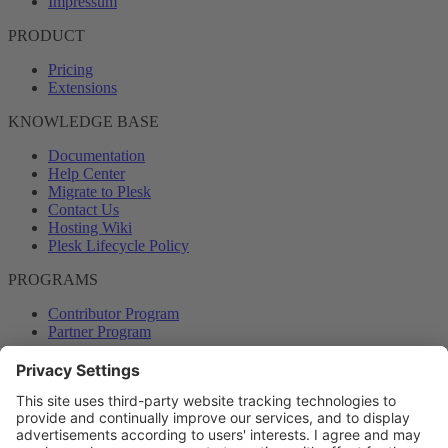
Impressum
PRODUCT
Pricing
Extensions
KNOWLEDGE BASE
Documentation
Help Center
Migrate to Plesk
Contact Us
Hosting Wiki
Plesk Lifecycle Policy
PROGRAMS
Contributor Program
Partner Program
COMMUNITY
Blog
Forums
Plesk University