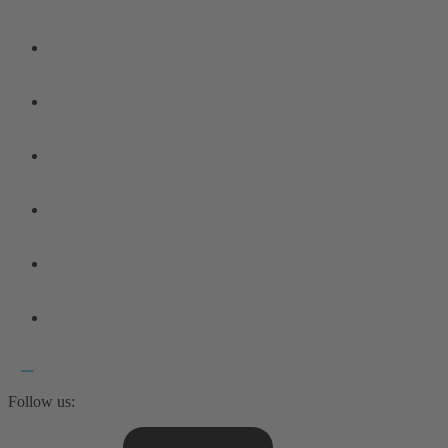
Follow us: