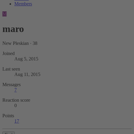
Members
M
maro
New Pleskian
·
38
Joined
Aug 5, 2015
Last seen
Aug 11, 2015
Messages
7
Reaction score
0
Points
17