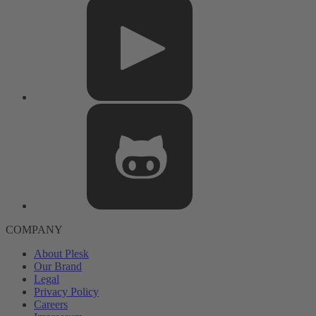
COMPANY
About Plesk
Our Brand
Legal
Privacy Policy
Careers