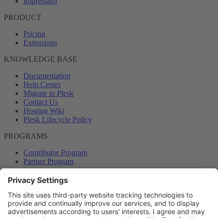
Impressum
PRODUCT
Pricing
Extensions
KNOWLEDGE BASE
Documentation
Help Center
Migrate to Plesk
Contact Us
Hosting Wiki
Plesk Lifecycle Policy
PROGRAMS
Contributor Program
Partner Program
COMMUNITY
Blog
Forums
Plesk University