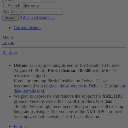
Search titles only
By:
Advanced search…
Search
Current visitors
Menu
Log in
Register
Debian 11
is approaching its end-of-life (vendor EOL date -
August 31, 2026).
Plesk Obsidian 18.0.80
will be the last
release to support it.
If you are running Plesk Obsidian on Debian 11, we
recommend you
upgrade those servers
to Debian 12 using
our
dist-upgrade tool
.
We plan to deprecate and remove the support for
XML RPC
protocol versions earlier than
1.6.9.1
in Plesk Obsidian
18.0.82. We strongly recommend that you update all existing
integrations using earlier versions of the XML RPC protocol
to comply with the version 1.6.9.1 specification.
Forums