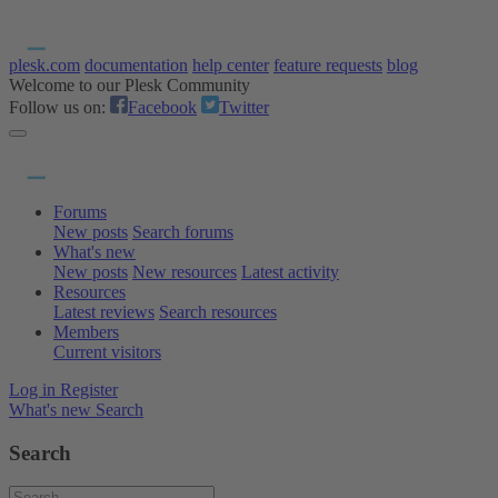
plesk.com
documentation
help center
feature requests
blog
Welcome to our Plesk Community
Follow us on:
Facebook
Twitter
Forums
New posts
Search forums
What's new
New posts
New resources
Latest activity
Resources
Latest reviews
Search resources
Members
Current visitors
Log in
Register
What's new
Search
Search