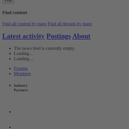
Find
Find content
Find all content by maro
Find all threads by maro
Latest activity
Postings
About
The news feed is currently empty.
Loading…
Loading…
Forums
Members
Industry
Partners