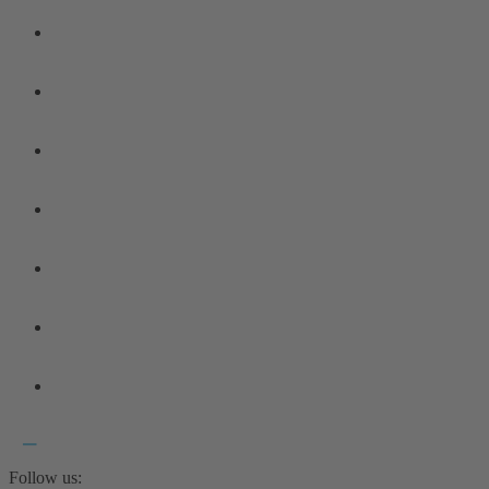
Follow us: