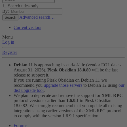
Search titles only
By:
Advanced search…
Search
Current visitors
Menu
Log in
Register
Debian 11
is approaching its end-of-life (vendor EOL date -
August 31, 2026).
Plesk Obsidian 18.0.80
will be the last
release to support it.
If you are running Plesk Obsidian on Debian 11, we
recommend you
upgrade those servers
to Debian 12 using
our
dist-upgrade tool
.
We plan to deprecate and remove the support for
XML RPC
protocol versions earlier than
1.6.9.1
in Plesk Obsidian
18.0.82. We strongly recommend that you update all existing
integrations using earlier versions of the XML RPC protocol
to comply with the version 1.6.9.1 specification.
Forums