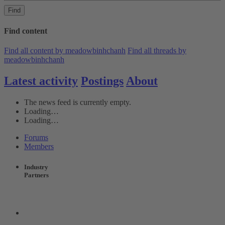
Find
Find content
Find all content by meadowbinhchanh
Find all threads by
meadowbinhchanh
Latest activity
Postings
About
The news feed is currently empty.
Loading…
Loading…
Forums
Members
Industry
Partners