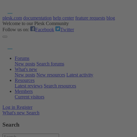
plesk.com
documentation
help center
feature requests
blog
Welcome to our Plesk Community
Follow us on:
Facebook
Twitter
Forums
New posts
Search forums
What's new
New posts
New resources
Latest activity
Resources
Latest reviews
Search resources
Members
Current visitors
Log in
Register
What's new
Search
Search