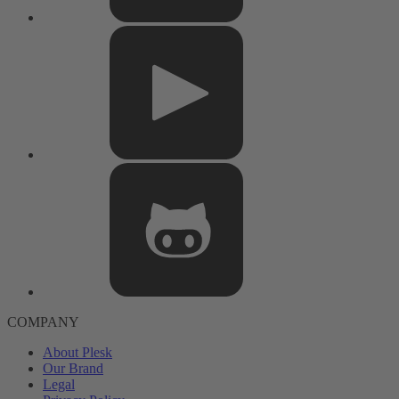
COMPANY
About Plesk
Our Brand
Legal