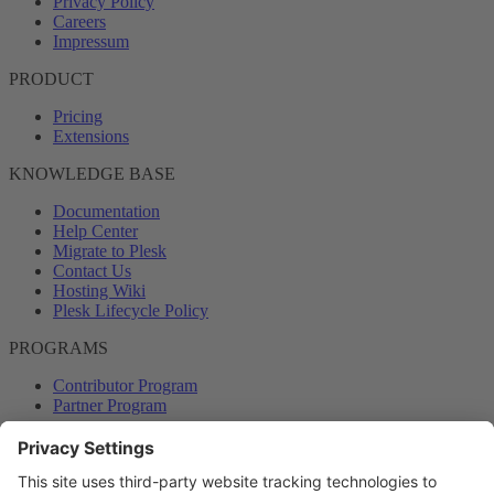
Privacy Policy
Careers
Impressum
PRODUCT
Pricing
Extensions
KNOWLEDGE BASE
Documentation
Help Center
Migrate to Plesk
Contact Us
Hosting Wiki
Plesk Lifecycle Policy
PROGRAMS
Contributor Program
Partner Program
COMMUNITY
Blog