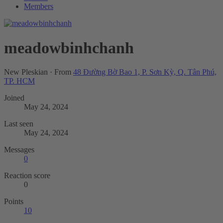
Members
meadowbinhchanh
New Pleskian
·
From
48 Đường Bờ Bao 1, P. Sơn Kỳ, Q. Tân Phú,
TP. HCM
Joined
May 24, 2024
Last seen
May 24, 2024
Messages
0
Reaction score
0
Points
10