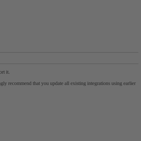
rt it.
ly recommend that you update all existing integrations using earlier