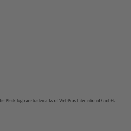
the Plesk logo are trademarks of WebPros International GmbH.