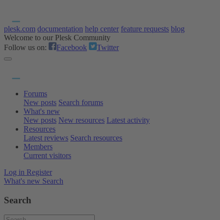
plesk.com
documentation
help center
feature requests
blog
Welcome to our Plesk Community
Follow us on:
Facebook
Twitter
Forums
New posts
Search forums
What's new
New posts
New resources
Latest activity
Resources
Latest reviews
Search resources
Members
Current visitors
Log in
Register
What's new
Search
Search