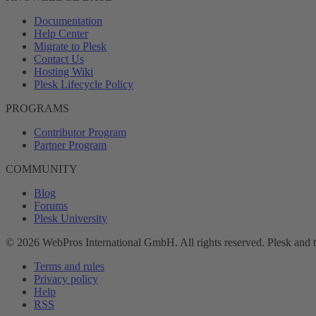
Documentation
Help Center
Migrate to Plesk
Contact Us
Hosting Wiki
Plesk Lifecycle Policy
PROGRAMS
Contributor Program
Partner Program
COMMUNITY
Blog
Forums
Plesk University
© 2026 WebPros International GmbH. All rights reserved. Plesk and 
Terms and rules
Privacy policy
Help
RSS