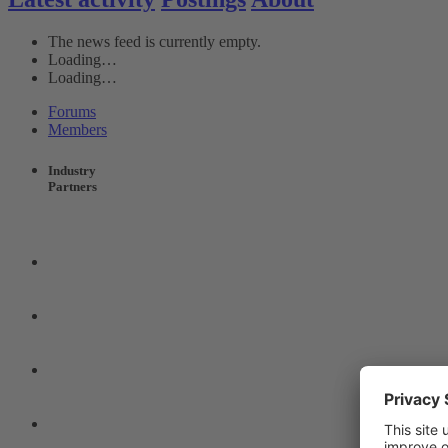
The news feed is currently empty.
Loading…
Loading…
Forums
Members
Industry
Partners