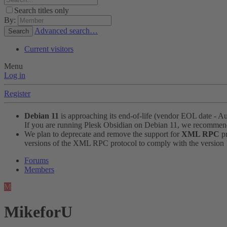
Search titles only
By:
Advanced search…
Search
Current visitors
Menu
Log in
Register
Debian 11
is approaching its end-of-life (vendor EOL date - A
If you are running Plesk Obsidian on Debian 11, we recomme
We plan to deprecate and remove the support for
XML RPC
pr
versions of the XML RPC protocol to comply with the version 1.
Forums
Members
M
MikeforU