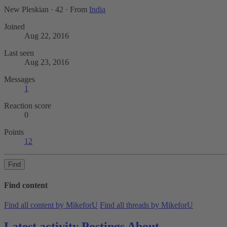
New Pleskian
·
42
·
From
India
Joined
Aug 22, 2016
Last seen
Aug 23, 2016
Messages
1
Reaction score
0
Points
12
Find
Find content
Find all content by MikeforU
Find all threads by MikeforU
Latest activity
Postings
About