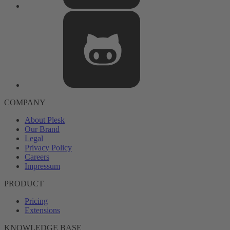
COMPANY
About Plesk
Our Brand
Legal
Privacy Policy
Careers
Impressum
PRODUCT
Pricing
Extensions
KNOWLEDGE BASE