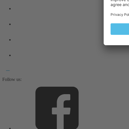
Follow us: