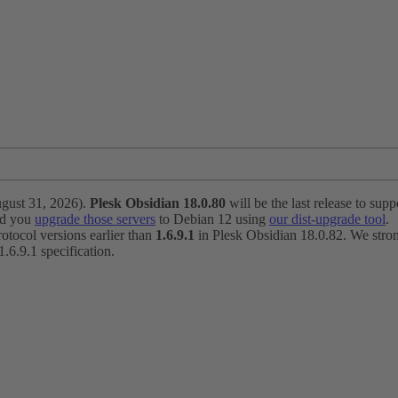
ugust 31, 2026).
Plesk Obsidian 18.0.80
will be the last release to suppo
nd you
upgrade those servers
to Debian 12 using
our dist-upgrade tool
.
otocol versions earlier than
1.6.9.1
in Plesk Obsidian 18.0.82. We strong
6.9.1 specification.