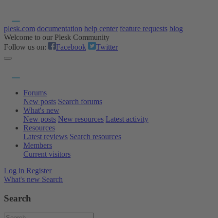
plesk.com
documentation
help center
feature requests
blog
Welcome to our Plesk Community
Follow us on:
Facebook
Twitter
Forums
New posts
Search forums
What's new
New posts
New resources
Latest activity
Resources
Latest reviews
Search resources
Members
Current visitors
Log in
Register
What's new
Search
Search