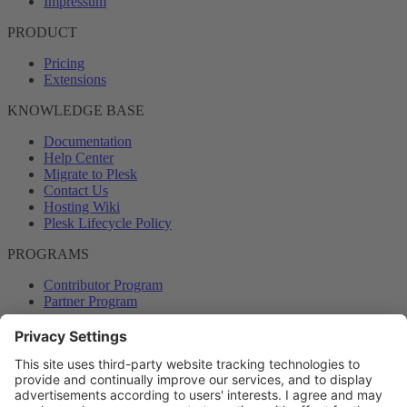
Impressum
PRODUCT
Pricing
Extensions
KNOWLEDGE BASE
Documentation
Help Center
Migrate to Plesk
Contact Us
Hosting Wiki
Plesk Lifecycle Policy
PROGRAMS
Contributor Program
Partner Program
COMMUNITY
Blog
Forums
Plesk University