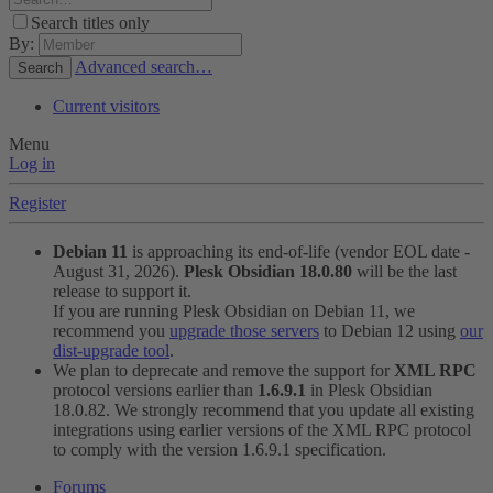
Search titles only
By:
Advanced search…
Search
Current visitors
Menu
Log in
Register
Debian 11
is approaching its end-of-life (vendor EOL date -
August 31, 2026).
Plesk Obsidian 18.0.80
will be the last
release to support it.
If you are running Plesk Obsidian on Debian 11, we
recommend you
upgrade those servers
to Debian 12 using
our
dist-upgrade tool
.
We plan to deprecate and remove the support for
XML RPC
protocol versions earlier than
1.6.9.1
in Plesk Obsidian
18.0.82. We strongly recommend that you update all existing
integrations using earlier versions of the XML RPC protocol
to comply with the version 1.6.9.1 specification.
Forums