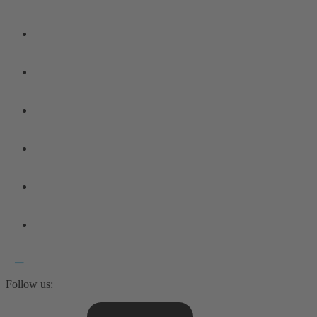
Follow us: