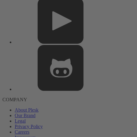
COMPANY
About Plesk
Our Brand
Legal
Privacy Policy
Careers