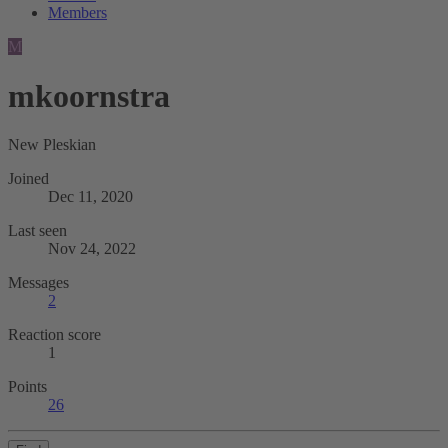
Members
M
mkoornstra
New Pleskian
Joined
Dec 11, 2020
Last seen
Nov 24, 2022
Messages
2
Reaction score
1
Points
26