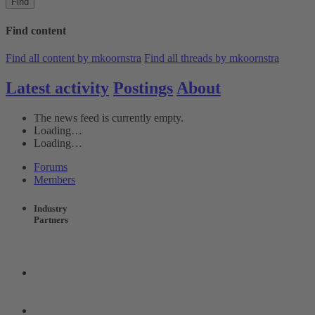
Find
Find content
Find all content by mkoornstra
Find all threads by mkoornstra
Latest activity
Postings
About
The news feed is currently empty.
Loading…
Loading…
Forums
Members
Industry
Partners