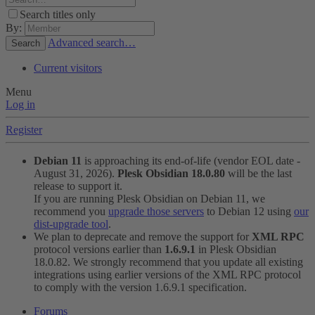
Search titles only
By:
Advanced search…
Search
Current visitors
Menu
Log in
Register
Debian 11
is approaching its end-of-life (vendor EOL date -
August 31, 2026).
Plesk Obsidian 18.0.80
will be the last
release to support it.
If you are running Plesk Obsidian on Debian 11, we
recommend you
upgrade those servers
to Debian 12 using
our
dist-upgrade tool
.
We plan to deprecate and remove the support for
XML RPC
protocol versions earlier than
1.6.9.1
in Plesk Obsidian
18.0.82. We strongly recommend that you update all existing
integrations using earlier versions of the XML RPC protocol
to comply with the version 1.6.9.1 specification.
Forums