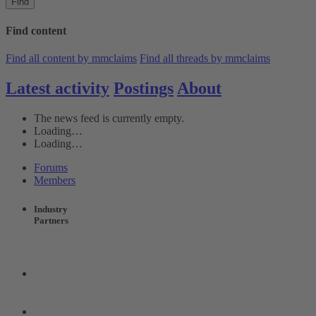
Find
Find content
Find all content by mmclaims
Find all threads by mmclaims
Latest activity
Postings
About
The news feed is currently empty.
Loading…
Loading…
Forums
Members
Industry
Partners