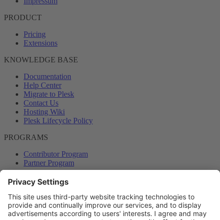
Impressum
PRODUCT
Pricing
Extensions
KNOWLEDGE BASE
Documentation
Help Center
Migrate to Plesk
Contact Us
Hosting Wiki
Plesk Lifecycle Policy
PROGRAMS
Contributor Program
Partner Program
COMMUNITY
Blog
Forums
Plesk University