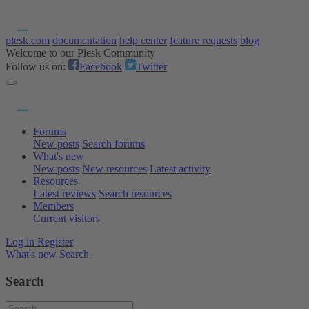
plesk.com
documentation
help center
feature requests
blog
Welcome to our Plesk Community
Follow us on:
Facebook
Twitter
Forums
New posts
Search forums
What's new
New posts
New resources
Latest activity
Resources
Latest reviews
Search resources
Members
Current visitors
Log in
Register
What's new
Search
Search