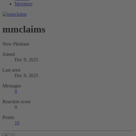
Members
mmclaims
New Pleskian
Joined
Dec 9, 2025
Last seen
Dec 9, 2025
Messages
0
Reaction score
0
Points
10