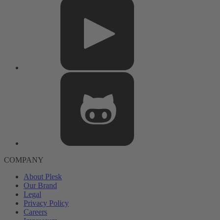
COMPANY
About Plesk
Our Brand
Legal
Privacy Policy
Careers