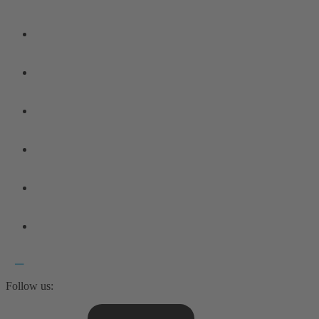
Follow us: