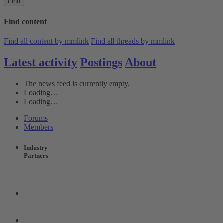
Find
Find content
Find all content by mmlink
Find all threads by mmlink
Latest activity
Postings
About
The news feed is currently empty.
Loading…
Loading…
Forums
Members
Industry
Partners