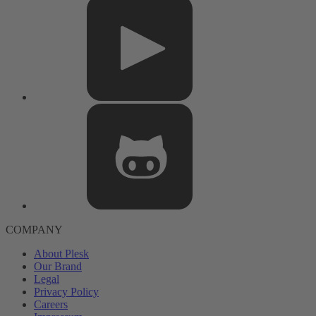
COMPANY
About Plesk
Our Brand
Legal
Privacy Policy
Careers