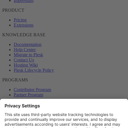
Impressum
PRODUCT
Pricing
Extensions
KNOWLEDGE BASE
Documentation
Help Center
Migrate to Plesk
Contact Us
Hosting Wiki
Plesk Lifecycle Policy
PROGRAMS
Contributor Program
Partner Program
COMMUNITY
Blog
Forums
Plesk University