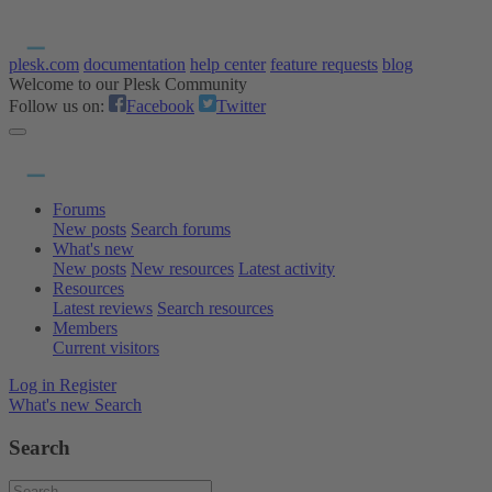
plesk.com
documentation
help center
feature requests
blog
Welcome to our Plesk Community
Follow us on:
Facebook
Twitter
Forums
New posts
Search forums
What's new
New posts
New resources
Latest activity
Resources
Latest reviews
Search resources
Members
Current visitors
Log in
Register
What's new
Search
Search