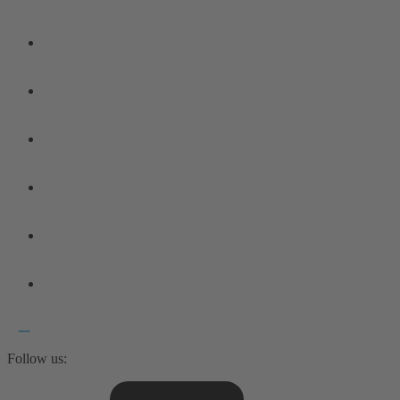
Follow us: