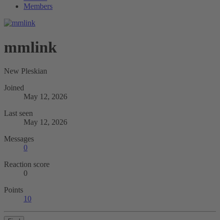
Members
mmlink
New Pleskian
Joined
May 12, 2026
Last seen
May 12, 2026
Messages
0
Reaction score
0
Points
10