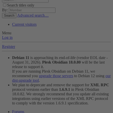
Search titles only
By:
Advanced search…
Search
Current visitors
Menu
Log in
Register
Debian 11
is approaching its end-of-life (vendor EOL date -
August 31, 2026).
Plesk Obsidian 18.0.80
will be the last
release to support it.
If you are running Plesk Obsidian on Debian 11, we
recommend you
upgrade those servers
to Debian 12 using
our
dist-upgrade tool
.
We plan to deprecate and remove the support for
XML RPC
protocol versions earlier than
1.6.9.1
in Plesk Obsidian
18.0.82. We strongly recommend that you update all existing
integrations using earlier versions of the XML RPC protocol
to comply with the version 1.6.9.1 specification.
Forums