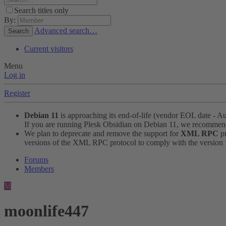
Search titles only
By:
Advanced search…
Search
Current visitors
Menu
Log in
Register
Debian 11
is approaching its end-of-life (vendor EOL date - A
If you are running Plesk Obsidian on Debian 11, we recomme
We plan to deprecate and remove the support for
XML RPC
pr
versions of the XML RPC protocol to comply with the version 1.
Forums
Members
M
moonlife447