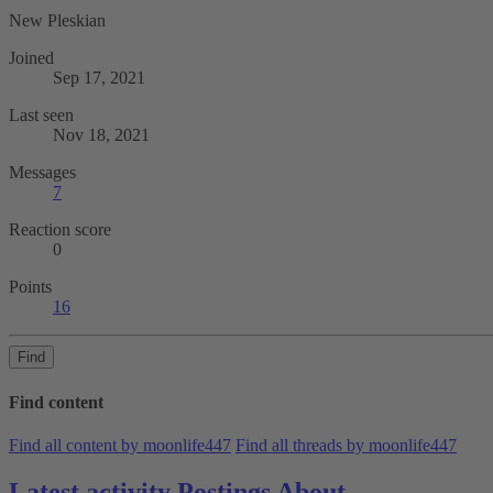
New Pleskian
Joined
Sep 17, 2021
Last seen
Nov 18, 2021
Messages
7
Reaction score
0
Points
16
Find
Find content
Find all content by moonlife447
Find all threads by moonlife447
Latest activity
Postings
About