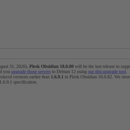
ugust 31, 2026).
Plesk Obsidian 18.0.80
will be the last release to suppo
nd you
upgrade those servers
to Debian 12 using
our dist-upgrade tool
.
otocol versions earlier than
1.6.9.1
in Plesk Obsidian 18.0.82. We strong
6.9.1 specification.