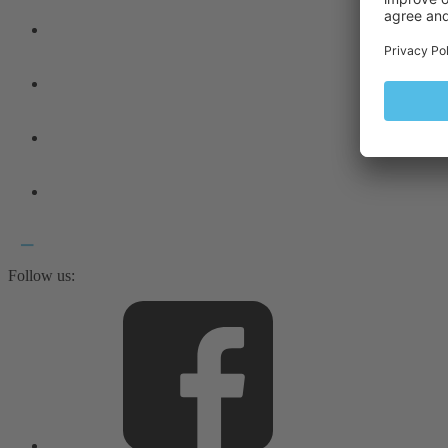
Follow us: