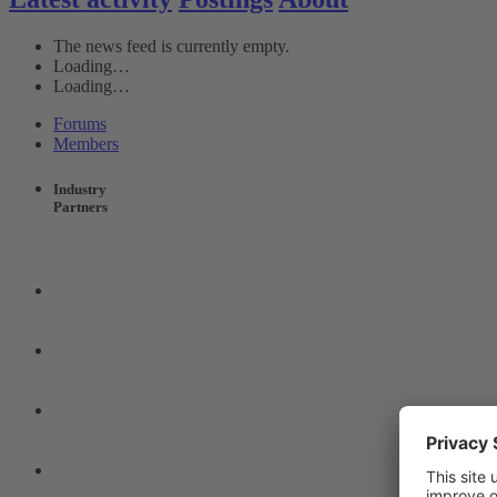
The news feed is currently empty.
Loading…
Loading…
Forums
Members
Industry
Partners