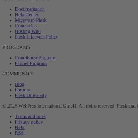
Documentation
Help Center
Migrate to Plesk
Contact Us
Hosting Wiki
Plesk Lifecycle Policy
PROGRAMS
Contributor Program
Partner Program
COMMUNITY
Blog
Forums
Plesk University
© 2026 WebPros International GmbH. All rights reserved. Plesk and 
Terms and rules
Privacy policy
Help
RSS