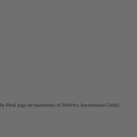
the Plesk logo are trademarks of WebPros International GmbH.