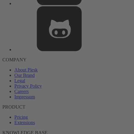
COMPANY
About Plesk
Our Brand
Legal
Privacy Policy
Careers
Impressum
PRODUCT
Pricing
Extensions
KNOWLEDGE BASE