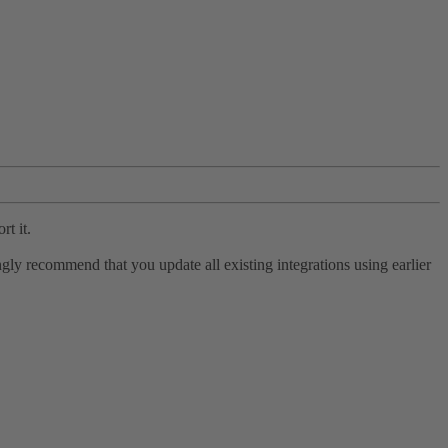
rt it.
ly recommend that you update all existing integrations using earlier