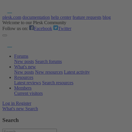
plesk.com
documentation
help center
feature requests
blog
Welcome to our Plesk Community
Follow us on:
Facebook
Twitter
Forums
New posts
Search forums
What's new
New posts
New resources
Latest activity
Resources
Latest reviews
Search resources
Members
Current visitors
Log in
Register
What's new
Search
Search