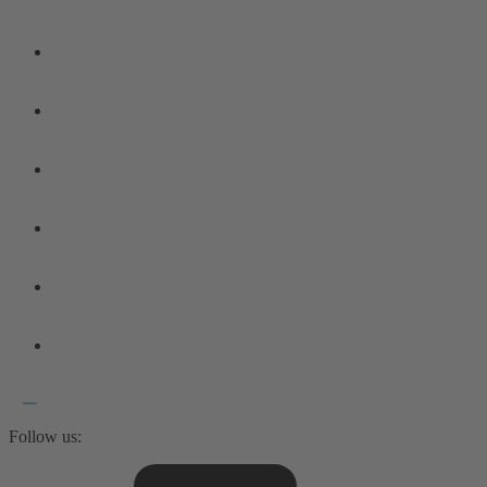
Follow us: