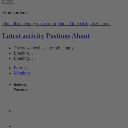
Find
Find content
Find all content by mzocomm
Find all threads by mzocomm
Latest activity
Postings
About
The news feed is currently empty.
Loading…
Loading…
Forums
Members
Industry
Partners