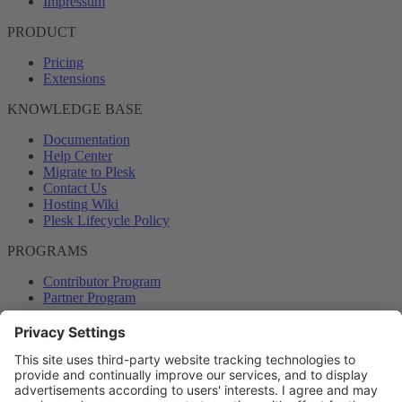
Impressum
PRODUCT
Pricing
Extensions
KNOWLEDGE BASE
Documentation
Help Center
Migrate to Plesk
Contact Us
Hosting Wiki
Plesk Lifecycle Policy
PROGRAMS
Contributor Program
Partner Program
COMMUNITY
Blog
Forums
Plesk University