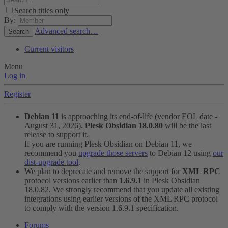
Search titles only
By:
Advanced search…
Search
Current visitors
Menu
Log in
Register
Debian 11
is approaching its end-of-life (vendor EOL date -
August 31, 2026).
Plesk Obsidian 18.0.80
will be the last
release to support it.
If you are running Plesk Obsidian on Debian 11, we
recommend you
upgrade those servers
to Debian 12 using
our
dist-upgrade tool
.
We plan to deprecate and remove the support for
XML RPC
protocol versions earlier than
1.6.9.1
in Plesk Obsidian
18.0.82. We strongly recommend that you update all existing
integrations using earlier versions of the XML RPC protocol
to comply with the version 1.6.9.1 specification.
Forums