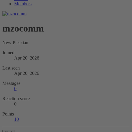
Members
mzocomm
New Pleskian
Joined
Apr 20, 2026
Last seen
Apr 20, 2026
Messages
0
Reaction score
0
Points
10