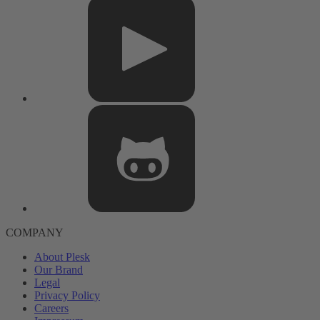
COMPANY
About Plesk
Our Brand
Legal
Privacy Policy
Careers