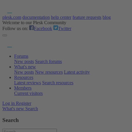
plesk.com
documentation
help center
feature requests
blog
Welcome to our Plesk Community
Follow us on:
Facebook
Twitter
Forums
New posts
Search forums
What's new
New posts
New resources
Latest activity
Resources
Latest reviews
Search resources
Members
Current visitors
Log in
Register
What's new
Search
Search