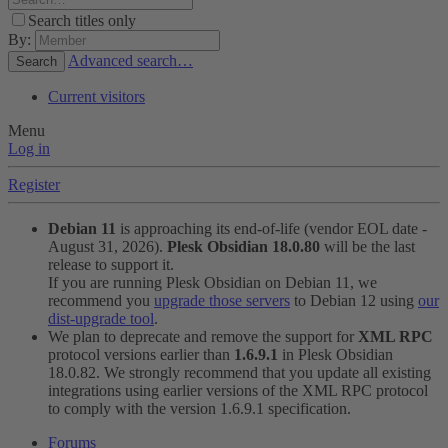
Search titles only
By:
Advanced search…
Search
Current visitors
Menu
Log in
Register
Debian 11
is approaching its end-of-life (vendor EOL date -
August 31, 2026).
Plesk Obsidian 18.0.80
will be the last
release to support it.
If you are running Plesk Obsidian on Debian 11, we
recommend you
upgrade those servers
to Debian 12 using
our
dist-upgrade tool
.
We plan to deprecate and remove the support for
XML RPC
protocol versions earlier than
1.6.9.1
in Plesk Obsidian
18.0.82. We strongly recommend that you update all existing
integrations using earlier versions of the XML RPC protocol
to comply with the version 1.6.9.1 specification.
Forums