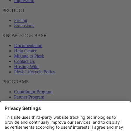
Impressum
PRODUCT
Pricing
Extensions
KNOWLEDGE BASE
Documentation
Help Center
Migrate to Plesk
Contact Us
Hosting Wiki
Plesk Lifecycle Policy
PROGRAMS
Contributor Program
Partner Program
COMMUNITY
Blog
Forums
Plesk University