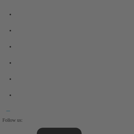
Follow us: