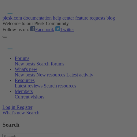
plesk.com
documentation
help center
feature requests
blog
Welcome to our Plesk Community
Follow us on:
Facebook
Twitter
Forums
New posts
Search forums
What's new
New posts
New resources
Latest activity
Resources
Latest reviews
Search resources
Members
Current visitors
Log in
Register
What's new
Search
Search