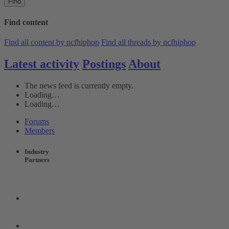
Find
Find content
Find all content by ncfhiphop
Find all threads by ncfhiphop
Latest activity
Postings
About
The news feed is currently empty.
Loading…
Loading…
Forums
Members
Industry
Partners