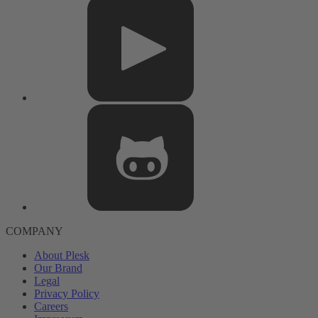
COMPANY
About Plesk
Our Brand
Legal
Privacy Policy
Careers