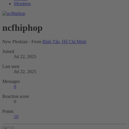
Members
ncfhiphop
New Pleskian
·
From
Bình Tân, Hồ Chí Minh
Joined
Jul 22, 2025
Last seen
Jul 22, 2025
Messages
0
Reaction score
0
Points
10