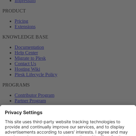
Impressum
PRODUCT
Pricing
Extensions
KNOWLEDGE BASE
Documentation
Help Center
Migrate to Plesk
Contact Us
Hosting Wiki
Plesk Lifecycle Policy
PROGRAMS
Contributor Program
Partner Program
COMMUNITY
Blog
Forums
Plesk University