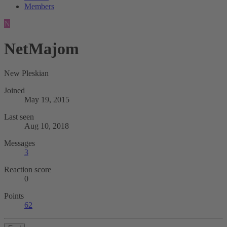
Members
N
NetMajom
New Pleskian
Joined
May 19, 2015
Last seen
Aug 10, 2018
Messages
3
Reaction score
0
Points
62