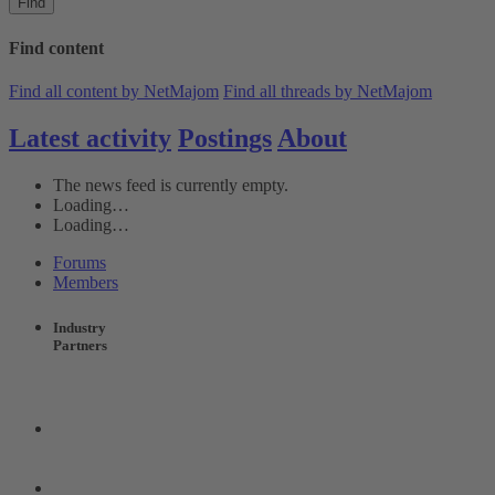
Find
Find content
Find all content by NetMajom
Find all threads by NetMajom
Latest activity
Postings
About
The news feed is currently empty.
Loading…
Loading…
Forums
Members
Industry
Partners