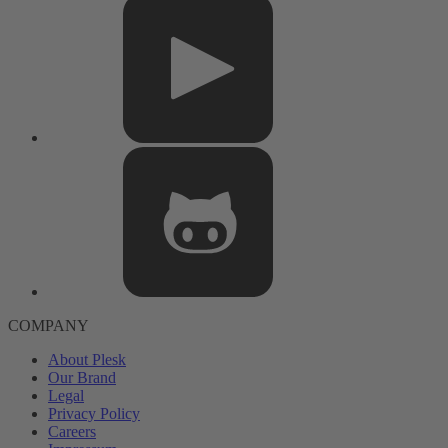
COMPANY
About Plesk
Our Brand
Legal
Privacy Policy
Careers