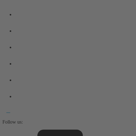
Follow us: