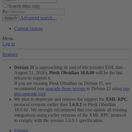
Search titles only
By:
Advanced search…
Search
Current visitors
Menu
Log in
Register
Debian 11
is approaching its end-of-life (vendor EOL date -
August 31, 2026).
Plesk Obsidian 18.0.80
will be the last
release to support it.
If you are running Plesk Obsidian on Debian 11, we
recommend you
upgrade those servers
to Debian 12 using
our
dist-upgrade tool
.
We plan to deprecate and remove the support for
XML RPC
protocol versions earlier than
1.6.9.1
in Plesk Obsidian
18.0.82. We strongly recommend that you update all existing
integrations using earlier versions of the XML RPC protocol
to comply with the version 1.6.9.1 specification.
Forums