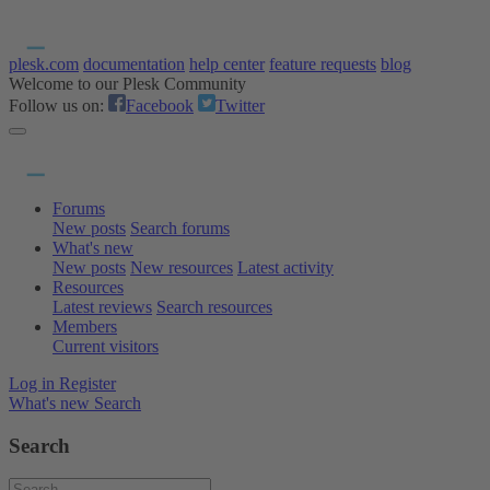
plesk.com
documentation
help center
feature requests
blog
Welcome to our Plesk Community
Follow us on:
Facebook
Twitter
Forums
New posts
Search forums
What's new
New posts
New resources
Latest activity
Resources
Latest reviews
Search resources
Members
Current visitors
Log in
Register
What's new
Search
Search