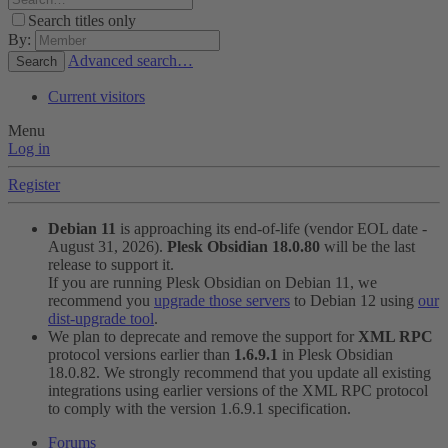
Search titles only
By:
Advanced search…
Search
Current visitors
Menu
Log in
Register
Debian 11
is approaching its end-of-life (vendor EOL date -
August 31, 2026).
Plesk Obsidian 18.0.80
will be the last
release to support it.
If you are running Plesk Obsidian on Debian 11, we
recommend you
upgrade those servers
to Debian 12 using
our
dist-upgrade tool
.
We plan to deprecate and remove the support for
XML RPC
protocol versions earlier than
1.6.9.1
in Plesk Obsidian
18.0.82. We strongly recommend that you update all existing
integrations using earlier versions of the XML RPC protocol
to comply with the version 1.6.9.1 specification.
Forums