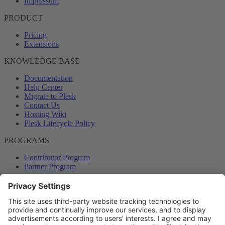
Impressum
PRODUCT
Pricing
Extensions
KNOWLEDGE BASE
Documentation
Help Center
Migrate to Plesk
Contact Us
Hosting Wiki
Plesk Lifecycle Policy
PROGRAMS
Contributor Program
Partner Program
COMMUNITY
Blog
Forums
Plesk University