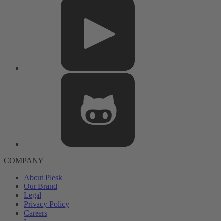
COMPANY
About Plesk
Our Brand
Legal
Privacy Policy
Careers