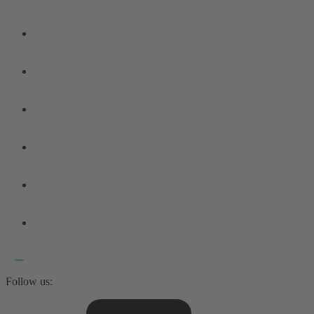
Follow us: