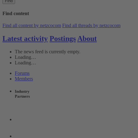
Find
Find content
Find all content by netzcocom
Find all threads by netzcocom
Latest activity
Postings
About
The news feed is currently empty.
Loading…
Loading…
Forums
Members
Industry
Partners