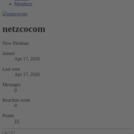
Members
netzcocom
New Pleskian
Joined
Apr 17, 2026
Last seen
Apr 17, 2026
Messages
0
Reaction score
0
Points
10