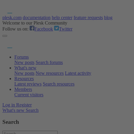
plesk.com
documentation
help center
feature requests
blog
Welcome to our Plesk Community
Follow us on:
Facebook
Twitter
Forums
New posts
Search forums
What's new
New posts
New resources
Latest activity
Resources
Latest reviews
Search resources
Members
Current visitors
Log in
Register
What's new
Search
Search