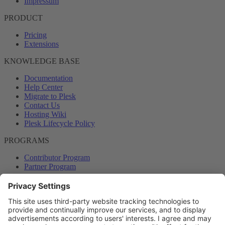
Impressum
PRODUCT
Pricing
Extensions
KNOWLEDGE BASE
Documentation
Help Center
Migrate to Plesk
Contact Us
Hosting Wiki
Plesk Lifecycle Policy
PROGRAMS
Contributor Program
Partner Program
COMMUNITY
Blog
Forums
Plesk University