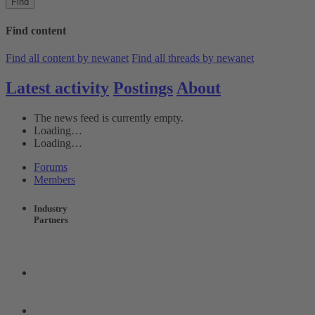
Find
Find content
Find all content by newanet
Find all threads by newanet
Latest activity
Postings
About
The news feed is currently empty.
Loading…
Loading…
Forums
Members
Industry
Partners