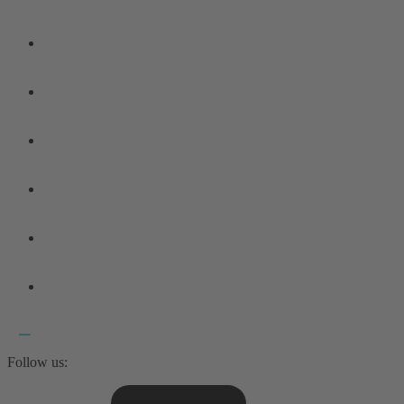
Follow us: