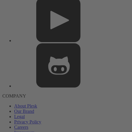
COMPANY
About Plesk
Our Brand
Legal
Privacy Policy
Careers