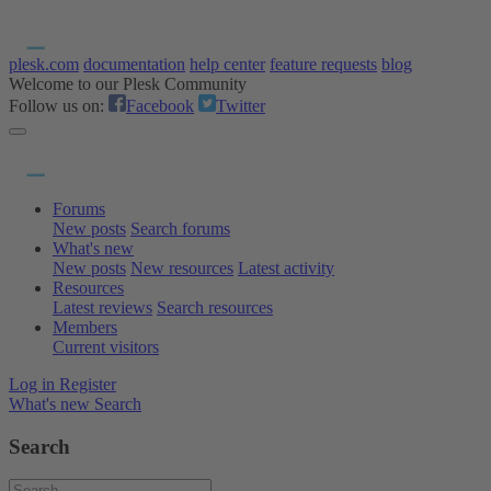
plesk.com
documentation
help center
feature requests
blog
Welcome to our Plesk Community
Follow us on:
Facebook
Twitter
Forums
New posts
Search forums
What's new
New posts
New resources
Latest activity
Resources
Latest reviews
Search resources
Members
Current visitors
Log in
Register
What's new
Search
Search