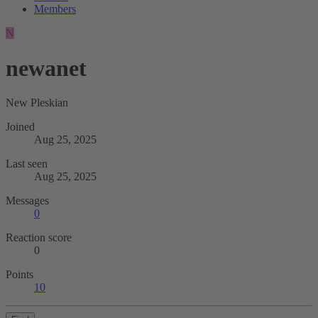
Members
N
newanet
New Pleskian
Joined
Aug 25, 2025
Last seen
Aug 25, 2025
Messages
0
Reaction score
0
Points
10