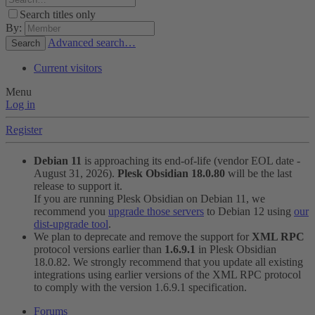
Search titles only
By:
Advanced search…
Search
Current visitors
Menu
Log in
Register
Debian 11
is approaching its end-of-life (vendor EOL date -
August 31, 2026).
Plesk Obsidian 18.0.80
will be the last
release to support it.
If you are running Plesk Obsidian on Debian 11, we
recommend you
upgrade those servers
to Debian 12 using
our
dist-upgrade tool
.
We plan to deprecate and remove the support for
XML RPC
protocol versions earlier than
1.6.9.1
in Plesk Obsidian
18.0.82. We strongly recommend that you update all existing
integrations using earlier versions of the XML RPC protocol
to comply with the version 1.6.9.1 specification.
Forums