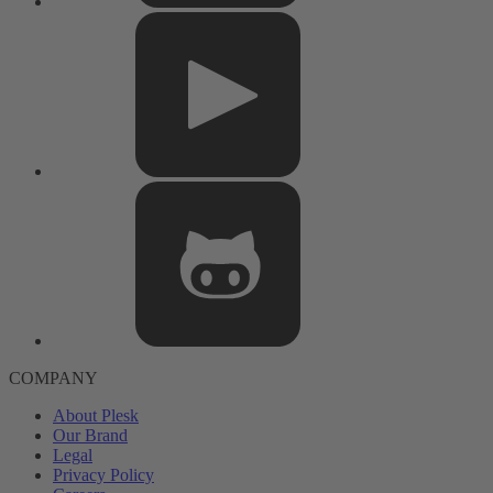
COMPANY
About Plesk
Our Brand
Legal
Privacy Policy