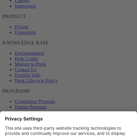
Careers
Impressum
PRODUCT
Pricing
Extensions
KNOWLEDGE BASE
Documentation
Help Center
Migrate to Plesk
Contact Us
Hosting Wiki
Plesk Lifecycle Policy
PROGRAMS
Contributor Program
Partner Program
COMMUNITY
Blog
Forums