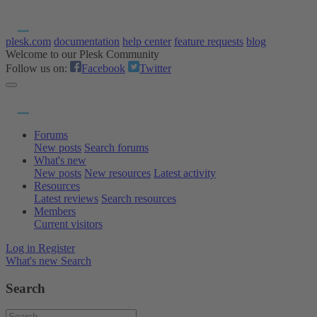
plesk.com
documentation
help center
feature requests
blog
Welcome to our Plesk Community
Follow us on:
Facebook
Twitter
Forums
New posts
Search forums
What's new
New posts
New resources
Latest activity
Resources
Latest reviews
Search resources
Members
Current visitors
Log in
Register
What's new
Search
Search