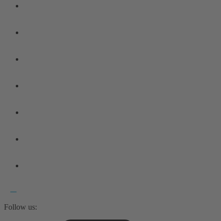
Follow us: