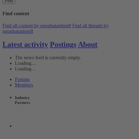
Find
Find content
Find all content by ngonhatanhpnft
Find all threads by
ngonhatanhpnft
Latest activity
Postings
About
The news feed is currently empty.
Loading…
Loading…
Forums
Members
Industry
Partners