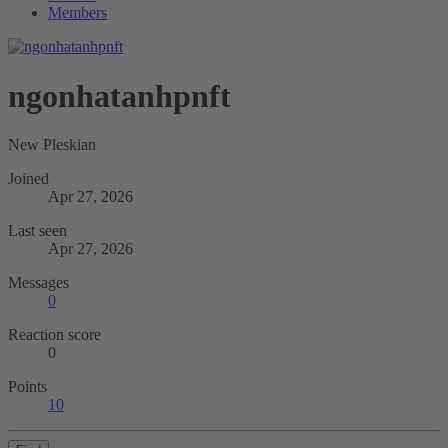
Members
ngonhatanhpnft
New Pleskian
Joined
Apr 27, 2026
Last seen
Apr 27, 2026
Messages
0
Reaction score
0
Points
10