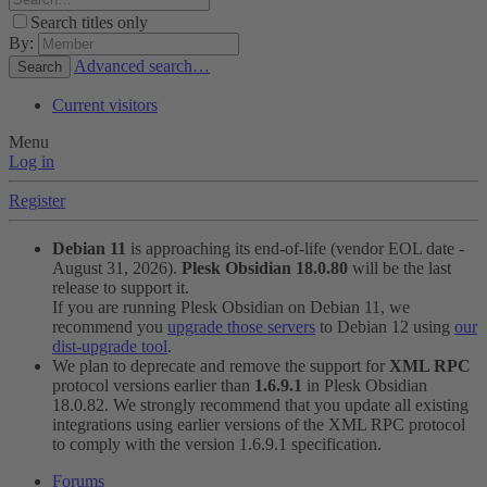
Search titles only
By:
Advanced search…
Search
Current visitors
Menu
Log in
Register
Debian 11
is approaching its end-of-life (vendor EOL date -
August 31, 2026).
Plesk Obsidian 18.0.80
will be the last
release to support it.
If you are running Plesk Obsidian on Debian 11, we
recommend you
upgrade those servers
to Debian 12 using
our
dist-upgrade tool
.
We plan to deprecate and remove the support for
XML RPC
protocol versions earlier than
1.6.9.1
in Plesk Obsidian
18.0.82. We strongly recommend that you update all existing
integrations using earlier versions of the XML RPC protocol
to comply with the version 1.6.9.1 specification.
Forums