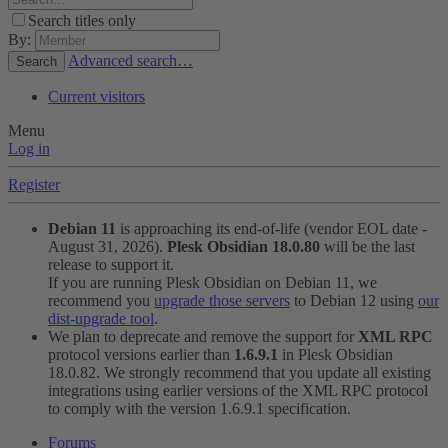
Search titles only
By:
Advanced search…
Search
Current visitors
Menu
Log in
Register
Debian 11
is approaching its end-of-life (vendor EOL date -
August 31, 2026).
Plesk Obsidian 18.0.80
will be the last
release to support it.
If you are running Plesk Obsidian on Debian 11, we
recommend you
upgrade those servers
to Debian 12 using
our
dist-upgrade tool
.
We plan to deprecate and remove the support for
XML RPC
protocol versions earlier than
1.6.9.1
in Plesk Obsidian
18.0.82. We strongly recommend that you update all existing
integrations using earlier versions of the XML RPC protocol
to comply with the version 1.6.9.1 specification.
Forums