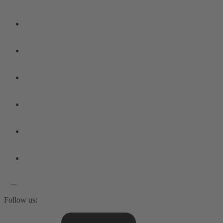
Follow us: