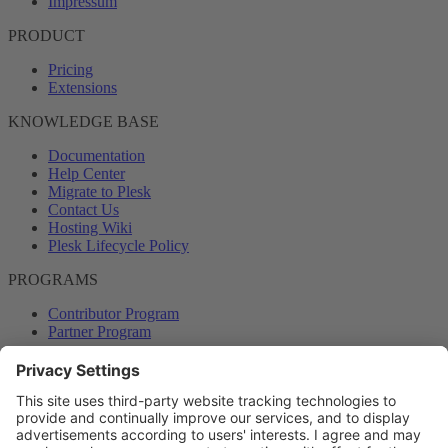
Impressum
PRODUCT
Pricing
Extensions
KNOWLEDGE BASE
Documentation
Help Center
Migrate to Plesk
Contact Us
Hosting Wiki
Plesk Lifecycle Policy
PROGRAMS
Contributor Program
Partner Program
COMMUNITY
Blog
Forums
Plesk University