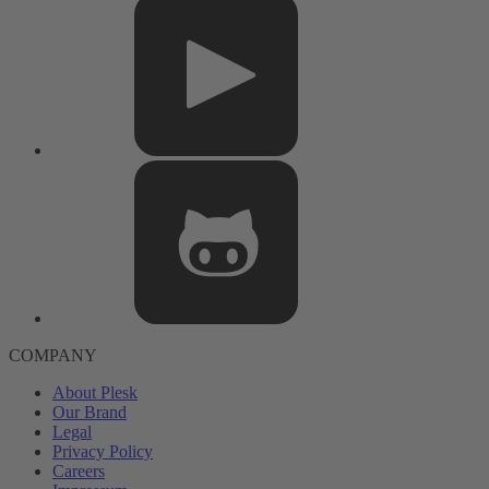
COMPANY
About Plesk
Our Brand
Legal
Privacy Policy
Careers