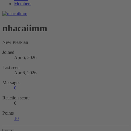
Members
nhacaiimm
New Pleskian
Joined
Apr 6, 2026
Last seen
Apr 6, 2026
Messages
0
Reaction score
0
Points
10