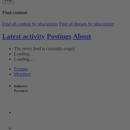
Find
Find content
Find all content by nhacaiimm
Find all threads by nhacaiimm
Latest activity
Postings
About
The news feed is currently empty.
Loading…
Loading…
Forums
Members
Industry
Partners