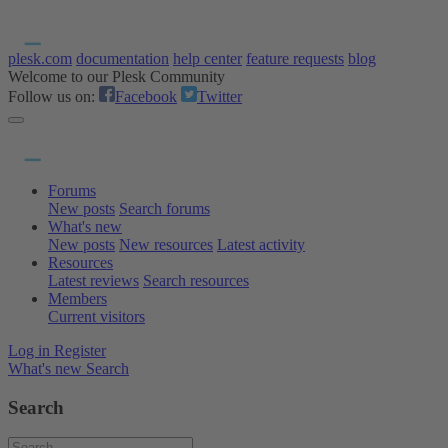
plesk.com
documentation
help center
feature requests
blog
Welcome to our Plesk Community
Follow us on:
Facebook
Twitter
Forums
New posts
Search forums
What's new
New posts
New resources
Latest activity
Resources
Latest reviews
Search resources
Members
Current visitors
Log in
Register
What's new
Search
Search