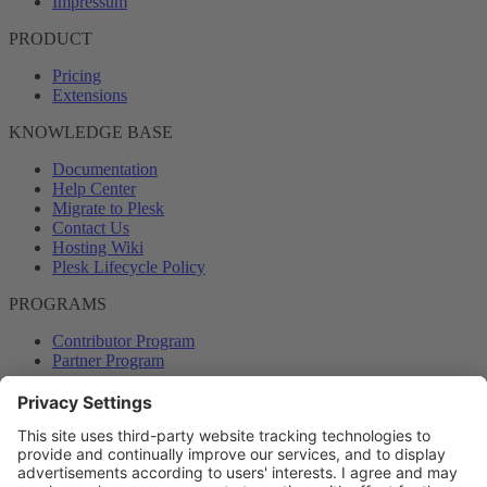
Impressum
PRODUCT
Pricing
Extensions
KNOWLEDGE BASE
Documentation
Help Center
Migrate to Plesk
Contact Us
Hosting Wiki
Plesk Lifecycle Policy
PROGRAMS
Contributor Program
Partner Program
COMMUNITY
Blog
Forums
Plesk University