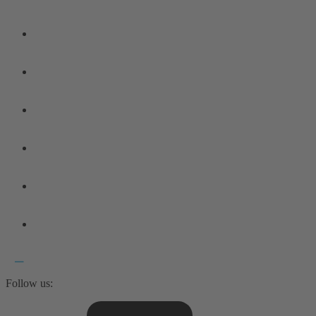
Follow us: