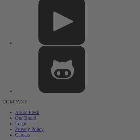
COMPANY
About Plesk
Our Brand
Legal
Privacy Policy
Careers