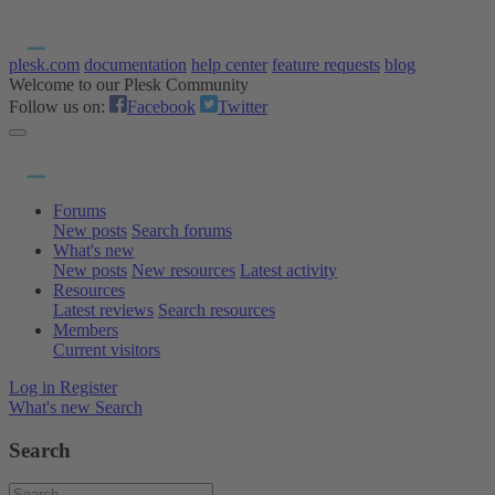
plesk.com
documentation
help center
feature requests
blog
Welcome to our Plesk Community
Follow us on:
Facebook
Twitter
Forums
New posts
Search forums
What's new
New posts
New resources
Latest activity
Resources
Latest reviews
Search resources
Members
Current visitors
Log in
Register
What's new
Search
Search