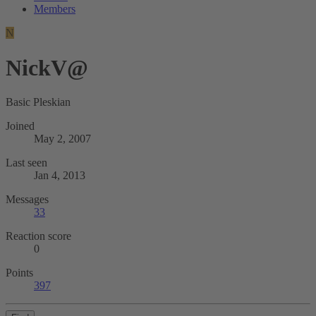
Members
N
NickV@
Basic Pleskian
Joined
May 2, 2007
Last seen
Jan 4, 2013
Messages
33
Reaction score
0
Points
397