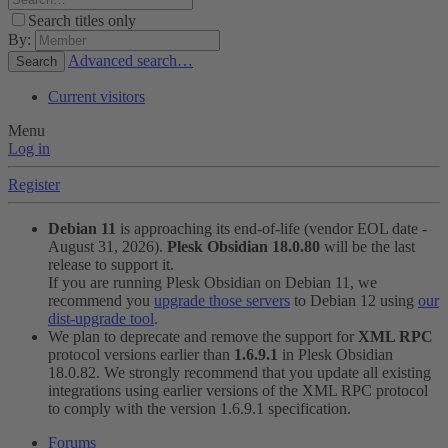
Search titles only
By:
Advanced search…
Search
Current visitors
Menu
Log in
Register
Debian 11
is approaching its end-of-life (vendor EOL date -
August 31, 2026).
Plesk Obsidian 18.0.80
will be the last
release to support it.
If you are running Plesk Obsidian on Debian 11, we
recommend you
upgrade those servers
to Debian 12 using
our
dist-upgrade tool
.
We plan to deprecate and remove the support for
XML RPC
protocol versions earlier than
1.6.9.1
in Plesk Obsidian
18.0.82. We strongly recommend that you update all existing
integrations using earlier versions of the XML RPC protocol
to comply with the version 1.6.9.1 specification.
Forums