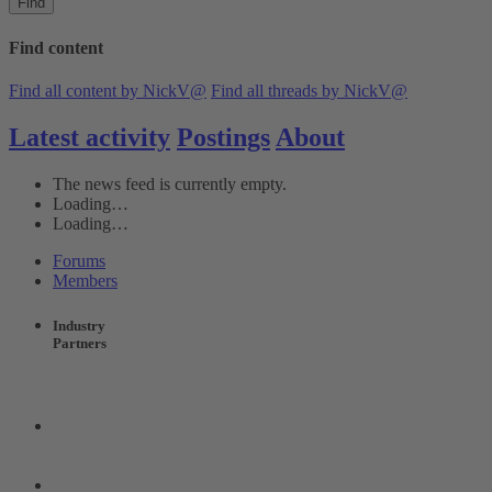
Find
Find content
Find all content by NickV@
Find all threads by NickV@
Latest activity
Postings
About
The news feed is currently empty.
Loading…
Loading…
Forums
Members
Industry
Partners