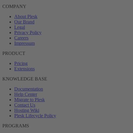
COMPANY
About Plesk
Our Brand
Legal
Privacy Policy
Careers
Impressum
PRODUCT
Pricing
Extensions
KNOWLEDGE BASE
Documentation
Help Center
Migrate to Plesk
Contact Us
Hosting Wiki
Plesk Lifecycle Policy
PROGRAMS