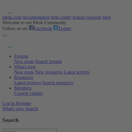
plesk.com
documentation
help center
feature requests
blog
Welcome to our Plesk Community
Follow us on:
Facebook
Twitter
Forums
New posts
Search forums
What's new
New posts
New resources
Latest activity
Resources
Latest reviews
Search resources
Members
Current visitors
Log in
Register
What's new
Search
Search