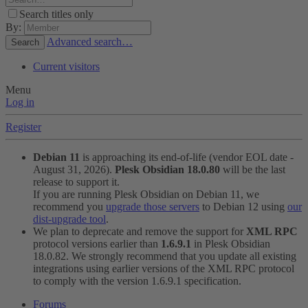
Search titles only
By:
Advanced search…
Search
Current visitors
Menu
Log in
Register
Debian 11
is approaching its end-of-life (vendor EOL date -
August 31, 2026).
Plesk Obsidian 18.0.80
will be the last
release to support it.
If you are running Plesk Obsidian on Debian 11, we
recommend you
upgrade those servers
to Debian 12 using
our
dist-upgrade tool
.
We plan to deprecate and remove the support for
XML RPC
protocol versions earlier than
1.6.9.1
in Plesk Obsidian
18.0.82. We strongly recommend that you update all existing
integrations using earlier versions of the XML RPC protocol
to comply with the version 1.6.9.1 specification.
Forums