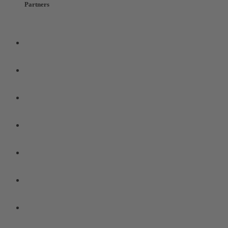
Partners