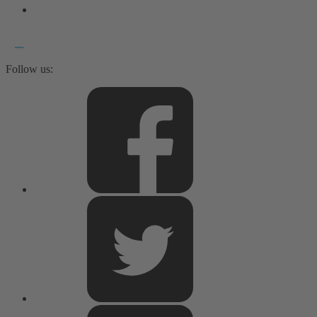
Follow us: