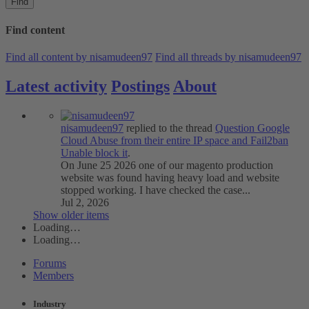
Find
Find content
Find all content by nisamudeen97
Find all threads by nisamudeen97
Latest activity
Postings
About
nisamudeen97
replied to the thread
Question
Google
Cloud Abuse from their entire IP space and Fail2ban
Unable block it
.
On June 25 2026 one of our magento production
website was found having heavy load and website
stopped working. I have checked the case...
Jul 2, 2026
Show older items
Loading…
Loading…
Forums
Members
Industry