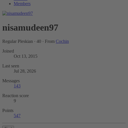
Members
nisamudeen97
Regular Pleskian
·
40
·
From
Cochin
Joined
Oct 13, 2015
Last seen
Jul 28, 2026
Messages
143
Reaction score
9
Points
547