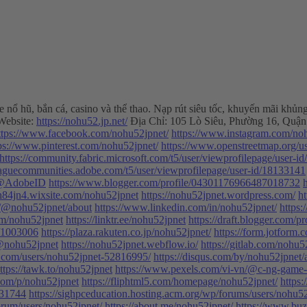
ame nổ hũ, bắn cá, casino và thể thao. Nạp rút siêu tốc, khuyến mãi k
ebsite:
https://nohu52.jp.net/
Địa Chỉ: 105 Lò Siêu, Phường 16, Quận
ttps://www.facebook.com/nohu52jpnet/
https://www.instagram.com/no
ps://www.pinterest.com/nohu52jpnet/
https://www.openstreetmap.org/u
https://community.fabric.microsoft.com/t5/user/viewprofilepage/user-i
leaguecommunities.adobe.com/t5/user/viewprofilepage/user-id/18133141
6@AdobeID
https://www.blogger.com/profile/04301176966487018732
nh84jn4.wixsite.com/nohu52jpnet
https://nohu52jpnet.wordpress.com/
h
/@nohu52jpnet/about
https://www.linkedin.com/in/nohu52jpnet/
https:
com/nohu52jpnet
https://linktr.ee/nohu52jpnet
https://draft.blogger.com
d/1003006
https://plaza.rakuten.co.jp/nohu52jpnet/
https://form.jotfor
/@nohu52jpnet
https://nohu52jpnet.webflow.io/
https://gitlab.com/nohu5
y.com/users/nohu52jpnet-52816995/
https://disqus.com/by/nohu52jpnet/
ttps://tawk.to/nohu52jpnet
https://www.pexels.com/vi-vn/@c-ng-game
.com/p/nohu52jpnet
https://fliphtml5.com/homepage/nohu52jpnet/
https:
931744
https://sighpceducation.hosting.acm.org/wp/forums/users/nohu52
orum/users/nohu52jpnet/
https://about.me/nohu52jpnet/
https://www.bu