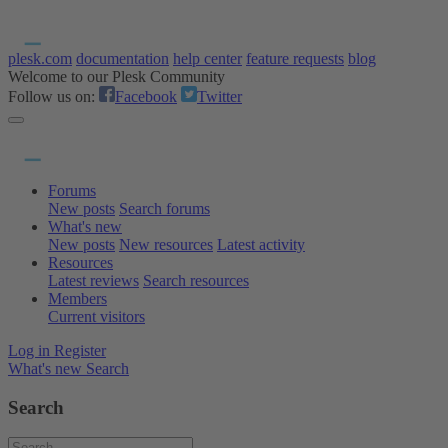
plesk.com
documentation
help center
feature requests
blog
Welcome to our Plesk Community
Follow us on:
Facebook
Twitter
Forums
New posts
Search forums
What's new
New posts
New resources
Latest activity
Resources
Latest reviews
Search resources
Members
Current visitors
Log in
Register
What's new
Search
Search