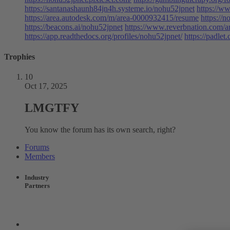
https://santanashaunh84jn4h.systeme.io/nohu52jpnet
https://w
https://area.autodesk.com/m/area-0000932415/resume
https://n
https://beacons.ai/nohu52jpnet
https://www.reverbnation.com/ar
https://app.readthedocs.org/profiles/nohu52jpnet/
https://padle
Trophies
10
Oct 17, 2025
LMGTFY
You know the forum has its own search, right?
Forums
Members
Industry
Partners