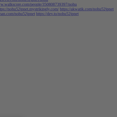
www.walkscore.com/people/350808739397/nohu
tps://nohu52jpnet.mystrikingly.com/
https://akwatik.com/nohu52jpnet
man.com/nohu52jpnet
https://dev.to/nohu52jpnet