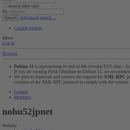
Search titles only
By:
Advanced search…
Search
Current visitors
Menu
Log in
Register
Debian 11
is approaching its end-of-life (vendor EOL date - A
If you are running Plesk Obsidian on Debian 11, we recomme
We plan to deprecate and remove the support for
XML RPC
pr
versions of the XML RPC protocol to comply with the version 1.
Forums
Members
nohu52jpnet
Website