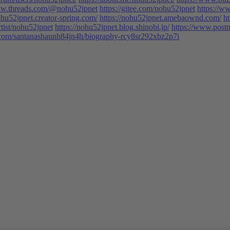
ww.threads.com/@nohu52jpnet
https://gitee.com/nohu52jpnet
https://
ohu52jpnet.creator-spring.com/
https://nohu52jpnet.amebaownd.com/
ht
tist/nohu52jpnet
https://nohu52jpnet.blog.shinobi.jp/
https://www.post
t.com/santanashaunh84jn4h/biography-rcy8sr292xbz2p7i