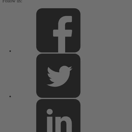
Follow us: