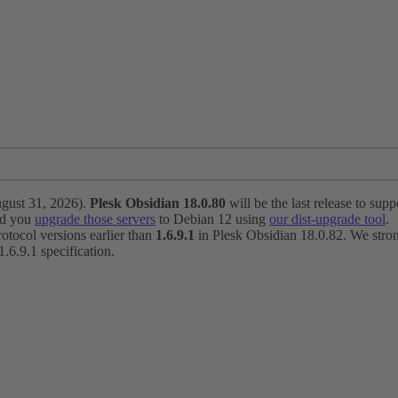
ugust 31, 2026).
Plesk Obsidian 18.0.80
will be the last release to suppo
nd you
upgrade those servers
to Debian 12 using
our dist-upgrade tool
.
otocol versions earlier than
1.6.9.1
in Plesk Obsidian 18.0.82. We strong
6.9.1 specification.