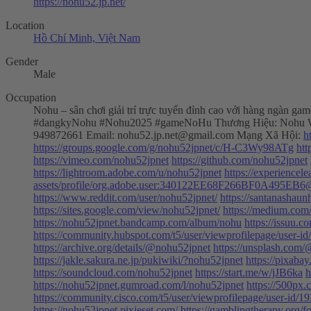
https://nohu52.jp.net/
Location
Hồ Chí Minh, Việt Nam
Gender
Male
Occupation
Nohu – sân chơi giải trí trực tuyến đỉnh cao với hàng ngàn g
#dangkyNohu #Nohu2025 #gameNoHu Thương Hiệu: Nohu W
949872661 Email:
nohu52.jp.net@gmail.com
Mạng Xã Hội:
h
https://groups.google.com/g/nohu52jpnet/c/H-C3Wy98ATg
htt
https://vimeo.com/nohu52jpnet
https://github.com/nohu52jpnet
https://lightroom.adobe.com/u/nohu52jpnet
https://experience
assets/profile/org.adobe.user:340122EE68F266BF0A495EB
https://www.reddit.com/user/nohu52jpnet/
https://santanashau
https://sites.google.com/view/nohu52jpnet/
https://medium.com
https://nohu52jpnet.bandcamp.com/album/nohu
https://issuu.
https://community.hubspot.com/t5/user/viewprofilepage/user-i
https://archive.org/details/@nohu52jpnet
https://unsplash.com
https://jakle.sakura.ne.jp/pukiwiki/?nohu52jpnet
https://pixaba
https://soundcloud.com/nohu52jpnet
https://start.me/w/jJB6ka
h
https://nohu52jpnet.gumroad.com/l/nohu52jpnet
https://500px
https://community.cisco.com/t5/user/viewprofilepage/user-id/1
https://nohu52jpnet.pixieset.com/
https://gamblingtherapy.org/f