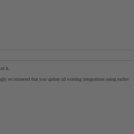
rt it.
ly recommend that you update all existing integrations using earlier