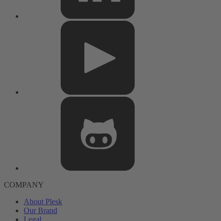
COMPANY
About Plesk
Our Brand
Legal