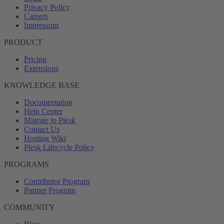
Privacy Policy
Careers
Impressum
PRODUCT
Pricing
Extensions
KNOWLEDGE BASE
Documentation
Help Center
Migrate to Plesk
Contact Us
Hosting Wiki
Plesk Lifecycle Policy
PROGRAMS
Contributor Program
Partner Program
COMMUNITY