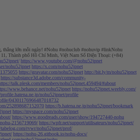
hủng, thắng lớn mỗi ngày! #Nohu #nohuclub #nohuvip #linkNohu
 11, Thành phố Hồ Chí Minh, Việt Nam Số Điện Thoại: (+84)
hu52jpnet/
https://www.youtube.com/@nohu52jpnet
ser/nohu52jpnet
https://x.com/nohu52jpnet
d/1375055
https://gravatar.com/nohu52jpnet
http://bit.ly/m/nohu52jpnet
https://substance3d.adobe.com/community-
https://talk.plesk.com/members/nohu52jpnet.459494/#about
ttps://www.behance.net/nohu52jpnet
https://nohu52jpnet.weebly.com/
//profile.hatena.ne.jp/nohu52jpnet/profile
/profile/04301176966487018732
m.com/252898687152070
https://b.hatena.ne.jp/nohu52jpnet/bookmark
2jpnet
https://myspace.com/nohu52jpnet
about/
https://www.goodreads.com/user/show/194727440-nohu
-nohu-2156719069/
https://wpfr.net/support/utilisateurs/nohu52jpnet/
//tabelog.com/rvwr/nohu52jpnet/prof/
jpnet/
https://nohu-26.gitbook.io/nohu-docs/
zzfeed.com/nohu52jpnet/nohu