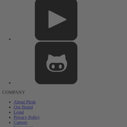
COMPANY
About Plesk
Our Brand
Legal
Privacy Policy
Careers