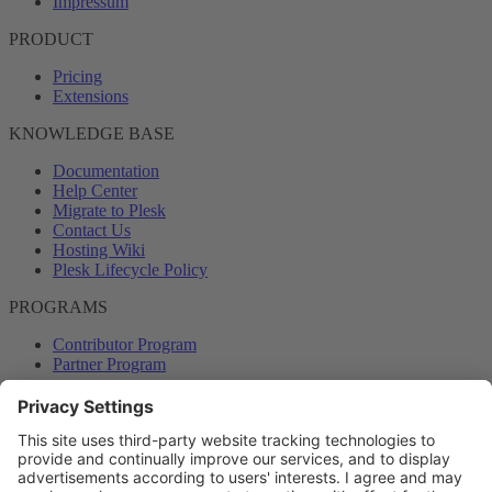
Impressum
PRODUCT
Pricing
Extensions
KNOWLEDGE BASE
Documentation
Help Center
Migrate to Plesk
Contact Us
Hosting Wiki
Plesk Lifecycle Policy
PROGRAMS
Contributor Program
Partner Program
COMMUNITY
Blog
Forums
Plesk University