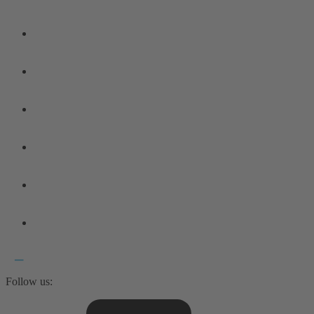
Follow us: