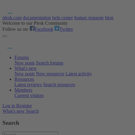
plesk.com
documentation
help center
feature requests
blog
Welcome to our Plesk Community
Follow us on:
Facebook
Twitter
Forums
New posts
Search forums
What's new
New posts
New resources
Latest activity
Resources
Latest reviews
Search resources
Members
Current visitors
Log in
Register
What's new
Search
Search