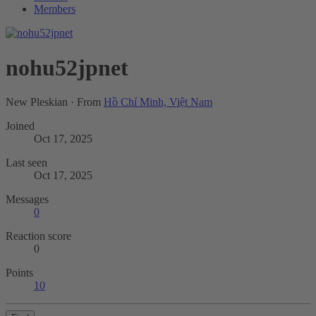
Members
nohu52jpnet
New Pleskian
·
From
Hồ Chí Minh, Việt Nam
Joined
Oct 17, 2025
Last seen
Oct 17, 2025
Messages
0
Reaction score
0
Points
10