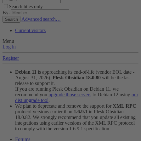
Search titles only
By:
Advanced search…
Search
Current visitors
Menu
Log in
Register
Debian 11
is approaching its end-of-life (vendor EOL date -
August 31, 2026).
Plesk Obsidian 18.0.80
will be the last
release to support it.
If you are running Plesk Obsidian on Debian 11, we
recommend you
upgrade those servers
to Debian 12 using
our
dist-upgrade tool
.
We plan to deprecate and remove the support for
XML RPC
protocol versions earlier than
1.6.9.1
in Plesk Obsidian
18.0.82. We strongly recommend that you update all existing
integrations using earlier versions of the XML RPC protocol
to comply with the version 1.6.9.1 specification.
Forums