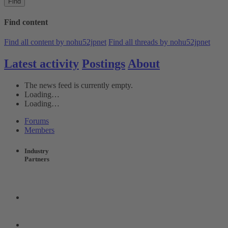
Find
Find content
Find all content by nohu52jpnet
Find all threads by nohu52jpnet
Latest activity
Postings
About
The news feed is currently empty.
Loading…
Loading…
Forums
Members
Industry
Partners