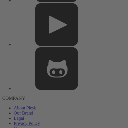
COMPANY
About Plesk
Our Brand
Legal
Privacy Policy