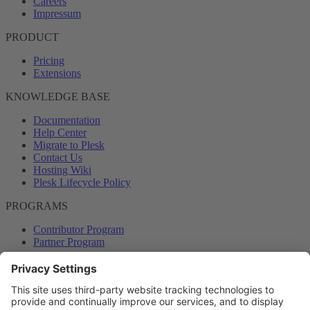
Careers
Impressum
PRODUCT
Pricing
Extensions
KNOWLEDGE BASE
Documentation
Help Center
Migrate to Plesk
Contact Us
Hosting Wiki
Plesk Lifecycle Policy
PROGRAMS
Contributor Program
Partner Program
COMMUNITY
Blog
Forums