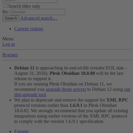
Search titles only
By:
Advanced search…
Search
Current visitors
Menu
Log in
Register
Debian 11
is approaching its end-of-life (vendor EOL date -
August 31, 2026).
Plesk Obsidian 18.0.80
will be the last
release to support it.
If you are running Plesk Obsidian on Debian 11, we
recommend you
upgrade those servers
to Debian 12 using
our
dist-upgrade tool
.
We plan to deprecate and remove the support for
XML RPC
protocol versions earlier than
1.6.9.1
in Plesk Obsidian
18.0.82. We strongly recommend that you update all existing
integrations using earlier versions of the XML RPC protocol
to comply with the version 1.6.9.1 specification.
Forums