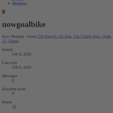
Members
N
nowgoalbike
New Pleskian
·
From
259 Nguyễn Thị Búp, Tân Chánh Hiệp, Quận
12, Thành
Joined
Feb 8, 2026
Last seen
Feb 8, 2026
Messages
0
Reaction score
0
Points
10