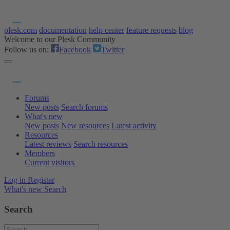
plesk.com
documentation
help center
feature requests
blog
Welcome to our Plesk Community
Follow us on:
Facebook
Twitter
Forums
New posts
Search forums
What's new
New posts
New resources
Latest activity
Resources
Latest reviews
Search resources
Members
Current visitors
Log in
Register
What's new
Search
Search