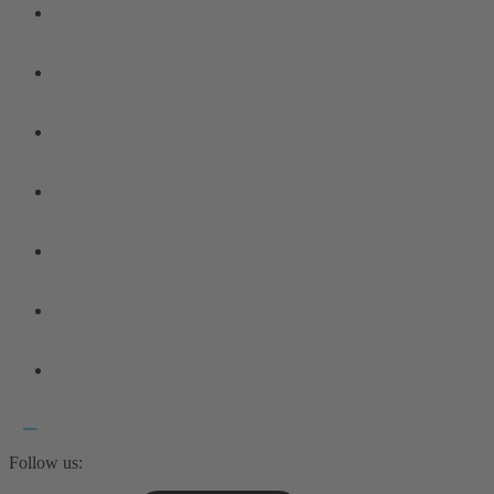
Follow us: