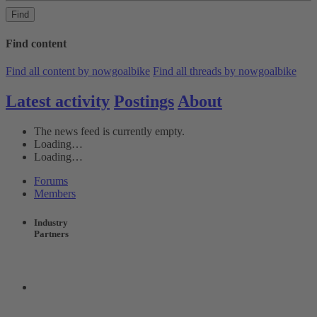
Find
Find content
Find all content by nowgoalbike
Find all threads by nowgoalbike
Latest activity
Postings
About
The news feed is currently empty.
Loading…
Loading…
Forums
Members
Industry
Partners