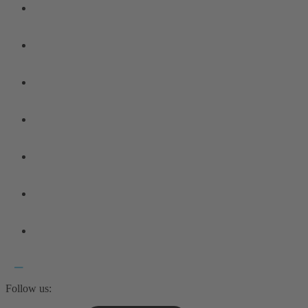
Follow us: