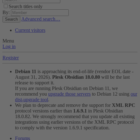
Search titles only
By:
Advanced search…
Search
Current visitors
Menu
Log in
Register
Debian 11
is approaching its end-of-life (vendor EOL date -
August 31, 2026).
Plesk Obsidian 18.0.80
will be the last
release to support it.
If you are running Plesk Obsidian on Debian 11, we
recommend you
upgrade those servers
to Debian 12 using
our
dist-upgrade tool
.
We plan to deprecate and remove the support for
XML RPC
protocol versions earlier than
1.6.9.1
in Plesk Obsidian
18.0.82. We strongly recommend that you update all existing
integrations using earlier versions of the XML RPC protocol
to comply with the version 1.6.9.1 specification.
Forums