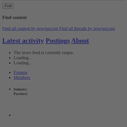
Find
Find content
Find all content by nowjpncom
Find all threads by nowjpncom
Latest activity
Postings
About
The news feed is currently empty.
Loading…
Loading…
Forums
Members
Industry
Partners