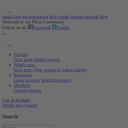
plesk.com
documentation
help center
feature requests
blog
Welcome to our Plesk Community
Follow us on:
Facebook
Twitter
Forums
New posts
Search forums
What's new
New posts
New resources
Latest activity
Resources
Latest reviews
Search resources
Members
Current visitors
Log in
Register
What's new
Search
Search