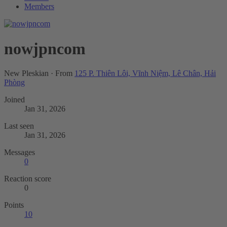
Members
nowjpncom
New Pleskian
·
From
125 P. Thiên Lôi, Vĩnh Niệm, Lê Chân, Hải
Phòng
Joined
Jan 31, 2026
Last seen
Jan 31, 2026
Messages
0
Reaction score
0
Points
10