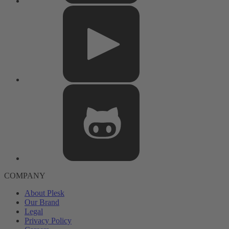
COMPANY
About Plesk
Our Brand
Legal
Privacy Policy