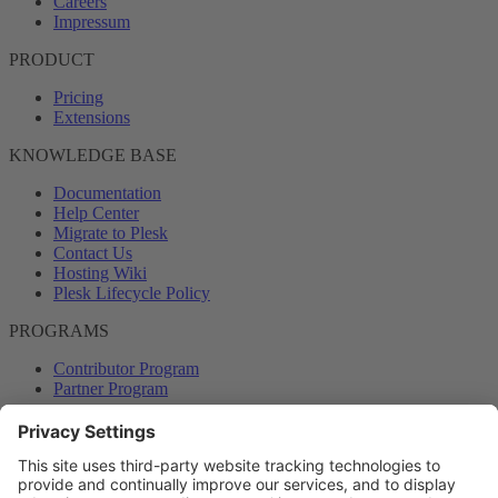
Careers
Impressum
PRODUCT
Pricing
Extensions
KNOWLEDGE BASE
Documentation
Help Center
Migrate to Plesk
Contact Us
Hosting Wiki
Plesk Lifecycle Policy
PROGRAMS
Contributor Program
Partner Program
COMMUNITY
Blog
Forums