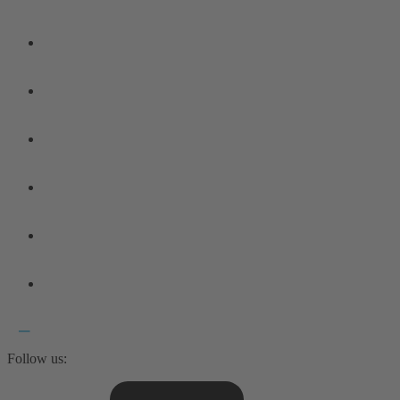
Follow us: