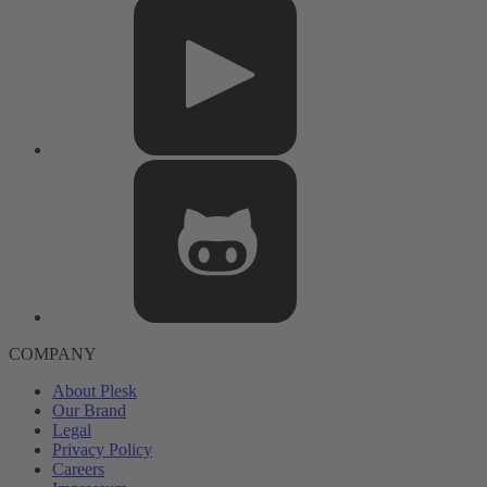
COMPANY
About Plesk
Our Brand
Legal
Privacy Policy
Careers