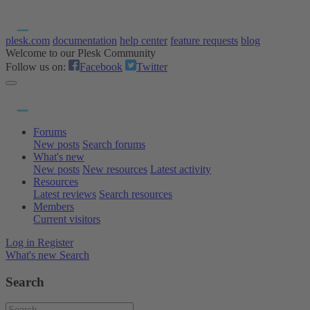
plesk.com
documentation
help center
feature requests
blog
Welcome to our Plesk Community
Follow us on:
Facebook
Twitter
Forums
New posts
Search forums
What's new
New posts
New resources
Latest activity
Resources
Latest reviews
Search resources
Members
Current visitors
Log in
Register
What's new
Search
Search