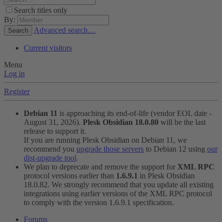
Search titles only
By:
Advanced search…
Search
Current visitors
Menu
Log in
Register
Debian 11
is approaching its end-of-life (vendor EOL date -
August 31, 2026).
Plesk Obsidian 18.0.80
will be the last
release to support it.
If you are running Plesk Obsidian on Debian 11, we
recommend you
upgrade those servers
to Debian 12 using
our
dist-upgrade tool
.
We plan to deprecate and remove the support for
XML RPC
protocol versions earlier than
1.6.9.1
in Plesk Obsidian
18.0.82. We strongly recommend that you update all existing
integrations using earlier versions of the XML RPC protocol
to comply with the version 1.6.9.1 specification.
Forums