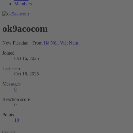
Members
ok9acocom
New Pleskian
·
From
Hà Nội, Việt Nam
Joined
Oct 16, 2025
Last seen
Oct 16, 2025
Messages
0
Reaction score
0
Points
10