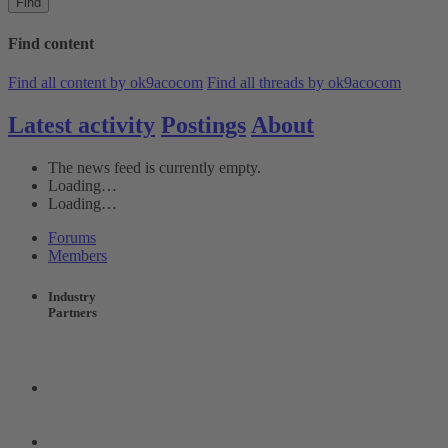
Find
Find content
Find all content by ok9acocom
Find all threads by ok9acocom
Latest activity
Postings
About
The news feed is currently empty.
Loading…
Loading…
Forums
Members
Industry
Partners