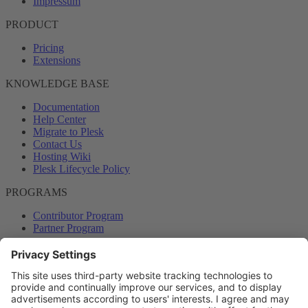
Impressum
PRODUCT
Pricing
Extensions
KNOWLEDGE BASE
Documentation
Help Center
Migrate to Plesk
Contact Us
Hosting Wiki
Plesk Lifecycle Policy
PROGRAMS
Contributor Program
Partner Program
COMMUNITY
Blog
Forums
Plesk University