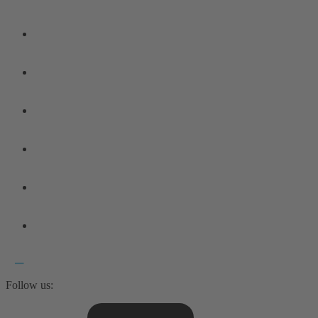
Follow us: