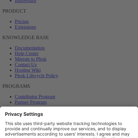
Impressum
PRODUCT
Pricing
Extensions
KNOWLEDGE BASE
Documentation
Help Center
Migrate to Plesk
Contact Us
Hosting Wiki
Plesk Lifecycle Policy
PROGRAMS
Contributor Program
Partner Program
COMMUNITY
Blog
Forums
Plesk University