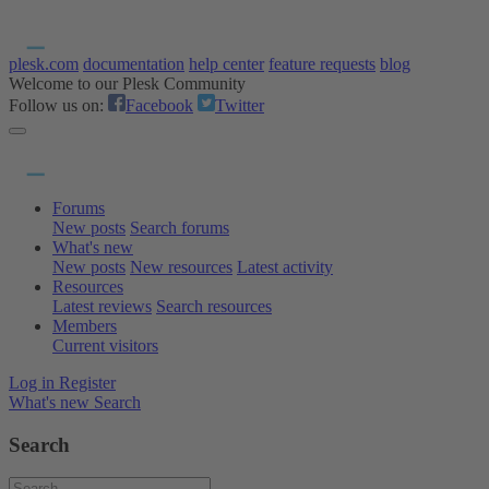
plesk.com
documentation
help center
feature requests
blog
Welcome to our Plesk Community
Follow us on:
Facebook
Twitter
Forums
New posts
Search forums
What's new
New posts
New resources
Latest activity
Resources
Latest reviews
Search resources
Members
Current visitors
Log in
Register
What's new
Search
Search