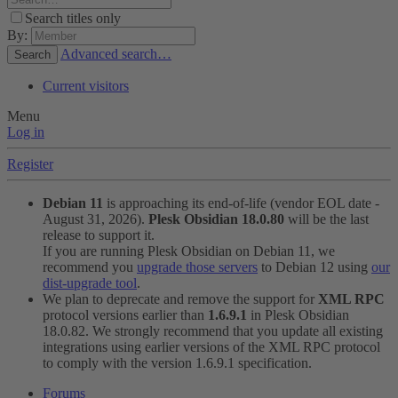
Search titles only
By:
Advanced search…
Search
Current visitors
Menu
Log in
Register
Debian 11
is approaching its end-of-life (vendor EOL date -
August 31, 2026).
Plesk Obsidian 18.0.80
will be the last
release to support it.
If you are running Plesk Obsidian on Debian 11, we
recommend you
upgrade those servers
to Debian 12 using
our
dist-upgrade tool
.
We plan to deprecate and remove the support for
XML RPC
protocol versions earlier than
1.6.9.1
in Plesk Obsidian
18.0.82. We strongly recommend that you update all existing
integrations using earlier versions of the XML RPC protocol
to comply with the version 1.6.9.1 specification.
Forums