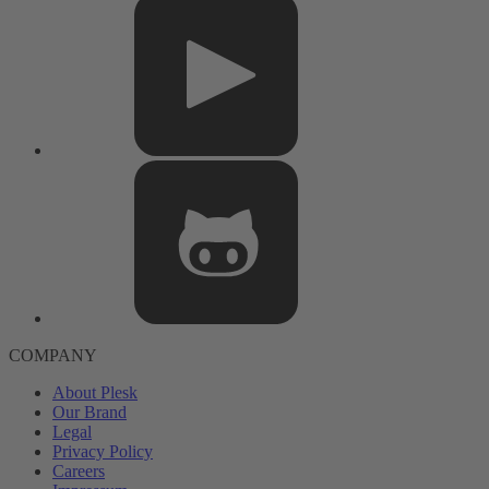
COMPANY
About Plesk
Our Brand
Legal
Privacy Policy
Careers