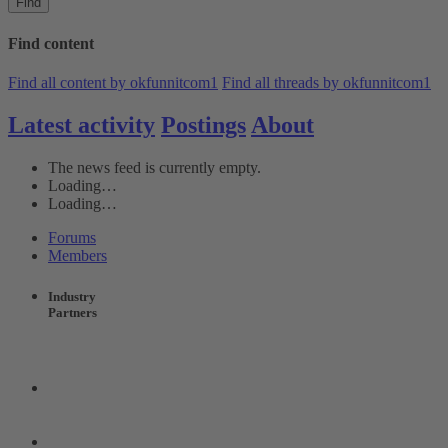
Find
Find content
Find all content by okfunnitcom1
Find all threads by okfunnitcom1
Latest activity
Postings
About
The news feed is currently empty.
Loading…
Loading…
Forums
Members
Industry
Partners