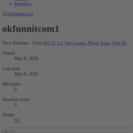
Members
okfunnitcom1
New Pleskian
·
From
860 D. Le Van Luong, Phuoc Kien, Nha Be
Joined
May 8, 2026
Last seen
May 8, 2026
Messages
0
Reaction score
0
Points
10