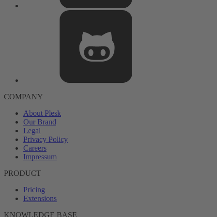
COMPANY
About Plesk
Our Brand
Legal
Privacy Policy
Careers
Impressum
PRODUCT
Pricing
Extensions
KNOWLEDGE BASE