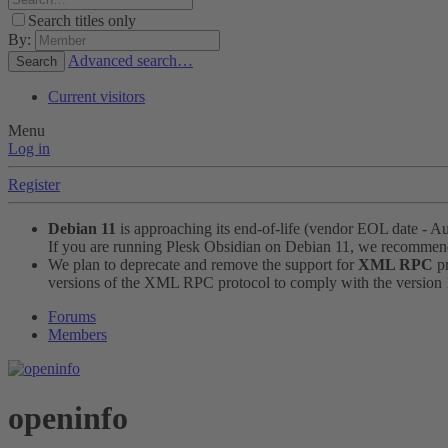
Search titles only
By:
Advanced search…
Search
Current visitors
Menu
Log in
Register
Debian 11
is approaching its end-of-life (vendor EOL date - A
If you are running Plesk Obsidian on Debian 11, we recomme
We plan to deprecate and remove the support for
XML RPC
pr
versions of the XML RPC protocol to comply with the version 1.
Forums
Members
openinfo