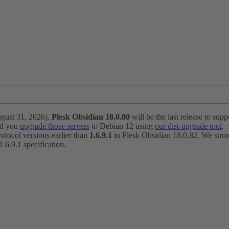
ugust 31, 2026).
Plesk Obsidian 18.0.80
will be the last release to suppo
nd you
upgrade those servers
to Debian 12 using
our dist-upgrade tool
.
otocol versions earlier than
1.6.9.1
in Plesk Obsidian 18.0.82. We strong
6.9.1 specification.