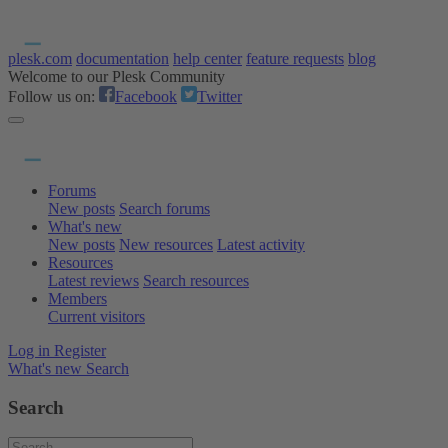
plesk.com
documentation
help center
feature requests
blog
Welcome to our Plesk Community
Follow us on:
Facebook
Twitter
Forums
New posts
Search forums
What's new
New posts
New resources
Latest activity
Resources
Latest reviews
Search resources
Members
Current visitors
Log in
Register
What's new
Search
Search