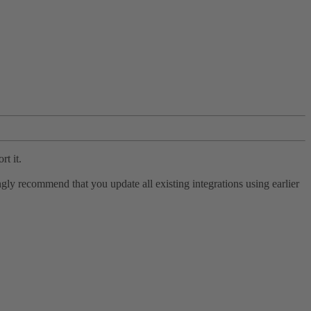
rt it.
ly recommend that you update all existing integrations using earlier