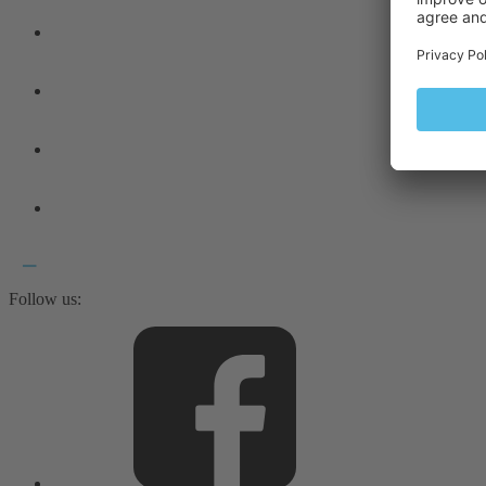
Follow us: