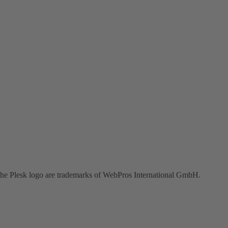
the Plesk logo are trademarks of WebPros International GmbH.