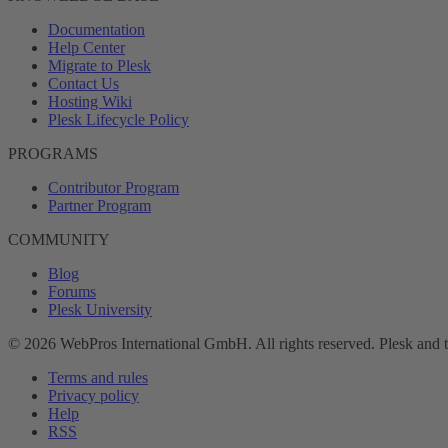
Documentation
Help Center
Migrate to Plesk
Contact Us
Hosting Wiki
Plesk Lifecycle Policy
PROGRAMS
Contributor Program
Partner Program
COMMUNITY
Blog
Forums
Plesk University
© 2026 WebPros International GmbH. All rights reserved. Plesk and 
Terms and rules
Privacy policy
Help
RSS