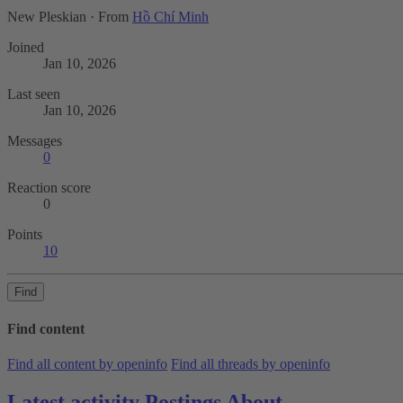
New Pleskian
·
From
Hồ Chí Minh
Joined
Jan 10, 2026
Last seen
Jan 10, 2026
Messages
0
Reaction score
0
Points
10
Find
Find content
Find all content by openinfo
Find all threads by openinfo
Latest activity
Postings
About