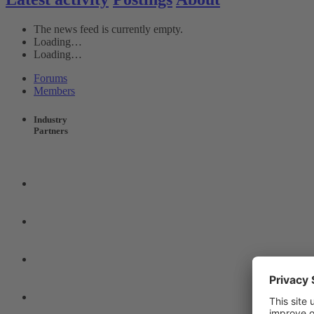
The news feed is currently empty.
Loading…
Loading…
Forums
Members
Industry
Partners